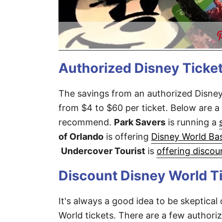
Authorized Disney Ticket
The savings from an authorized Disney
from $4 to $60 per ticket. Below are a 
recommend.
Park Savers
is running a
of Orlando
is offering
Disney World Bas
Undercover Tourist
is
offering discou
Discount Disney World Ti
It's always a good idea to be skeptical
World tickets. There are a few authoriz