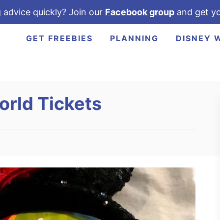
 advice quickly? Join our
Facebook group
and get yo
GET FREEBIES
PLANNING
DISNEY 
orld Tickets