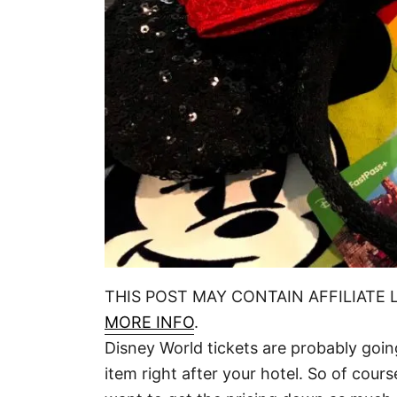
THIS POST MAY CONTAIN AFFILIATE 
MORE INFO
.
Disney World tickets are probably goi
item right after your hotel. So of cours