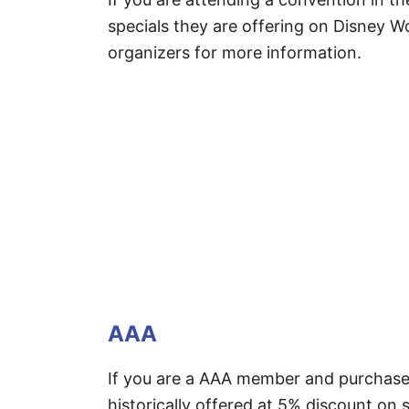
specials they are offering on Disney Wo
organizers for more information.
AAA
If you are a AAA member and purchase
historically offered at 5% discount on 