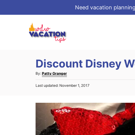
Need vacation planning
S
k
i
p
t
Discount Disney W
o
C
A
By:
Patty Granger
o
u
P
Last updated:
November 1, 2017
t
n
o
h
s
t
o
t
r
e
e
d
n
o
t
n