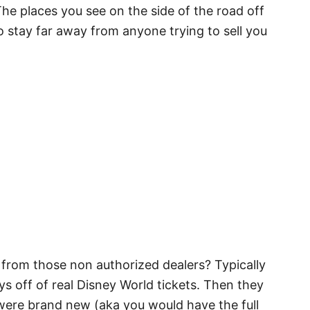
 The places you see on the side of the road off
to stay far away from anyone trying to sell you
 from those non authorized dealers? Typically
s off of real Disney World tickets. Then they
 were brand new (aka you would have the full