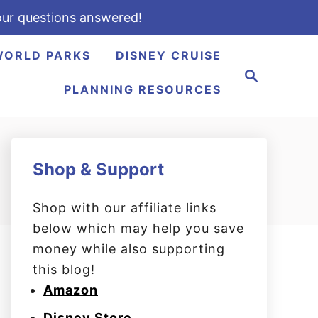
ur questions answered!
WORLD PARKS
DISNEY CRUISE
S
e
PLANNING RESOURCES
a
r
c
h
Shop & Support
Shop with our affiliate links
below which may help you save
money while also supporting
this blog!
Amazon
Disney Store