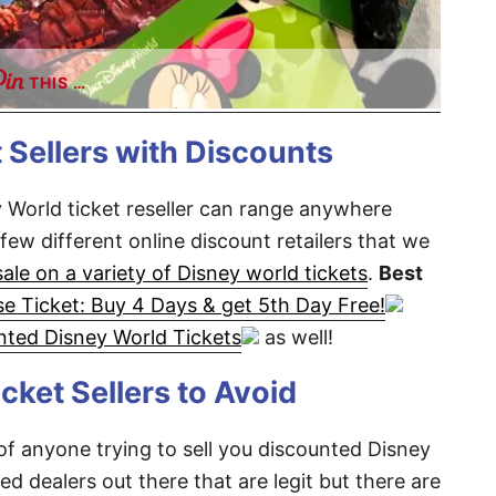
THIS …
 Sellers with Discounts
 World ticket reseller can range anywhere
few different online discount retailers that we
sale on a variety of Disney world tickets
.
Best
e Ticket: Buy 4 Days & get 5th Day Free!
nted Disney World Tickets
as well!
cket Sellers to Avoid
 of anyone trying to sell you discounted Disney
ed dealers out there that are legit but there are