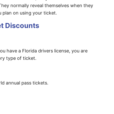
 They normally reveal themselves when they
 plan on using your ticket.
et Discounts
ou have a Florida drivers license, you are
ry type of ticket.
d annual pass tickets.