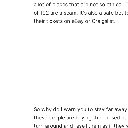
a lot of places that are not so ethical.
of 192 are a scam. It's also a safe bet 
their tickets on eBay or Craigslist.
So why do I warn you to stay far away
these people are buying the unused day
turn around and resell them as if they