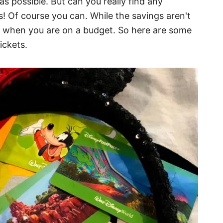
s possible. But can you really find any
! Of course you can. While the savings aren't
lps when you are on a budget. So here are some
ickets.