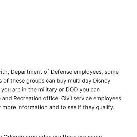
g with, Department of Defense employees, some
s of these groups can buy multi day Disney
 you are in the military or DOD you can
 and Recreation office. Civil service employees
r more information and to see if they qualify.
he Orlando area odds are there are some