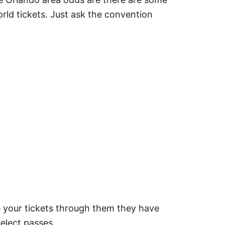
rld tickets. Just ask the convention
 your tickets through them they have
select passes.