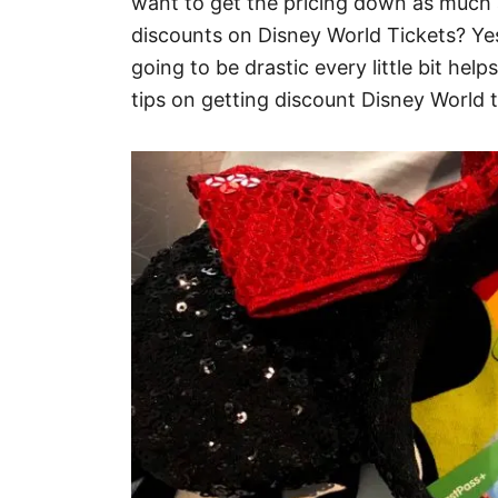
want to get the pricing down as much a
discounts on Disney World Tickets? Yes
going to be drastic every little bit he
tips on getting discount Disney World t