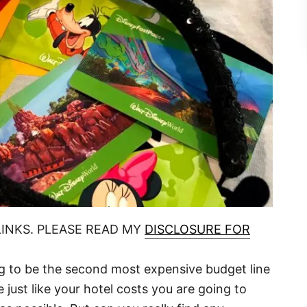
LINKS. PLEASE READ MY
DISCLOSURE FOR
ng to be the second most expensive budget line
e just like your hotel costs you are going to