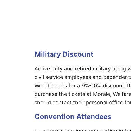
Military Discount
Active duty and retired military alon
civil service employees and dependent
World tickets for a 9%-10% discount. If
purchase the tickets at Morale, Welfare
should contact their personal office fo
Convention Attendees
If you are attending a convention in t