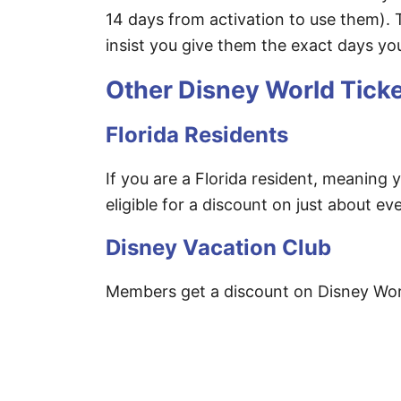
14 days from activation to use them).
insist you give them the exact days you
Other Disney World Tick
Florida Residents
If you are a Florida resident, meaning y
eligible for a discount on just about eve
Disney Vacation Club
Members get a discount on Disney Worl