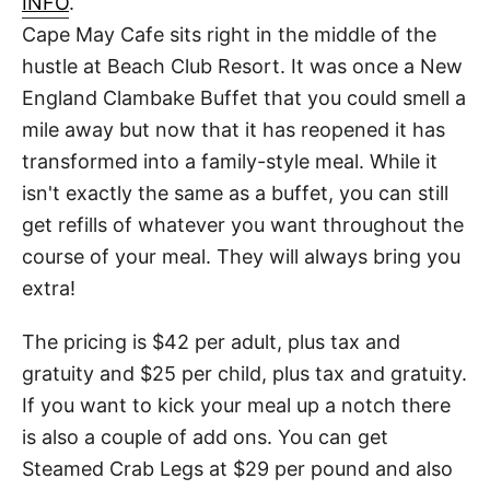
INFO
.
t
Cape May Cafe sits right in the middle of the
hustle at Beach Club Resort. It was once a New
England Clambake Buffet that you could smell a
mile away but now that it has reopened it has
transformed into a family-style meal. While it
isn't exactly the same as a buffet, you can still
get refills of whatever you want throughout the
course of your meal. They will always bring you
extra!
The pricing is $42 per adult, plus tax and
gratuity and $25 per child, plus tax and gratuity.
If you want to kick your meal up a notch there
is also a couple of add ons. You can get
Steamed Crab Legs at $29 per pound and also