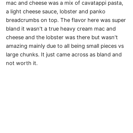
mac and cheese was a mix of cavatappi pasta,
a light cheese sauce, lobster and panko
breadcrumbs on top. The flavor here was super
bland it wasn't a true heavy cream mac and
cheese and the lobster was there but wasn't
amazing mainly due to all being small pieces vs
large chunks. It just came across as bland and
not worth it.