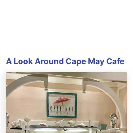
A Look Around Cape May Cafe