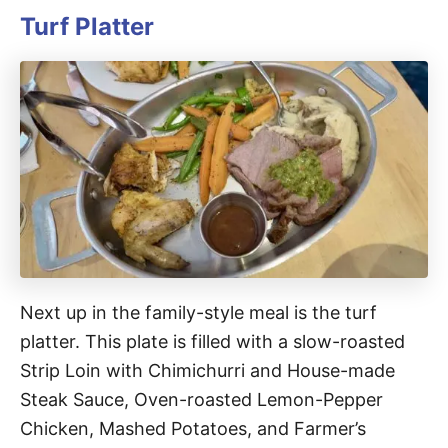
Turf Platter
Next up in the family-style meal is the turf
platter. This plate is filled with a slow-roasted
Strip Loin with Chimichurri and House-made
Steak Sauce, Oven-roasted Lemon-Pepper
Chicken, Mashed Potatoes, and Farmer’s