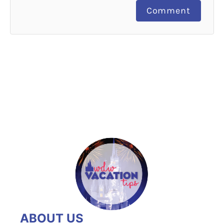
Comment
ABOUT US