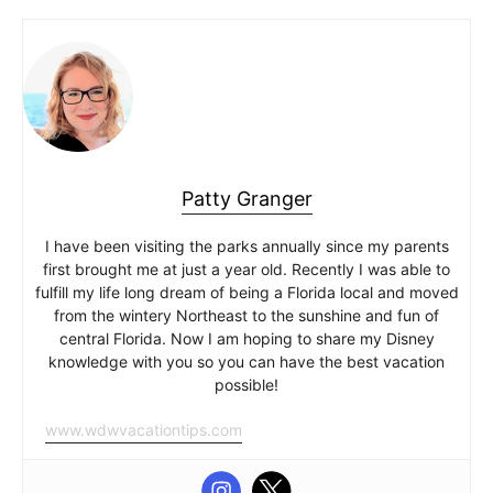
Patty Granger
I have been visiting the parks annually since my parents
first brought me at just a year old. Recently I was able to
fulfill my life long dream of being a Florida local and moved
from the wintery Northeast to the sunshine and fun of
central Florida. Now I am hoping to share my Disney
knowledge with you so you can have the best vacation
possible!
www.wdwvacationtips.com