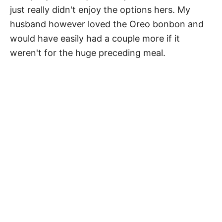
just really didn't enjoy the options hers. My
husband however loved the Oreo bonbon and
would have easily had a couple more if it
weren't for the huge preceding meal.