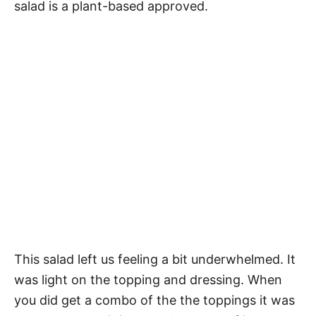
salad is a plant-based approved.
This salad left us feeling a bit underwhelmed. It
was light on the topping and dressing. When
you did get a combo of the the toppings it was