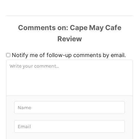
Comments
Notify me of follow-up comments by email.