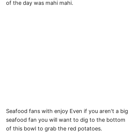
of the day was mahi mahi.
Seafood fans with enjoy Even if you aren't a big
seafood fan you will want to dig to the bottom
of this bowl to grab the red potatoes.