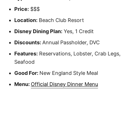
Price:
$$$
Location:
Beach Club Resort
Disney Dining Plan:
Yes, 1 Credit
Discounts:
Annual Passholder, DVC
Features:
Reservations, Lobster, Crab Legs,
Seafood
Good For:
New England Style Meal
Menu:
Official Disney Dinner Menu