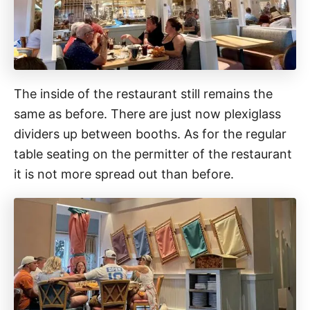
The inside of the restaurant still remains the
same as before. There are just now plexiglass
dividers up between booths. As for the regular
table seating on the permitter of the restaurant
it is not more spread out than before.