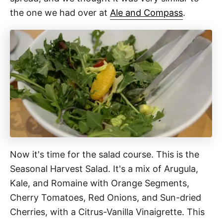
the one we had over at
Ale and Compass
.
Now it's time for the salad course. This is the
Seasonal Harvest Salad. It's a mix of Arugula,
Kale, and Romaine with Orange Segments,
Cherry Tomatoes, Red Onions, and Sun-dried
Cherries, with a Citrus-Vanilla Vinaigrette. This