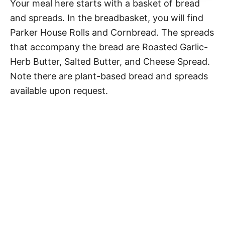
Your meal here starts with a basket of bread
and spreads. In the breadbasket, you will find
Parker House Rolls and Cornbread. The spreads
that accompany the bread are Roasted Garlic-
Herb Butter, Salted Butter, and Cheese Spread.
Note there are plant-based bread and spreads
available upon request.