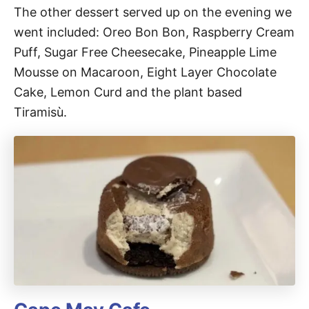
The other dessert served up on the evening we
went included: Oreo Bon Bon, Raspberry Cream
Puff, Sugar Free Cheesecake, Pineapple Lime
Mousse on Macaroon, Eight Layer Chocolate
Cake, Lemon Curd and the plant based
Tiramisù.