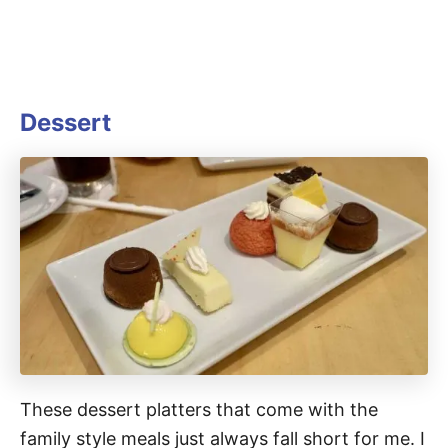
Dessert
These dessert platters that come with the
family style meals just always fall short for me. I