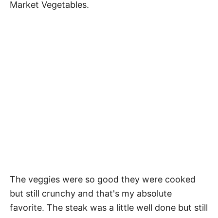
Market Vegetables.
The veggies were so good they were cooked
but still crunchy and that's my absolute
favorite. The steak was a little well done but still