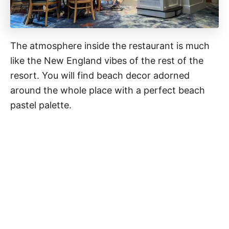
The atmosphere inside the restaurant is much
like the New England vibes of the rest of the
resort. You will find beach decor adorned
around the whole place with a perfect beach
pastel palette.