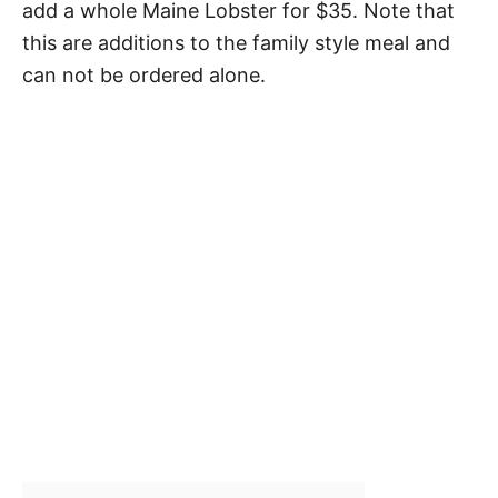
add a whole Maine Lobster for $35. Note that
this are additions to the family style meal and
can not be ordered alone.