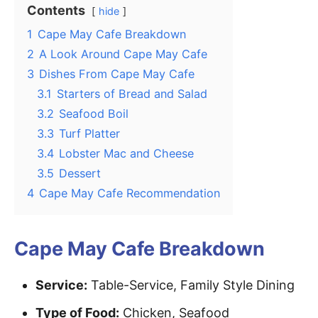
Contents
hide
1
Cape May Cafe Breakdown
2
A Look Around Cape May Cafe
3
Dishes From Cape May Cafe
3.1
Starters of Bread and Salad
3.2
Seafood Boil
3.3
Turf Platter
3.4
Lobster Mac and Cheese
3.5
Dessert
4
Cape May Cafe Recommendation
Cape May Cafe Breakdown
Service:
Table-Service, Family Style Dining
Type of Food:
Chicken, Seafood