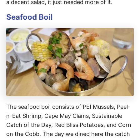
a decent salad, it just needed more of it.
Seafood Boil
The seafood boil consists of PEI Mussels, Peel-
n-Eat Shrimp, Cape May Clams, Sustainable
Catch of the Day, Red Bliss Potatoes, and Corn
on the Cobb. The day we dined here the catch