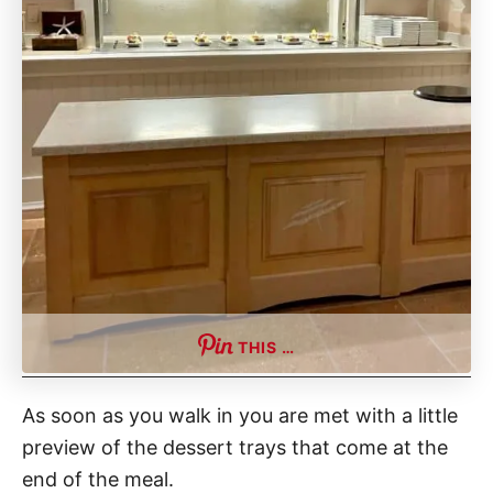
THIS …
As soon as you walk in you are met with a little
preview of the dessert trays that come at the
end of the meal.