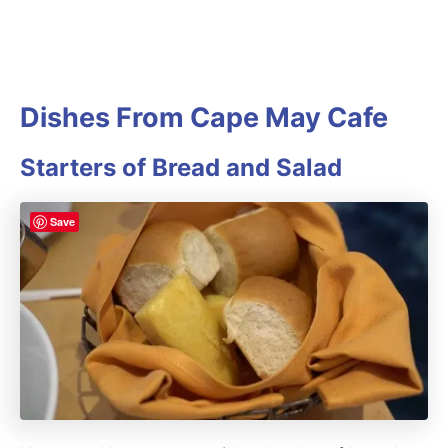
Dishes From Cape May Cafe
Starters of Bread and Salad
Save