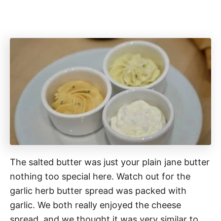
The salted butter was just your plain jane butter
nothing too special here. Watch out for the
garlic herb butter spread was packed with
garlic. We both really enjoyed the cheese
spread, and we thought it was very similar to