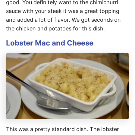
good. You definitely want to the chimichurri
sauce with your steak it was a great topping
and added a lot of flavor. We got seconds on
the chicken and potatoes for this dish.
Lobster Mac and Cheese
This was a pretty standard dish. The lobster