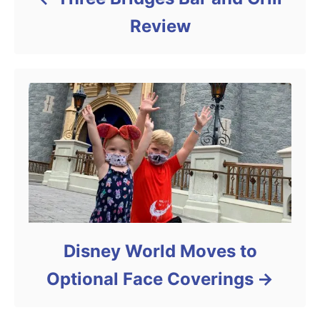
Review
Disney World Moves to
Optional Face Coverings