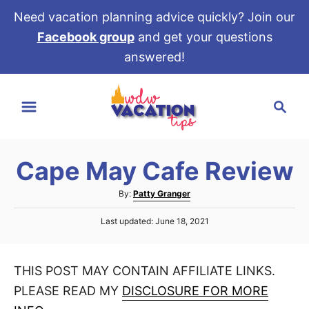
Need vacation planning advice quickly? Join our
Facebook group
and get your questions
answered!
S
S
k
e
i
a
p
r
t
Cape May Cafe Review
c
o
h
A
By:
Patty Granger
C
u
P
o
Last updated:
June 18, 2021
t
o
h
n
s
o
t
t
r
THIS POST MAY CONTAIN AFFILIATE LINKS.
e
e
d
PLEASE READ MY
DISCLOSURE FOR MORE
o
n
n