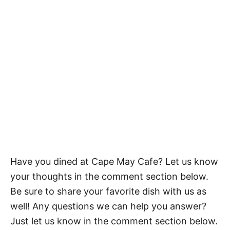
Have you dined at Cape May Cafe? Let us know
your thoughts in the comment section below.
Be sure to share your favorite dish with us as
well! Any questions we can help you answer?
Just let us know in the comment section below.