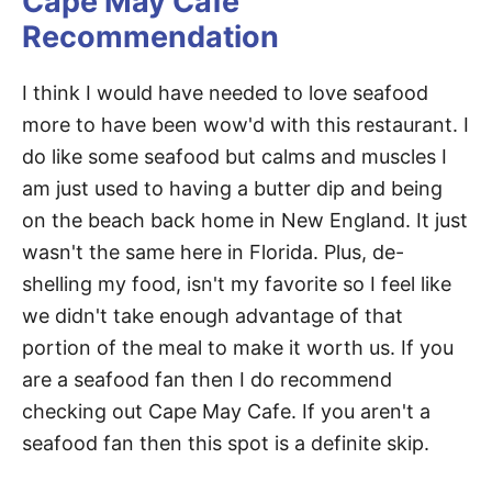
Cape May Cafe
Recommendation
I think I would have needed to love seafood
more to have been wow'd with this restaurant. I
do like some seafood but calms and muscles I
am just used to having a butter dip and being
on the beach back home in New England. It just
wasn't the same here in Florida. Plus, de-
shelling my food, isn't my favorite so I feel like
we didn't take enough advantage of that
portion of the meal to make it worth us. If you
are a seafood fan then I do recommend
checking out Cape May Cafe. If you aren't a
seafood fan then this spot is a definite skip.