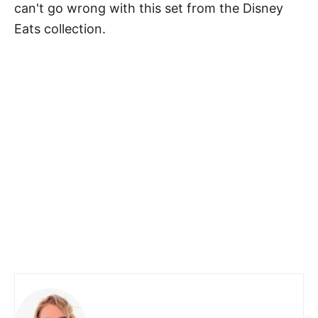
can't go wrong with this set from the Disney
Eats collection.