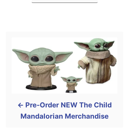
s
Post navigation
Pre-Order NEW The Child
Mandalorian Merchandise