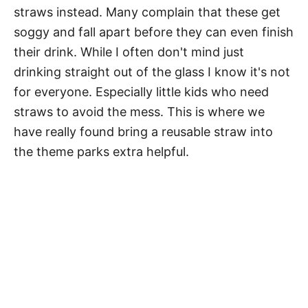
straws instead. Many complain that these get
soggy and fall apart before they can even finish
their drink. While I often don't mind just
drinking straight out of the glass I know it's not
for everyone. Especially little kids who need
straws to avoid the mess. This is where we
have really found bring a reusable straw into
the theme parks extra helpful.