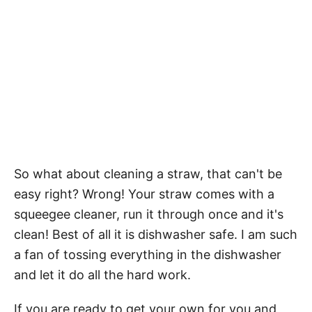
So what about cleaning a straw, that can't be
easy right? Wrong! Your straw comes with a
squeegee cleaner, run it through once and it's
clean! Best of all it is dishwasher safe. I am such
a fan of tossing everything in the dishwasher
and let it do all the hard work.
If you are ready to get your own for you and