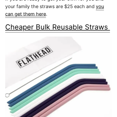
your family the straws are $25 each and
you
can get them here
.
Cheaper Bulk Reusable Straws