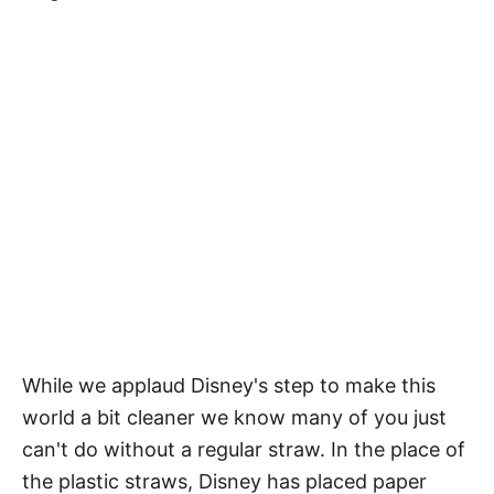
While we applaud Disney's step to make this
world a bit cleaner we know many of you just
can't do without a regular straw. In the place of
the plastic straws, Disney has placed paper