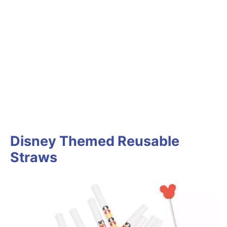
Disney Themed Reusable
Straws