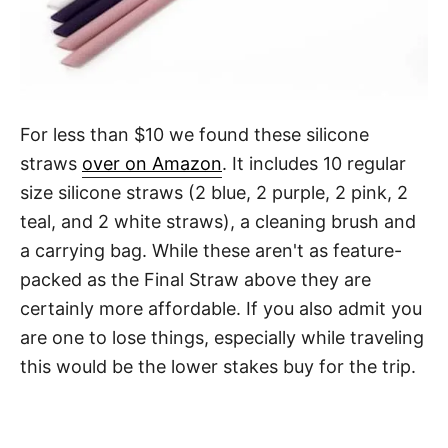
For less than $10 we found these silicone
straws
over on Amazon
. It includes 10 regular
size silicone straws (2 blue, 2 purple, 2 pink, 2
teal, and 2 white straws), a cleaning brush and
a carrying bag. While these aren't as feature-
packed as the Final Straw above they are
certainly more affordable. If you also admit you
are one to lose things, especially while traveling
this would be the lower stakes buy for the trip.