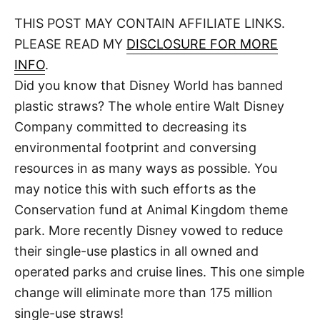
o
t
t
r
THIS POST MAY CONTAIN AFFILIATE LINKS.
e
d
PLEASE READ MY
DISCLOSURE FOR MORE
o
n
INFO
.
Did you know that Disney World has banned
plastic straws? The whole entire Walt Disney
Company committed to decreasing its
environmental footprint and conversing
resources in as many ways as possible. You
may notice this with such efforts as the
Conservation fund at Animal Kingdom theme
park. More recently Disney vowed to reduce
their single-use plastics in all owned and
operated parks and cruise lines. This one simple
change will eliminate more than 175 million
single-use straws!