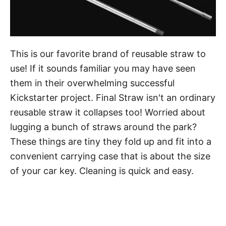
This is our favorite brand of reusable straw to
use! If it sounds familiar you may have seen
them in their overwhelming successful
Kickstarter project. Final Straw isn't an ordinary
reusable straw it collapses too! Worried about
lugging a bunch of straws around the park?
These things are tiny they fold up and fit into a
convenient carrying case that is about the size
of your car key. Cleaning is quick and easy.