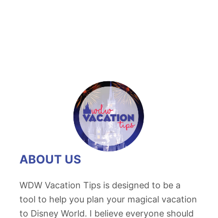
ABOUT US
WDW Vacation Tips is designed to be a
tool to help you plan your magical vacation
to Disney World. I believe everyone should