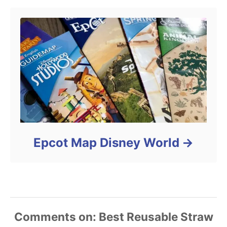
Epcot Map Disney World
Comments