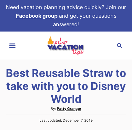
Need vacation planning advice quickly? Join our
Facebook group
and get your questions
answered!
S
S
k
e
i
a
p
r
t
Best Reusable Straw to
c
o
h
take with you to Disney
C
o
World
n
A
By:
Patty Granger
t
u
e
P
Last updated:
December 7, 2019
t
o
h
n
s