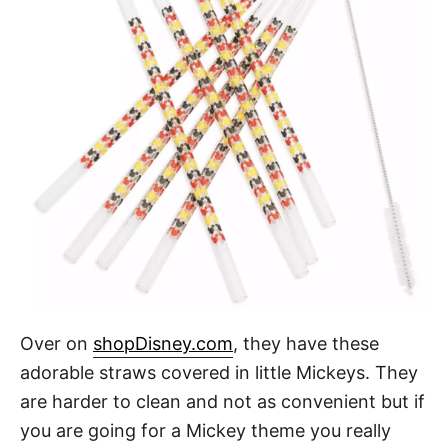
Over on
shopDisney.com
, they have these
adorable straws covered in little Mickeys. They
are harder to clean and not as convenient but if
you are going for a Mickey theme you really