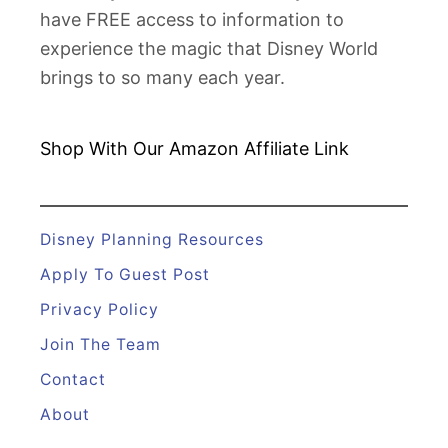
have FREE access to information to
experience the magic that Disney World
brings to so many each year.
Shop With Our Amazon
Affiliate Link
Disney Planning Resources
Apply To Guest Post
Privacy Policy
Join The Team
Contact
About