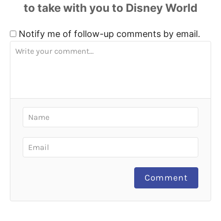
Notify me of follow-up comments by email.
Comment