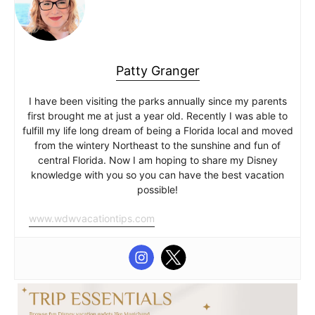
Patty Granger
I have been visiting the parks annually since my parents
first brought me at just a year old. Recently I was able to
fulfill my life long dream of being a Florida local and moved
from the wintery Northeast to the sunshine and fun of
central Florida. Now I am hoping to share my Disney
knowledge with you so you can have the best vacation
possible!
www.wdwvacationtips.com