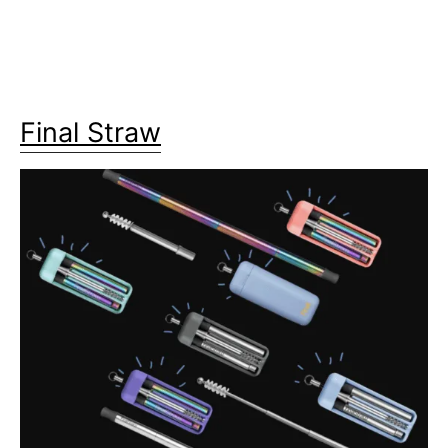
Final Straw