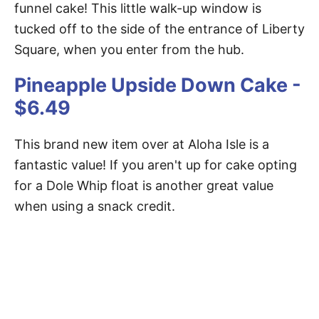
funnel cake! This little walk-up window is
tucked off to the side of the entrance of Liberty
Square, when you enter from the hub.
Pineapple Upside Down Cake -
$6.49
This brand new item over at Aloha Isle is a
fantastic value! If you aren't up for cake opting
for a Dole Whip float is another great value
when using a snack credit.