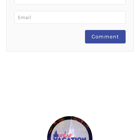
Comment