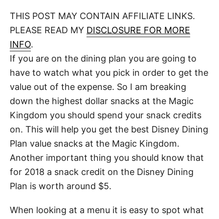
o
t
t
r
THIS POST MAY CONTAIN AFFILIATE LINKS.
e
d
PLEASE READ MY
DISCLOSURE FOR MORE
o
n
INFO
.
If you are on the dining plan you are going to
have to watch what you pick in order to get the
value out of the expense. So I am breaking
down the highest dollar snacks at the Magic
Kingdom you should spend your snack credits
on. This will help you get the best Disney Dining
Plan value snacks at the Magic Kingdom.
Another important thing you should know that
for 2018 a snack credit on the Disney Dining
Plan is worth around $5.
When looking at a menu it is easy to spot what