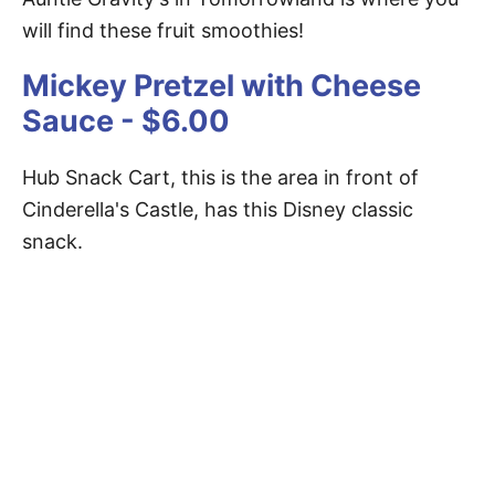
will find these fruit smoothies!
Mickey Pretzel with Cheese
Sauce - $6.00
Hub Snack Cart, this is the area in front of
Cinderella's Castle, has this Disney classic
snack.