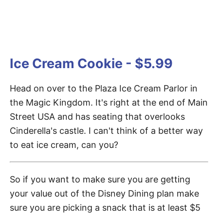
Ice Cream Cookie - $5.99
Head on over to the Plaza Ice Cream Parlor in
the Magic Kingdom. It's right at the end of Main
Street USA and has seating that overlooks
Cinderella's castle. I can't think of a better way
to eat ice cream, can you?
So if you want to make sure you are getting
your value out of the Disney Dining plan make
sure you are picking a snack that is at least $5