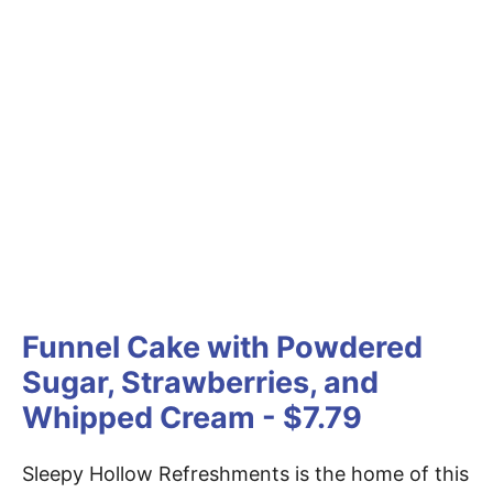
Funnel Cake with Powdered
Sugar, Strawberries, and
Whipped Cream - $7.79
Sleepy Hollow Refreshments is the home of this