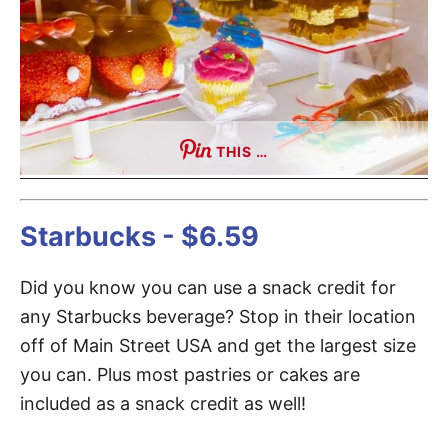
THIS …
Starbucks - $6.59
Did you know you can use a snack credit for
any Starbucks beverage? Stop in their location
off of Main Street USA and get the largest size
you can. Plus most pastries or cakes are
included as a snack credit as well!