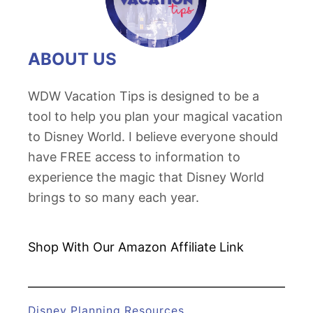
ABOUT US
WDW Vacation Tips is designed to be a
tool to help you plan your magical vacation
to Disney World. I believe everyone should
have FREE access to information to
experience the magic that Disney World
brings to so many each year.
Shop With Our Amazon
Affiliate Link
Disney Planning Resources