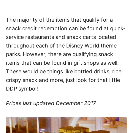
The majority of the items that qualify for a
snack credit redemption can be found at quick-
service restaurants and snack carts located
throughout each of the Disney World theme
parks. However, there are qualifying snack
items that can be found in gift shops as well.
These would be things like bottled drinks, rice
crispy snack and more, just look for that little
DDP symbol!
Prices last updated December
2017