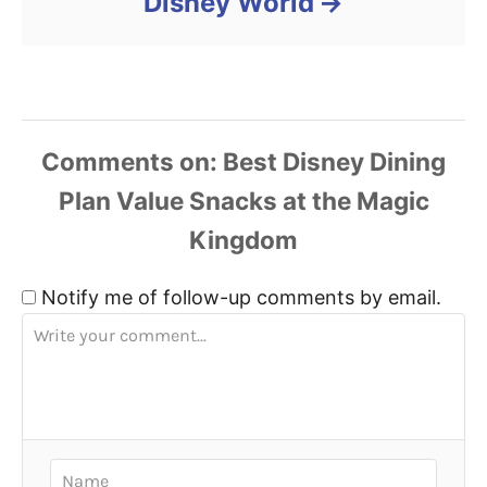
Disney World
Comments
Notify me of follow-up comments by email.