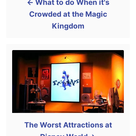
What to do When it's
Crowded at the Magic
Kingdom
The Worst Attractions at