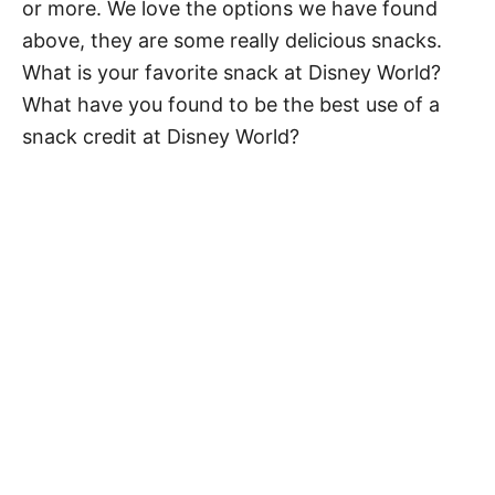
or more. We love the options we have found
above, they are some really delicious snacks.
What is your favorite snack at Disney World?
What have you found to be the best use of a
snack credit at Disney World?