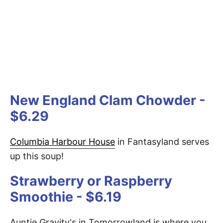
New England Clam Chowder -
$6.29
Columbia Harbour House
in Fantasyland serves
up this soup!
Strawberry or Raspberry
Smoothie - $6.19
Auntie Gravity's in Tomorrowland is where you