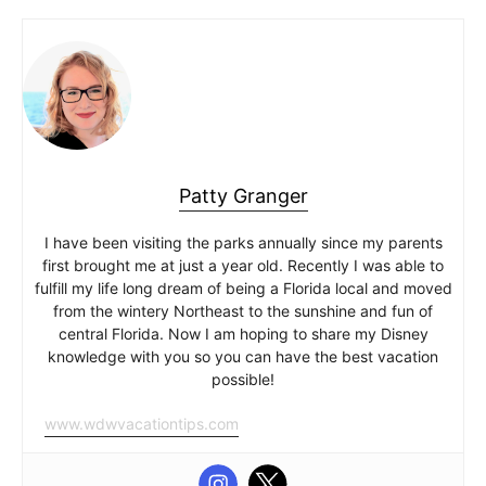
Patty Granger
I have been visiting the parks annually since my parents
first brought me at just a year old. Recently I was able to
fulfill my life long dream of being a Florida local and moved
from the wintery Northeast to the sunshine and fun of
central Florida. Now I am hoping to share my Disney
knowledge with you so you can have the best vacation
possible!
www.wdwvacationtips.com