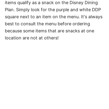
items qualify as a snack on the Disney Dining
Plan. Simply look for the purple and white DDP
square next to an item on the menu. It's always
best to consult the menu before ordering
because some items that are snacks at one
location are not at others!