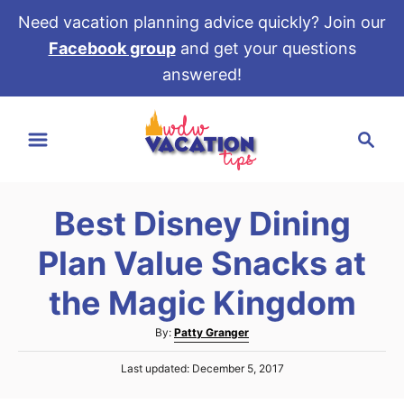
Need vacation planning advice quickly? Join our
Facebook group
and get your questions
answered!
S
S
k
e
i
a
p
r
t
Best Disney Dining
c
o
h
Plan Value Snacks at
C
o
the Magic Kingdom
n
A
By:
Patty Granger
t
u
e
P
Last updated:
December 5, 2017
t
o
h
n
s