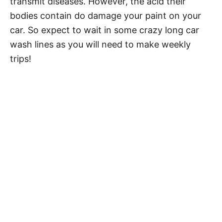
transmit diseases. However, the acid their
bodies contain do damage your paint on your
car. So expect to wait in some crazy long car
wash lines as you will need to make weekly
trips!