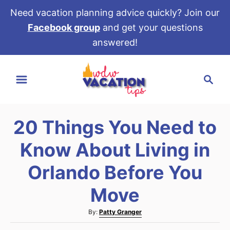
Need vacation planning advice quickly? Join our
Facebook group
and get your questions
answered!
S
S
k
e
i
a
p
r
t
20 Things You Need to
c
o
h
Know About Living in
C
o
Orlando Before You
n
Move
t
e
A
By:
Patty Granger
u
n