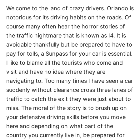
Welcome to the land of crazy drivers. Orlando is
notorious for its driving habits on the roads. Of
course many often hear the horror stories of
the traffic nightmare that is known as I4. It is
avoidable thankfully but be prepared to have to
pay for tolls, a Sunpass for your car is essential.
I like to blame all the tourists who come and
visit and have no idea where they are
navigating to. Too many times I have seen a car
suddenly without clearance cross three lanes of
traffic to catch the exit they were just about to
miss. The moral of the story is to brush up on
your defensive driving skills before you move
here and depending on what part of the
country you currently live in, be prepared for