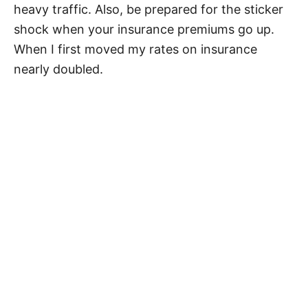
heavy traffic. Also, be prepared for the sticker
shock when your insurance premiums go up.
When I first moved my rates on insurance
nearly doubled.