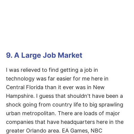
9. A Large Job Market
I was relieved to find getting a job in
technology was far easier for me here in
Central Florida than it ever was in New
Hampshire. I guess that shouldn't have been a
shock going from country life to big sprawling
urban metropolitan. There are loads of major
companies that have headquarters here in the
greater Orlando area. EA Games, NBC