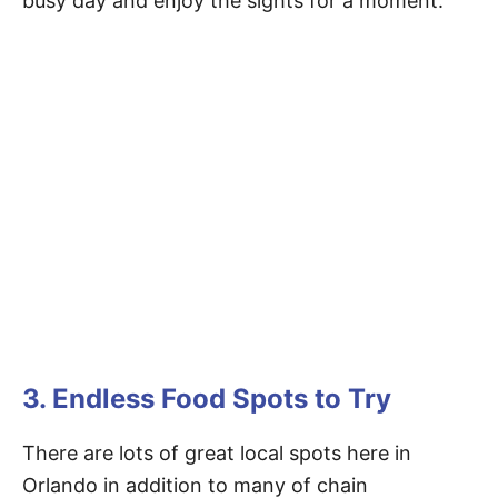
busy day and enjoy the sights for a moment.
3. Endless Food Spots to Try
There are lots of great local spots here in
Orlando in addition to many of chain