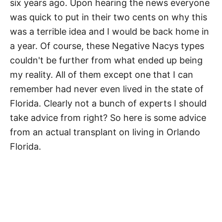
six years ago. Upon hearing the news everyone
was quick to put in their two cents on why this
was a terrible idea and I would be back home in
a year. Of course, these Negative Nacys types
couldn't be further from what ended up being
my reality. All of them except one that I can
remember had never even lived in the state of
Florida. Clearly not a bunch of experts I should
take advice from right? So here is some advice
from an actual transplant on living in Orlando
Florida.