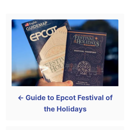
Post navigation
Guide to Epcot Festival of
the Holidays