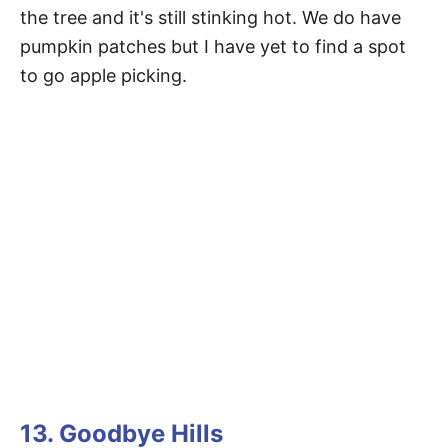
the tree and it's still stinking hot. We do have
pumpkin patches but I have yet to find a spot
to go apple picking.
13. Goodbye Hills