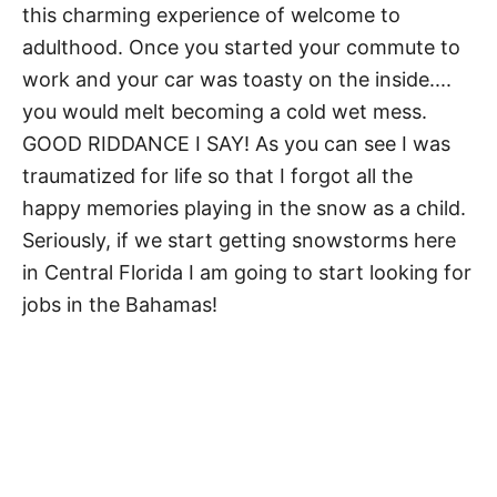
this charming experience of welcome to
adulthood. Once you started your commute to
work and your car was toasty on the inside....
you would melt becoming a cold wet mess.
GOOD RIDDANCE I SAY! As you can see I was
traumatized for life so that I forgot all the
happy memories playing in the snow as a child.
Seriously, if we start getting snowstorms here
in Central Florida I am going to start looking for
jobs in the Bahamas!