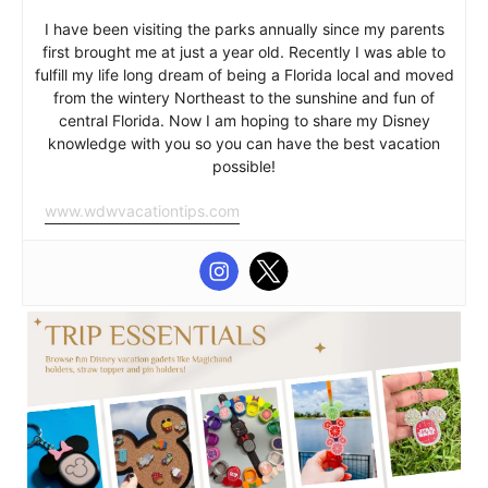
I have been visiting the parks annually since my parents
first brought me at just a year old. Recently I was able to
fulfill my life long dream of being a Florida local and moved
from the wintery Northeast to the sunshine and fun of
central Florida. Now I am hoping to share my Disney
knowledge with you so you can have the best vacation
possible!
www.wdwvacationtips.com