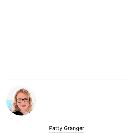
Patty Granger