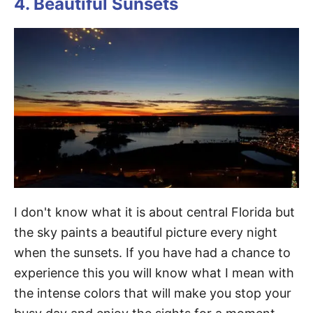
4. Beautiful Sunsets
I don't know what it is about central Florida but
the sky paints a beautiful picture every night
when the sunsets. If you have had a chance to
experience this you will know what I mean with
the intense colors that will make you stop your