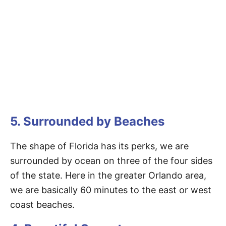
5. Surrounded by Beaches
The shape of Florida has its perks, we are
surrounded by ocean on three of the four sides
of the state. Here in the greater Orlando area,
we are basically 60 minutes to the east or west
coast beaches.