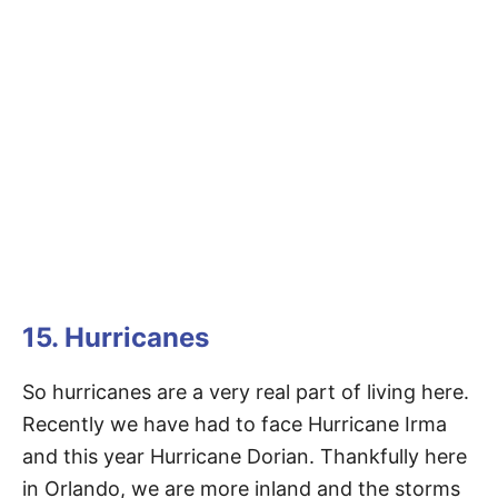
15. Hurricanes
So hurricanes are a very real part of living here.
Recently we have had to face Hurricane Irma
and this year Hurricane Dorian. Thankfully here
in Orlando, we are more inland and the storms