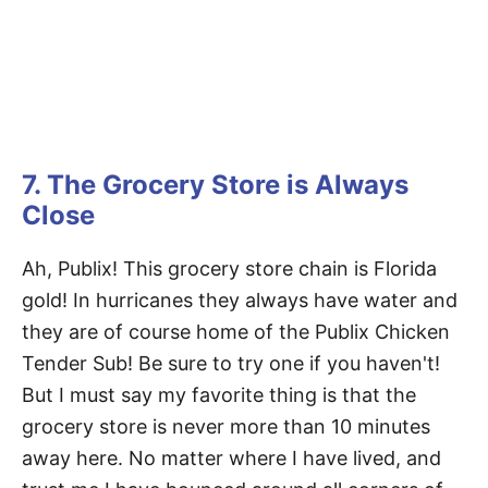
7. The Grocery Store is Always
Close
Ah, Publix! This grocery store chain is Florida
gold! In hurricanes they always have water and
they are of course home of the Publix Chicken
Tender Sub! Be sure to try one if you haven't!
But I must say my favorite thing is that the
grocery store is never more than 10 minutes
away here. No matter where I have lived, and