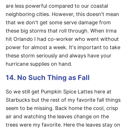
are less powerful compared to our coastal
neighboring cities. However, this doesn't mean
that we don't get some serve damage from
these big storms that roll through. When Irma
hit Orlando I had co-worker who went without
power for almost a week. It's important to take
these storm seriously and always have your
hurricane supplies on hand.
14. No Such Thing as Fall
So we still get Pumpkin Spice Lattes here at
Starbucks but the rest of my favorite fall things
seem to be missing. Back home the cool, crisp
air and watching the leaves change on the
trees were my favorite. Here the leaves stay on