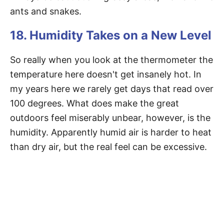
ants and snakes.
18. Humidity Takes on a New Level
So really when you look at the thermometer the
temperature here doesn't get insanely hot. In
my years here we rarely get days that read over
100 degrees. What does make the great
outdoors feel miserably unbear, however, is the
humidity. Apparently humid air is harder to heat
than dry air, but the real feel can be excessive.