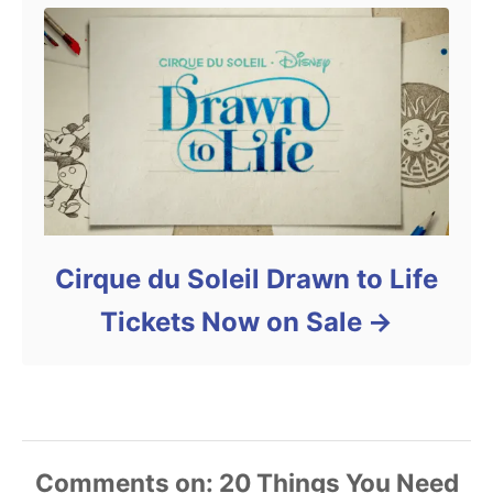
Cirque du Soleil Drawn to Life
Tickets Now on Sale
Comments