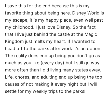
I save this for the end because this is my
favorite thing about being here. Disney World is
my escape, it is my happy place, even well past
my childhood. I just love Disney. So the fact
that I live just behind the castle at the Magic
Kingdom just melts my heart. If I wanted to
head off to the parks after work it's an option.
The reality does end up being you don't go as
much as you like (every day) but I still go way
more often than I did living many states away.
Life, chores, and adulting end up being the top
causes of not making it every night but I will
settle for my weekly trips to the parks!