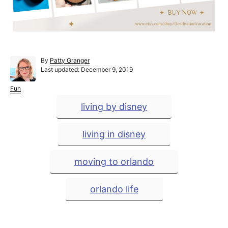
A
By
Patty Granger
P
u
Last updated:
December 9, 2019
o
t
s
h
C
Fun
t
o
a
T
living by disney
e
r
t
a
d
e
o
g
g
living in disney
n
o
r
s
i
moving to orlando
e
s
orlando life