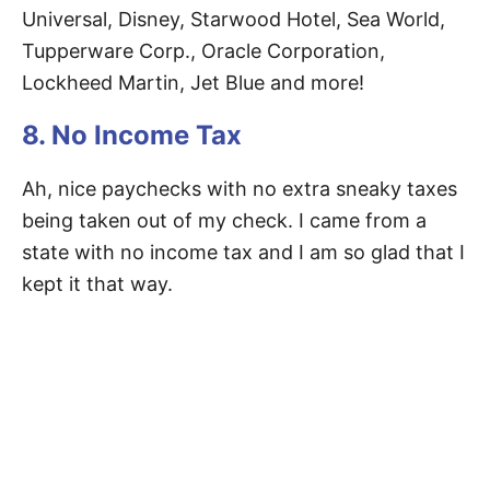
Universal, Disney, Starwood Hotel, Sea World,
Tupperware Corp., Oracle Corporation,
Lockheed Martin, Jet Blue and more!
8. No Income Tax
Ah, nice paychecks with no extra sneaky taxes
being taken out of my check. I came from a
state with no income tax and I am so glad that I
kept it that way.