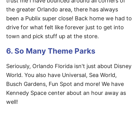
trust me I have bounced around all corners of
the greater Orlando area, there has always
been a Publix super close! Back home we had to
drive for what felt like forever just to get into
town and pick stuff up at the store.
6. So Many Theme Parks
Seriously, Orlando Florida isn't just about Disney
World. You also have Universal, Sea World,
Busch Gardens, Fun Spot and more! We have
Kennedy Space center about an hour away as
well!