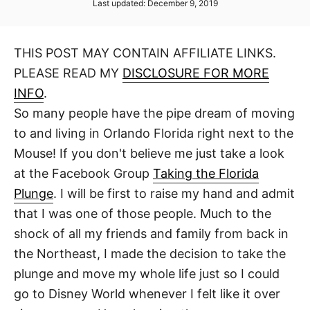
P
Last updated:
December 9, 2019
t
t
o
h
s
o
t
r
THIS POST MAY CONTAIN AFFILIATE LINKS.
e
d
PLEASE READ MY
DISCLOSURE FOR MORE
o
n
INFO
.
So many people have the pipe dream of moving
to and living in Orlando Florida right next to the
Mouse! If you don't believe me just take a look
at the Facebook Group
Taking the Florida
Plunge
. I will be first to raise my hand and admit
that I was one of those people. Much to the
shock of all my friends and family from back in
the Northeast, I made the decision to take the
plunge and move my whole life just so I could
go to Disney World whenever I felt like it over