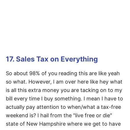
17. Sales Tax on Everything
So about 98% of you reading this are like yeah
so what. However, I am over here like hey what
is all this extra money you are tacking on to my
bill every time I buy something. I mean I have to
actually pay attention to when/what a tax-free
weekend is? I hail from the "live free or die"
state of New Hampshire where we get to have