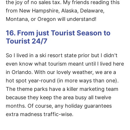
the joy of no sales tax. My friends reading this
from New Hampshire, Alaska, Delaware,
Montana, or Oregon will understand!
16. From just Tourist Season to
Tourist 24/7
So I lived in a ski resort state prior but I didn't
even know what tourism meant until I lived here
in Orlando. With our lovely weather, we are a
hot spot year-round (in more ways than one).
The theme parks have a killer marketing team
because they keep the area busy all twelve
months. Of course, any holiday guarantees
extra madness traffic-wise.