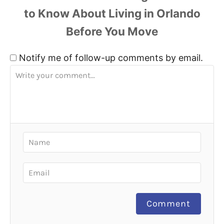
Notify me of follow-up comments by email.
Comment