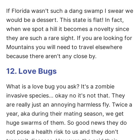
If Florida wasn't such a dang swamp I swear we
would be a dessert. This state is flat! In fact,
when we spot a hill it becomes a novelty since
they are such a rare sight. If you are looking for
Mountains you will need to travel elsewhere
because there aren't any close by.
12. Love Bugs
What is a love bug you ask? It's a zombie
invasive species... okay no it's not that. They
are really just an annoying harmless fly. Twice a
year, aka during their mating season, we get
huge swarms of them. So good news they do
not pose a health risk to us and they don't