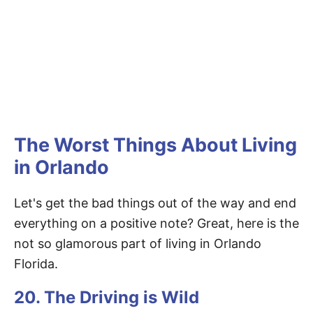
The Worst Things About Living
in Orlando
Let's get the bad things out of the way and end
everything on a positive note? Great, here is the
not so glamorous part of living in Orlando
Florida.
20. The Driving is Wild