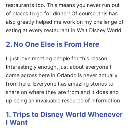
restaurants too. This means you never run out
of places to go for dinner! Of course, this has
also greatly helped me work on my challenge of
eating at every restaurant in Walt Disney World.
2. No One Else is From Here
I just love meeting people for this reason.
Interestingly enough, just about everyone I
come across here in Orlando is never actually
from here. Everyone has amazing stories to
share on where they are from and it does end
up being an invaluable resource of information.
1. Trips to Disney World Whenever
I Want