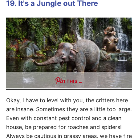
19. It's a Jungle out There
THIS …
Okay, I have to level with you, the critters here
are insane. Sometimes they are a little too large.
Even with constant pest control and a clean
house, be prepared for roaches and spiders!
Always be cautious in grassy areas, we have fire