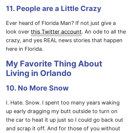
11. People are a Little Crazy
Ever heard of Florida Man? If not just give a
look over
this Twitter account
. An ode to all the
crazy, and yes REAL news stories that happen
here in Florida.
My Favorite Thing About
Living in Orlando
10. No More Snow
I. Hate. Snow. I spent too many years waking
up early dragging my butt outside to turn on
the car to heat it up just so I could go back out
and scrap it off. And for those of you without