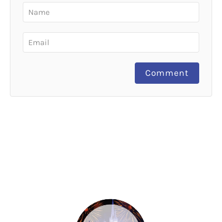
Comment