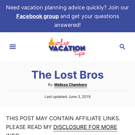
Need vacation planning advice quickly? Join our
Facebook group
and get your questions
answered!
S
S
k
e
i
a
p
r
t
The Lost Bros
c
o
h
A
By:
Melissa Chambers
C
u
P
o
Last updated:
June 3, 2019
t
o
h
n
s
o
t
t
r
THIS POST MAY CONTAIN AFFILIATE LINKS.
e
e
d
PLEASE READ MY
DISCLOSURE FOR MORE
o
n
n