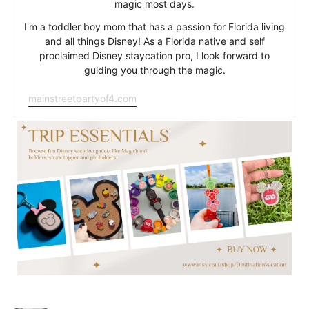
magic most days.
I'm a toddler boy mom that has a passion for Florida living
and all things Disney! As a Florida native and self
proclaimed Disney staycation pro, I look forward to
guiding you through the magic.
mainstreetpartyof4.com