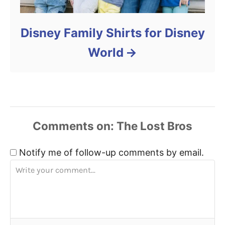
Disney Family Shirts for Disney
World
Comments
Notify me of follow-up comments by email.