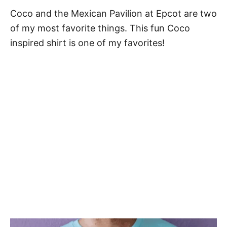
Coco and the Mexican Pavilion at Epcot are two
of my most favorite things. This fun Coco
inspired shirt is one of my favorites!