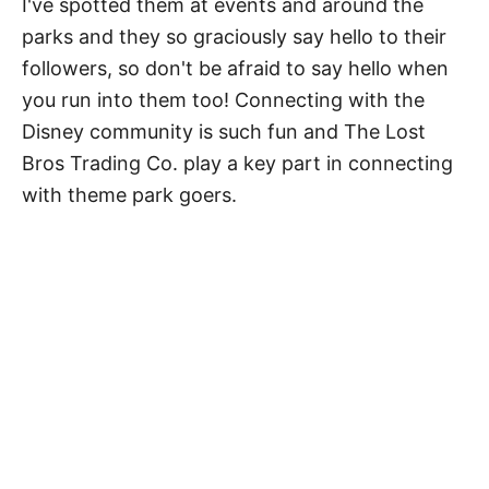
I've spotted them at events and around the
parks and they so graciously say hello to their
followers, so don't be afraid to say hello when
you run into them too! Connecting with the
Disney community is such fun and The Lost
Bros Trading Co. play a key part in connecting
with theme park goers.