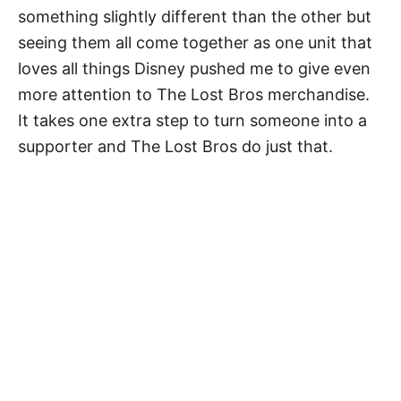
something slightly different than the other but
seeing them all come together as one unit that
loves all things Disney pushed me to give even
more attention to The Lost Bros merchandise.
It takes one extra step to turn someone into a
supporter and The Lost Bros do just that.