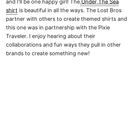
and I'll be one happy girl! The
Under The Sea
shirt
is beautiful in all the ways. The Lost Bros
partner with others to create themed shirts and
this one was in partnership with the Pixie
Traveler. I enjoy hearing about their
collaborations and fun ways they pull in other
brands to create something new!