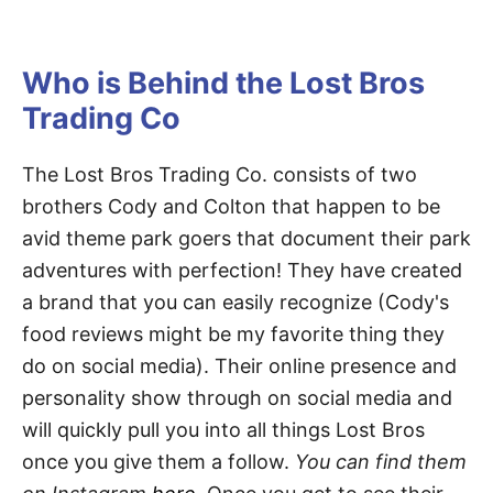
Who is Behind the Lost Bros
Trading Co
The Lost Bros Trading Co. consists of two
brothers Cody and Colton that happen to be
avid theme park goers that document their park
adventures with perfection! They have created
a brand that you can easily recognize (Cody's
food reviews might be my favorite thing they
do on social media). Their online presence and
personality show through on social media and
will quickly pull you into all things Lost Bros
once you give them a follow.
You can find them