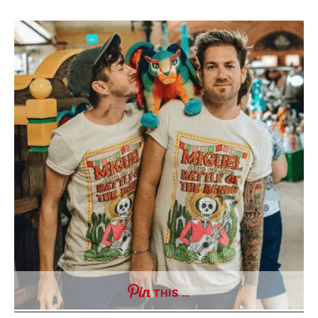
THIS …