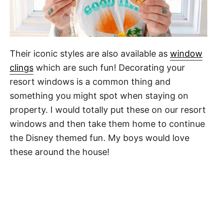
Their iconic styles are also available as
window
clings
which are such fun! Decorating your
resort windows is a common thing and
something you might spot when staying on
property. I would totally put these on our resort
windows and then take them home to continue
the Disney themed fun. My boys would love
these around the house!