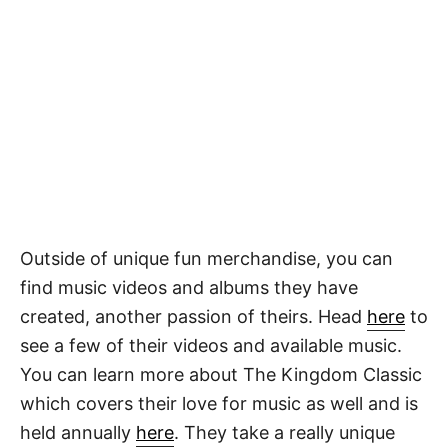
Outside of unique fun merchandise, you can
find music videos and albums they have
created, another passion of theirs. Head
here
to
see a few of their videos and available music.
You can learn more about The Kingdom Classic
which covers their love for music as well and is
held annually
here
. They take a really unique