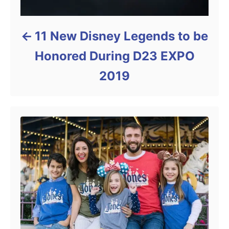
11 New Disney Legends to be
Honored During D23 EXPO
2019