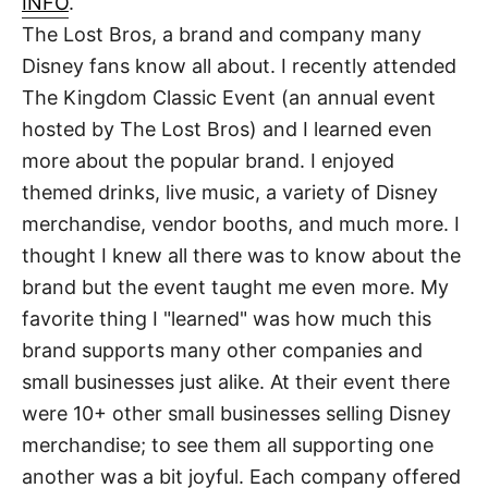
INFO
.
t
The Lost Bros, a brand and company many
Disney fans know all about. I recently attended
The Kingdom Classic Event (an annual event
hosted by The Lost Bros) and I learned even
more about the popular brand. I enjoyed
themed drinks, live music, a variety of Disney
merchandise, vendor booths, and much more. I
thought I knew all there was to know about the
brand but the event taught me even more. My
favorite thing I "learned" was how much this
brand supports many other companies and
small businesses just alike. At their event there
were 10+ other small businesses selling Disney
merchandise; to see them all supporting one
another was a bit joyful. Each company offered