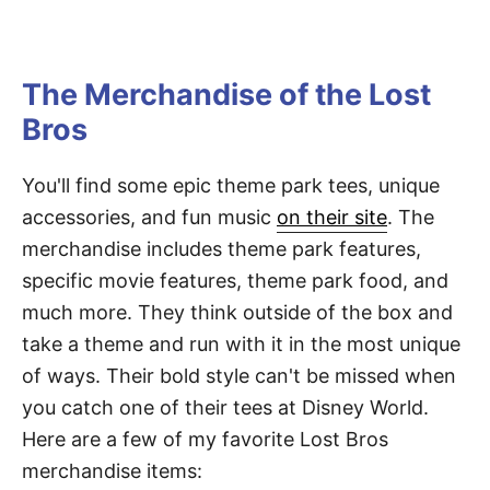
The Merchandise of the Lost
Bros
You'll find some epic theme park tees, unique
accessories, and fun music
on their site
. The
merchandise includes theme park features,
specific movie features, theme park food, and
much more. They think outside of the box and
take a theme and run with it in the most unique
of ways. Their bold style can't be missed when
you catch one of their tees at Disney World.
Here are a few of my favorite Lost Bros
merchandise items: