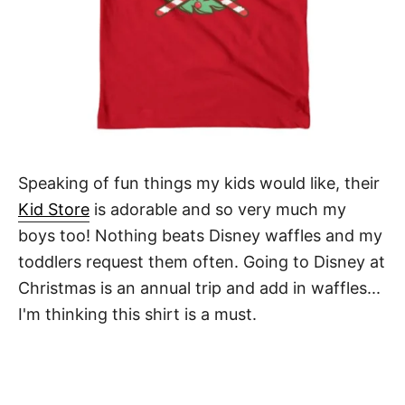
Speaking of fun things my kids would like, their
Kid Store
is adorable and so very much my
boys too! Nothing beats Disney waffles and my
toddlers request them often. Going to Disney at
Christmas is an annual trip and add in waffles...
I'm thinking this shirt is a must.