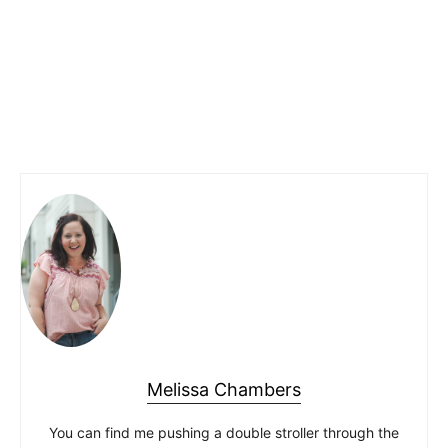
Melissa Chambers
You can find me pushing a double stroller through the