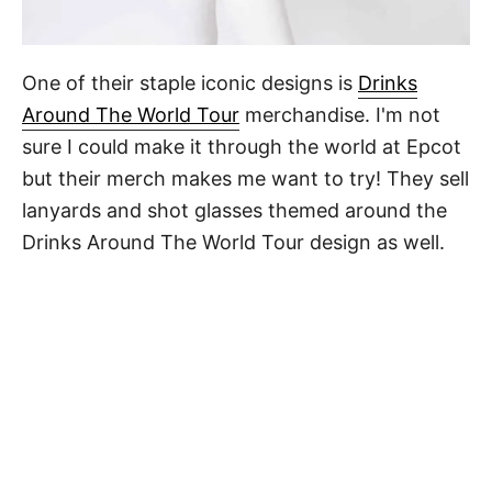
One of their staple iconic designs is
Drinks
Around The World Tour
merchandise. I'm not
sure I could make it through the world at Epcot
but their merch makes me want to try! They sell
lanyards and shot glasses themed around the
Drinks Around The World Tour design as well.