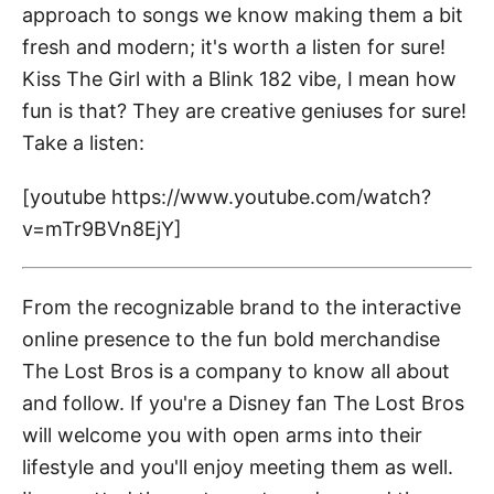
approach to songs we know making them a bit
fresh and modern; it's worth a listen for sure!
Kiss The Girl with a Blink 182 vibe, I mean how
fun is that? They are creative geniuses for sure!
Take a listen:
[youtube https://www.youtube.com/watch?
v=mTr9BVn8EjY]
From the recognizable brand to the interactive
online presence to the fun bold merchandise
The Lost Bros is a company to know all about
and follow. If you're a Disney fan The Lost Bros
will welcome you with open arms into their
lifestyle and you'll enjoy meeting them as well.