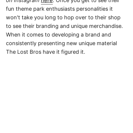
on Instagram
here
.
Once you get to see their
fun theme park enthusiasts personalities it
won't take you long to hop over to their shop
to see their branding and unique merchandise.
When it comes to developing a brand and
consistently presenting new unique material
The Lost Bros have it figured it.