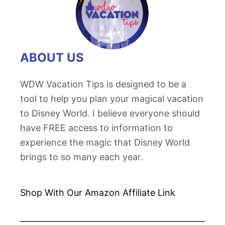
ABOUT US
WDW Vacation Tips is designed to be a
tool to help you plan your magical vacation
to Disney World. I believe everyone should
have FREE access to information to
experience the magic that Disney World
brings to so many each year.
Shop With Our Amazon
Affiliate Link