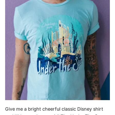
Give me a bright cheerful classic Disney shirt