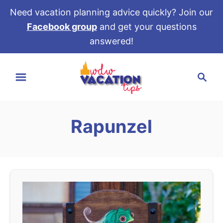
Need vacation planning advice quickly? Join our
Facebook group
and get your questions
answered!
S
S
k
e
i
a
p
r
t
Rapunzel
c
o
h
C
o
n
t
e
n