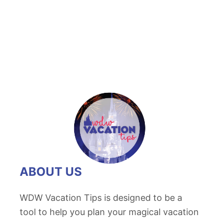
t
H
u
n
t
i
n
g
f
o
r
H
ABOUT US
i
d
WDW Vacation Tips is designed to be a
d
tool to help you plan your magical vacation
e