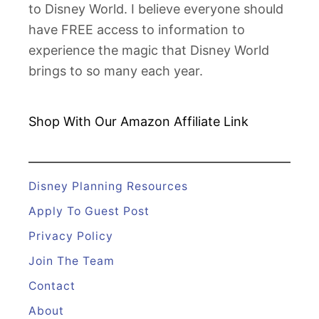
to Disney World. I believe everyone should
n
have FREE access to information to
P
experience the magic that Disney World
a
brings to so many each year.
s
c
a
Shop With Our Amazon
Affiliate Link
l
s
a
Disney Planning Resources
t
Apply To Guest Post
M
Privacy Policy
a
Join The Team
g
i
Contact
c
About