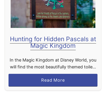
t
Hunting for Hidden Pascals at
Magic Kingdom
In the Magic Kingdom at Disney World, you
will find the most beautifully themed toilets
you will probably ever come across. The
a
Read More
Tangled themed restrooms in
b
Fantasyland have lovingly been dubbed …
o
u