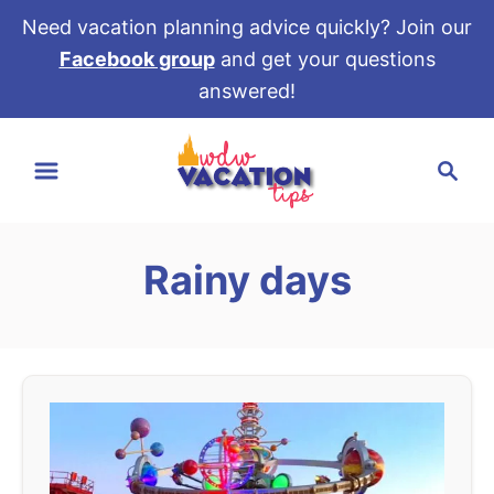
Need vacation planning advice quickly? Join our
Facebook group
and get your questions
answered!
S
S
k
e
i
a
p
r
t
Rainy days
c
o
h
C
o
n
t
e
n