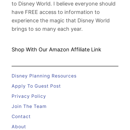
to Disney World. I believe everyone should
n
have FREE access to information to
d
experience the magic that Disney World
H
brings to so many each year.
o
w
t
Shop With Our Amazon
Affiliate Link
o
F
i
Disney Planning Resources
x
Apply To Guest Post
T
Privacy Policy
h
Join The Team
e
m
Contact
About