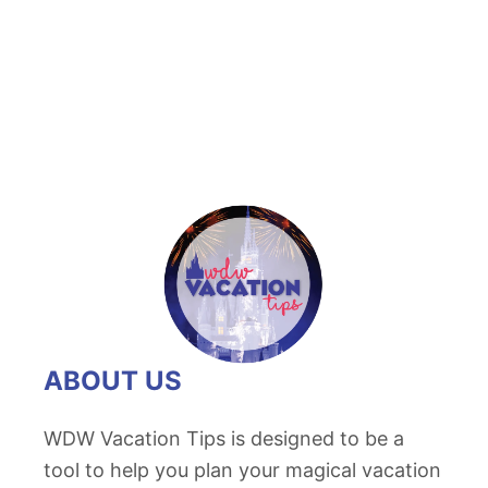
t
D
i
s
n
e
y
P
r
o
b
l
ABOUT US
e
m
WDW Vacation Tips is designed to be a
s
tool to help you plan your magical vacation
a