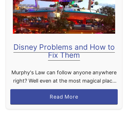
t
Disney Problems and How to
Fix Them
Murphy's Law can follow anyone anywhere
right? Well even at the most magical place
on Earth stuff happens. So we are covering
a
Read More
for you Disney problems and how to fix …
b
o
u