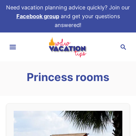
Need vacation planning advice quickly? Join our
Facebook group
and get your questions
answered!
S
S
k
e
i
a
p
r
t
Princess rooms
c
o
h
C
o
n
t
e
n