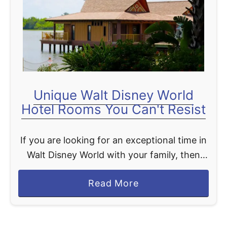
t
Unique Walt Disney World
Hotel Rooms You Can't Resist
If you are looking for an exceptional time in
Walt Disney World with your family, then
why not consider one of the most unique
a
Read More
Walt Disney World hotel rooms? These …
b
o
u