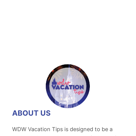
t
U
n
i
q
u
e
W
a
l
t
D
ABOUT US
i
s
WDW Vacation Tips is designed to be a
n