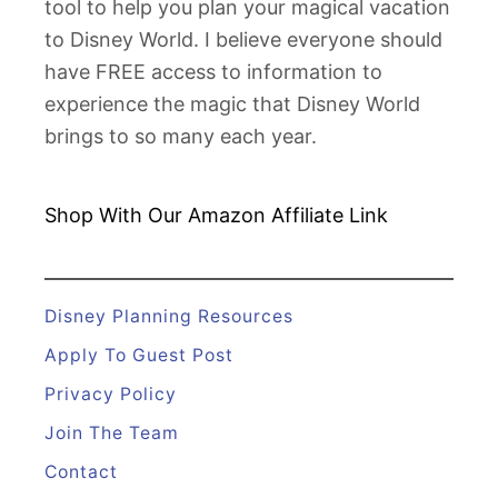
tool to help you plan your magical vacation
e
to Disney World. I believe everyone should
y
have FREE access to information to
W
experience the magic that Disney World
o
brings to so many each year.
r
l
d
Shop With Our Amazon
Affiliate Link
H
o
t
Disney Planning Resources
e
Apply To Guest Post
l
Privacy Policy
R
Join The Team
o
o
Contact