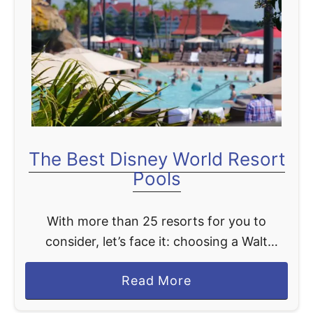
K
o
n
a
C
a
f
e
The Best Disney World Resort
D
Pools
i
n
With more than 25 resorts for you to
i
consider, let’s face it: choosing a Walt
n
Disney World Resort can be tough. I mean,
g
a
Read More
how do you choose? You can consider …
R
b
e