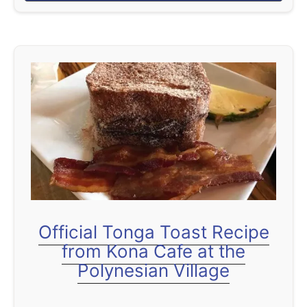
b
the Central Florida vacation …
o
u
t
I
n
s
i
d
e
t
h
Official Tonga Toast Recipe
e
from Kona Cafe at the
M
Polynesian Village
o
a