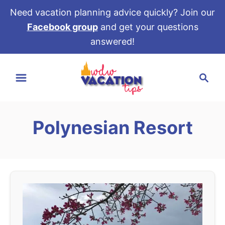
Need vacation planning advice quickly? Join our
Facebook group
and get your questions
answered!
S
S
k
e
i
a
p
r
t
Polynesian Resort
c
o
h
C
o
n
t
e
n