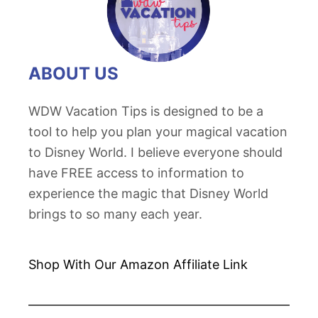
’
T
s
o
P
n
o
ABOUT US
g
l
a
y
WDW Vacation Tips is designed to be a
T
n
tool to help you plan your magical vacation
o
e
to Disney World. I believe everyone should
a
s
have FREE access to information to
s
i
experience the magic that Disney World
t
a
brings to so many each year.
R
n
e
V
c
Shop With Our Amazon
Affiliate Link
i
i
l
p
l