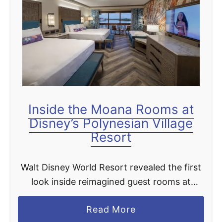
Inside the Moana Rooms at
Disney’s Polynesian Village
Resort
Walt Disney World Resort revealed the first
look inside reimagined guest rooms at
Disney’s Polynesian Village Resort, one of
a
Read More
the most popular Disney Resort hotels at