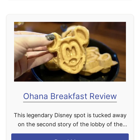
o
v
u
i
t
e
T
w
h
e
B
e
s
t
D
Ohana Breakfast Review
i
s
This legendary Disney spot is tucked away
n
on the second story of the lobby of the
e
Polynesian Village Resort. It's hard to miss
y