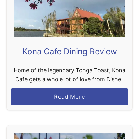
t
Kona Cafe Dining Review
Home of the legendary Tonga Toast, Kona
Cafe gets a whole lot of love from Disney
World fans, and it absolutely earns every bit
a
Read More
of it. We LOVE stopping at …
b
o
u
t