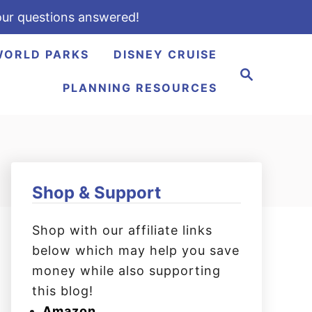
ur questions answered!
WORLD PARKS
DISNEY CRUISE
S
e
PLANNING RESOURCES
a
r
c
h
Shop & Support
Shop with our affiliate links
below which may help you save
money while also supporting
this blog!
Amazon