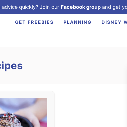
 advice quickly? Join our
Facebook group
and get yo
GET FREEBIES
PLANNING
DISNEY 
cipes