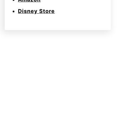
Disney Store