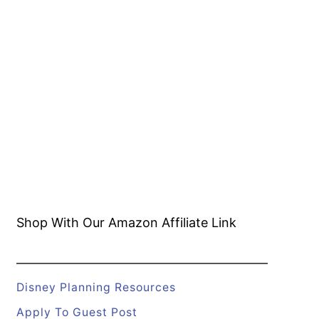
Shop With Our Amazon
Affiliate Link
Disney Planning Resources
Apply To Guest Post