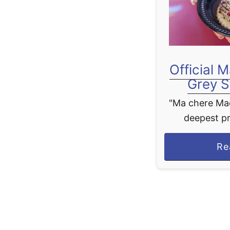
Official 
Grey S
"Ma chere Made
deepest pr
pleasure th
Re
tonight. And 
relax, let us