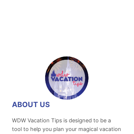
t
D
e
c
i
p
h
e
r
i
n
g
ABOUT US
H
o
WDW Vacation Tips is designed to be a
l
tool to help you plan your magical vacation
l