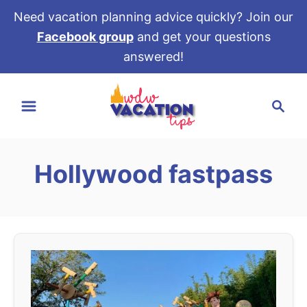
Need vacation planning advice quickly? Join our
Facebook group
and get your questions
answered!
S
S
k
e
i
a
p
r
t
Hollywood fastpass
c
o
h
C
o
n
t
e
n