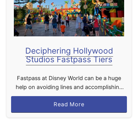
t
Deciphering Hollywood
Studios Fastpass Tiers
Fastpass at Disney World can be a huge
help on avoiding lines and accomplishing
more during your limited times at the parks.
a
Read More
Fastpass is free with all Disney tickets, and
b
…
o
u