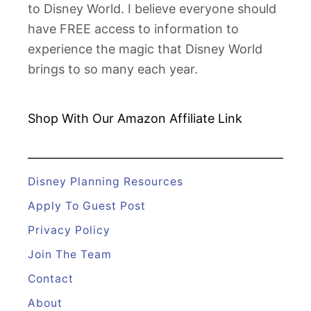
to Disney World. I believe everyone should
y
have FREE access to information to
w
experience the magic that Disney World
o
brings to so many each year.
o
d
S
Shop With Our Amazon
Affiliate Link
t
u
d
Disney Planning Resources
i
Apply To Guest Post
o
Privacy Policy
s
Join The Team
F
a
Contact
s
About