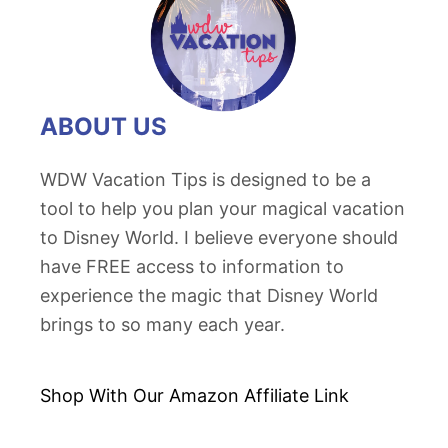
o
r
l
d
ABOUT US
P
o
WDW Vacation Tips is designed to be a
p
tool to help you plan your magical vacation
c
to Disney World. I believe everyone should
o
have FREE access to information to
r
experience the magic that Disney World
n
brings to so many each year.
B
u
c
Shop With Our Amazon
Affiliate Link
k