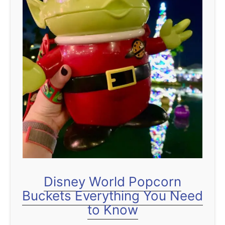
t
Disney World Popcorn
Buckets Everything You Need
to Know