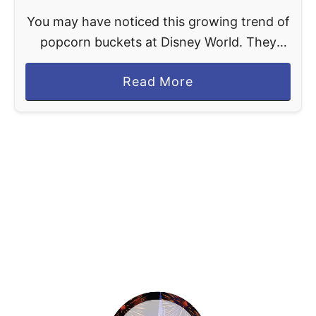
You may have noticed this growing trend of
popcorn buckets at Disney World. They
have been around for ages but lately, they
a
Read More
are basically turning into toys filled with
b
popcorn. …
o
u
t
D
i
s
n
e
y
W