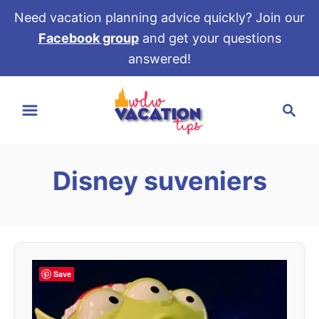
Need vacation planning advice quickly? Join our
Facebook group
and get your questions
answered!
S
S
k
e
i
a
p
r
t
Disney suveniers
c
o
h
C
o
n
t
Save
e
n