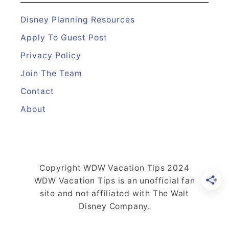
e
t
Disney Planning Resources
s
Apply To Guest Post
E
Privacy Policy
v
Join The Team
e
r
Contact
y
About
t
h
i
n
Copyright WDW Vacation Tips 2024
g
WDW Vacation Tips is an unofficial fan
Y
site and not affiliated with The Walt
Disney Company.
o
u