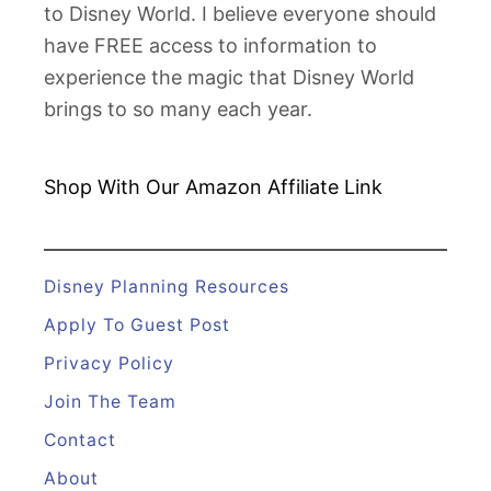
to Disney World. I believe everyone should
s
have FREE access to information to
n
experience the magic that Disney World
e
brings to so many each year.
y
W
o
Shop With Our Amazon
Affiliate Link
r
l
d
Disney Planning Resources
S
Apply To Guest Post
t
Privacy Policy
a
Join The Team
r
b
Contact
u
About