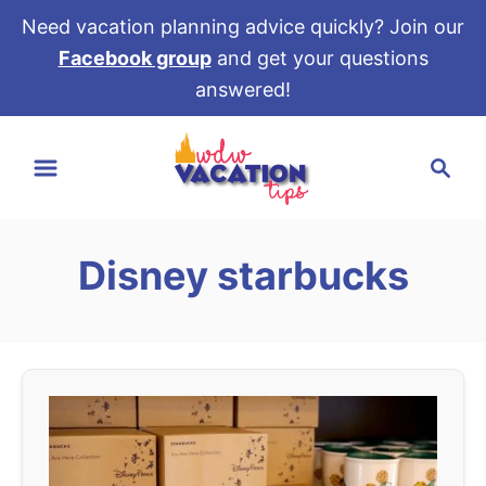
Need vacation planning advice quickly? Join our
Facebook group
and get your questions
answered!
S
S
k
e
i
a
p
r
t
Disney starbucks
c
o
h
C
o
n
t
e
n