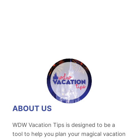
t
A
C
l
o
s
e
r
L
o
o
k
ABOUT US
a
t
WDW Vacation Tips is designed to be a
D
tool to help you plan your magical vacation
i