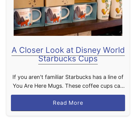
t
A Closer Look at Disney World
Starbucks Cups
If you aren't familiar Starbucks has a line of
You Are Here Mugs. These coffee cups can
pretty much be found in all Starbucks
a
Read More
locations around the world. Of course, …
b
o
u