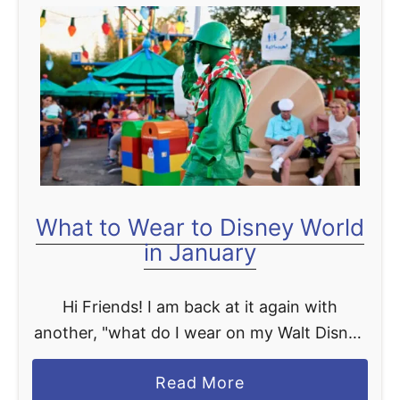
t
P
r
a
c
t
i
c
a
What to Wear to Disney World
l
in January
l
y
Hi Friends! I am back at it again with
P
another, "what do I wear on my Walt Disney
e
World vacation" post, but this time we are
r
a
Read More
talking about January! I …
f