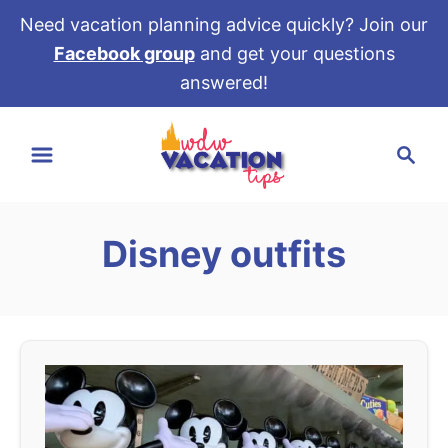
Need vacation planning advice quickly? Join our
Facebook group
and get your questions
answered!
S
S
k
e
i
a
p
r
t
Disney outfits
c
o
h
C
o
n
t
e
n