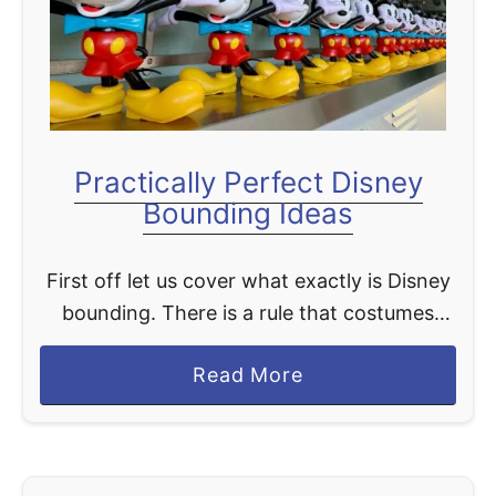
t
Practically Perfect Disney
Bounding Ideas
First off let us cover what exactly is Disney
bounding. There is a rule that costumes
cannot be worn by those 14 years and
a
Read More
older. Some costumes may be permitted …
b
o
u