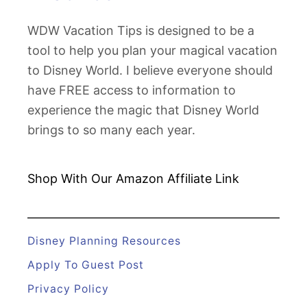
n
D
g
WDW Vacation Tips is designed to be a
i
I
tool to help you plan your magical vacation
s
d
to Disney World. I believe everyone should
n
e
have FREE access to information to
e
a
experience the magic that Disney World
y
s
brings to so many each year.
W
o
r
Shop With Our Amazon
Affiliate Link
l
d
i
Disney Planning Resources
n
Apply To Guest Post
J
Privacy Policy
a