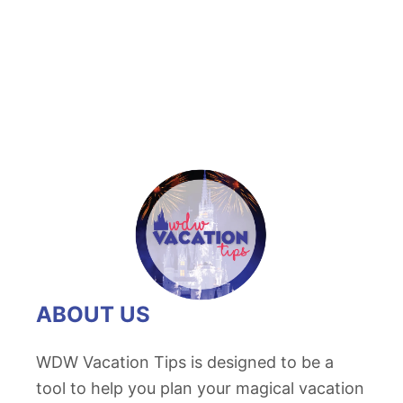
t
D
i
s
n
e
y
S
p
r
i
n
ABOUT US
g
s
WDW Vacation Tips is designed to be a
C
tool to help you plan your magical vacation
h