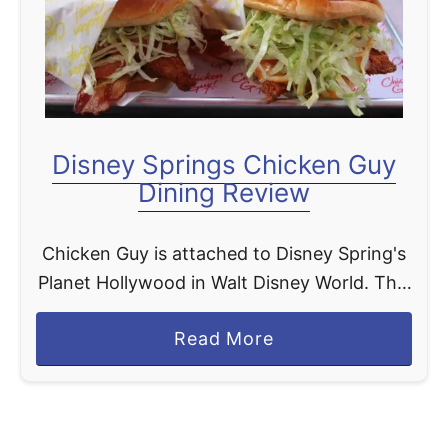
t
Disney Springs Chicken Guy
Dining Review
Chicken Guy is attached to Disney Spring's
Planet Hollywood in Walt Disney World. This
quick service spot has stolen our hearts, we
a
Read More
love a good chicken sandwich in our house.
b
…
o
u