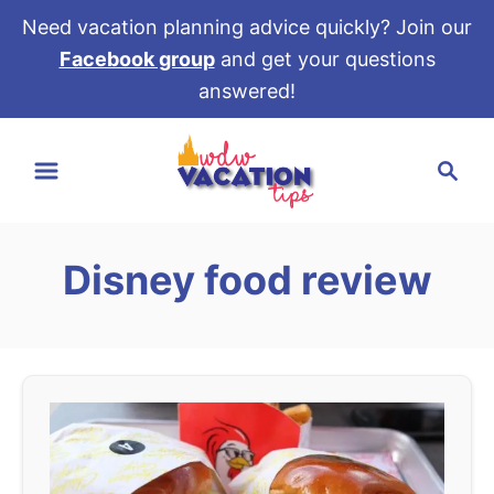
Need vacation planning advice quickly? Join our
Facebook group
and get your questions
answered!
S
S
k
e
i
a
p
r
t
Disney food review
c
o
h
C
o
n
t
e
n