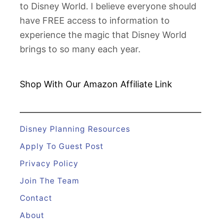
to Disney World. I believe everyone should
i
have FREE access to information to
c
experience the magic that Disney World
k
brings to so many each year.
e
n
G
Shop With Our Amazon
Affiliate Link
u
y
D
Disney Planning Resources
i
Apply To Guest Post
n
Privacy Policy
i
Join The Team
n
g
Contact
R
About