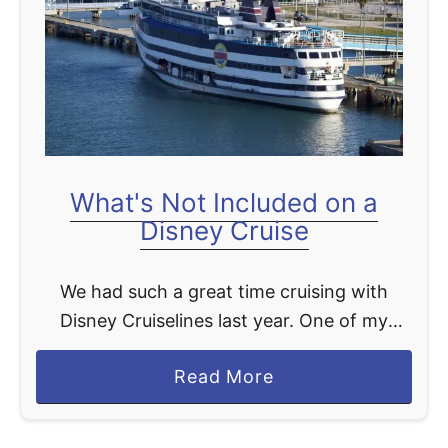
t
What's Not Included on a
Disney Cruise
We had such a great time cruising with
Disney Cruiselines last year. One of my
favorite parts about the cruise was not
a
Read More
having to worry about paying for anything.
b
Everything, …
o