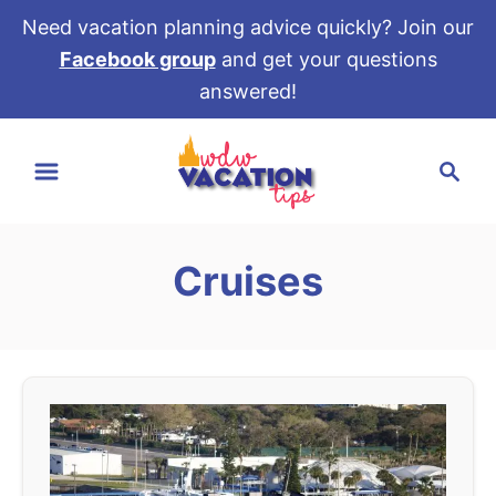
Need vacation planning advice quickly? Join our
Facebook group
and get your questions
answered!
S
S
k
e
i
a
p
r
t
Cruises
c
o
h
C
o
n
t
e
n