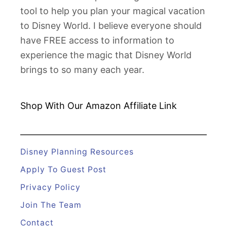
u
tool to help you plan your magical vacation
d
to Disney World. I believe everyone should
e
have FREE access to information to
d
experience the magic that Disney World
o
brings to so many each year.
n
a
D
Shop With Our Amazon
Affiliate Link
i
s
n
Disney Planning Resources
e
Apply To Guest Post
y
Privacy Policy
C
Join The Team
r
u
Contact