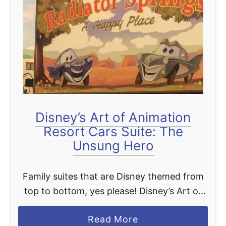
t
Disney’s Art of Animation
Resort Cars Suite: The
Unsung Hero
Family suites that are Disney themed from
top to bottom, yes please! Disney’s Art of
Animation Resort takes theming to the next
a
Read More
level by making you feel like you stepped …