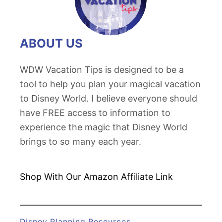
g
t
M
C
c
a
ABOUT US
Q
r
u
s
WDW Vacation Tips is designed to be a
e
S
tool to help you plan your magical vacation
e
u
to Disney World. I believe everyone should
n
i
have FREE access to information to
’
t
experience the magic that Disney World
s
e
brings to so many each year.
R
:
a
T
c
Shop With Our Amazon
Affiliate Link
h
i
e
n
U
g
Disney Planning Resources