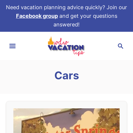
Need vacation planning advice quickly? Join our
Facebook group
and get your questions
answered!
S
S
k
e
i
a
p
r
t
Cars
c
o
h
C
o
n
t
e
n