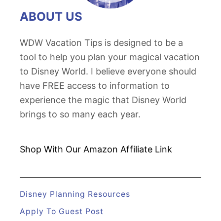
t
ABOUT US
e
G
WDW Vacation Tips is designed to be a
u
tool to help you plan your magical vacation
i
to Disney World. I believe everyone should
d
have FREE access to information to
e
experience the magic that Disney World
t
brings to so many each year.
o
E
p
Shop With Our Amazon
Affiliate Link
c
o
t
Disney Planning Resources
'
Apply To Guest Post
s