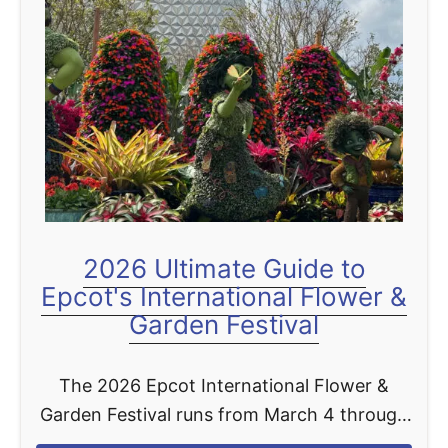
t
2026 Ultimate Guide to
Epcot's International Flower &
Garden Festival
The 2026 Epcot International Flower &
Garden Festival runs from March 4 through
June 1, 2026, giving you a full 90 days to