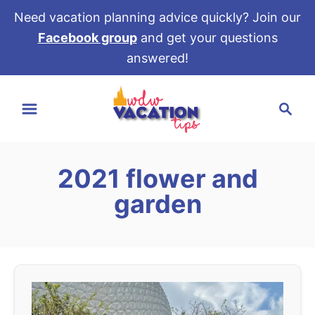
Need vacation planning advice quickly? Join our
Facebook group
and get your questions
answered!
S
S
k
e
i
a
p
r
t
2021 flower and
c
o
h
garden
C
o
n
t
e
n