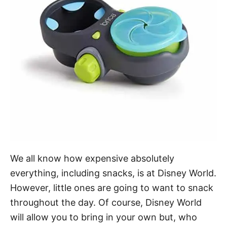
We all know how expensive absolutely
everything, including snacks, is at Disney World.
However, little ones are going to want to snack
throughout the day. Of course, Disney World
will allow you to bring in your own but, who