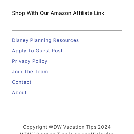
Shop With Our Amazon
Affiliate Link
Disney Planning Resources
Apply To Guest Post
Privacy Policy
Join The Team
Contact
About
Copyright WDW Vacation Tips 2024