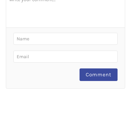
Comment