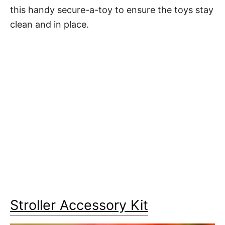
this handy secure-a-toy to ensure the toys stay
clean and in place.
Stroller Accessory Kit