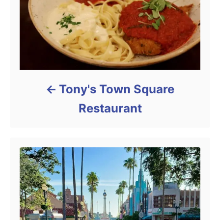
Tony's Town Square
Restaurant