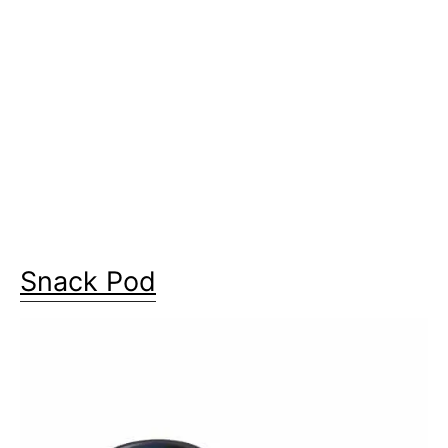
Snack Pod