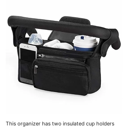
This organizer has two insulated cup holders