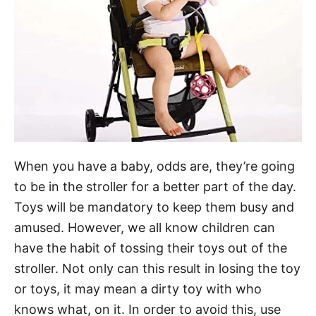
When you have a baby, odds are, they’re going
to be in the stroller for a better part of the day.
Toys will be mandatory to keep them busy and
amused. However, we all know children can
have the habit of tossing their toys out of the
stroller. Not only can this result in losing the toy
or toys, it may mean a dirty toy with who
knows what, on it. In order to avoid this, use