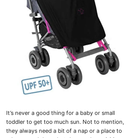
It’s never a good thing for a baby or small
toddler to get too much sun. Not to mention,
they always need a bit of a nap or a place to