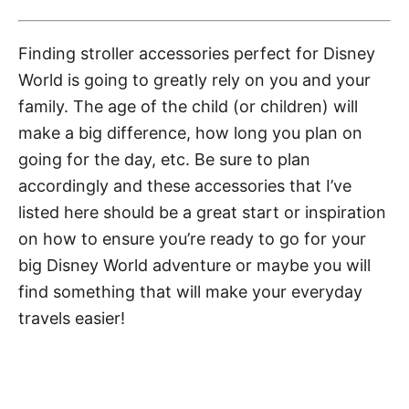
Finding stroller accessories perfect for Disney
World is going to greatly rely on you and your
family. The age of the child (or children) will
make a big difference, how long you plan on
going for the day, etc. Be sure to plan
accordingly and these accessories that I’ve
listed here should be a great start or inspiration
on how to ensure you’re ready to go for your
big Disney World adventure or maybe you will
find something that will make your everyday
travels easier!