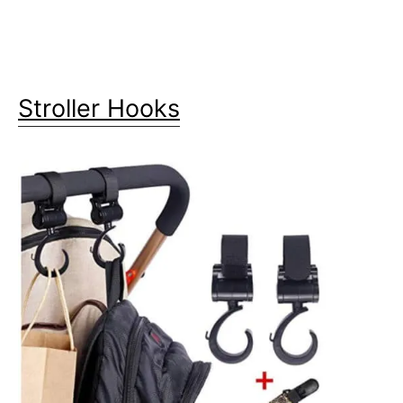
Stroller Hooks