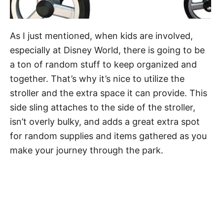
As I just mentioned, when kids are involved,
especially at Disney World, there is going to be
a ton of random stuff to keep organized and
together. That’s why it’s nice to utilize the
stroller and the extra space it can provide. This
side sling attaches to the side of the stroller,
isn’t overly bulky, and adds a great extra spot
for random supplies and items gathered as you
make your journey through the park.