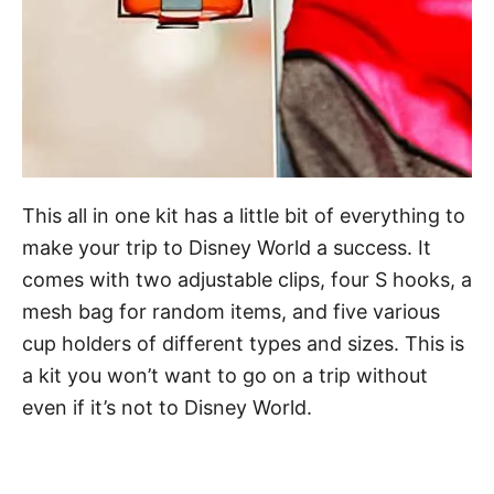
This all in one kit has a little bit of everything to
make your trip to Disney World a success. It
comes with two adjustable clips, four S hooks, a
mesh bag for random items, and five various
cup holders of different types and sizes. This is
a kit you won’t want to go on a trip without
even if it’s not to Disney World.