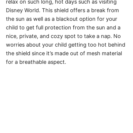
relax on such long, hot days such as visiting
Disney World. This shield offers a break from
the sun as well as a blackout option for your
child to get full protection from the sun and a
nice, private, and cozy spot to take a nap. No
worries about your child getting too hot behind
the shield since it’s made out of mesh material
for a breathable aspect.