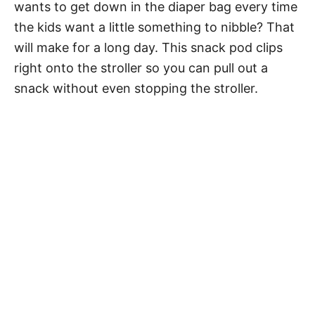
wants to get down in the diaper bag every time
the kids want a little something to nibble? That
will make for a long day. This snack pod clips
right onto the stroller so you can pull out a
snack without even stopping the stroller.