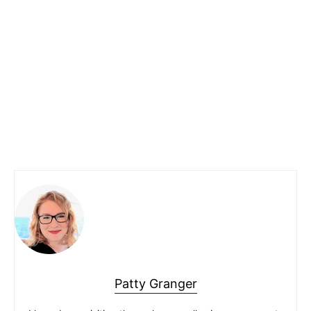
Patty Granger