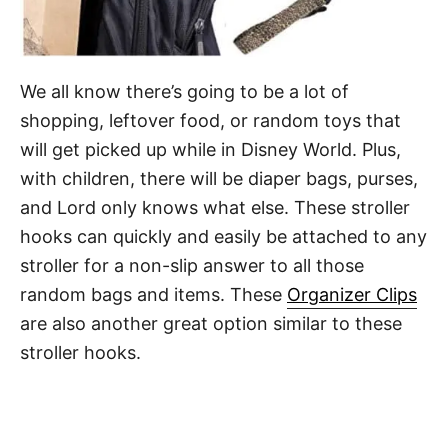
We all know there’s going to be a lot of
shopping, leftover food, or random toys that
will get picked up while in Disney World. Plus,
with children, there will be diaper bags, purses,
and Lord only knows what else. These stroller
hooks can quickly and easily be attached to any
stroller for a non-slip answer to all those
random bags and items. These
Organizer Clips
are also another great option similar to these
stroller hooks.