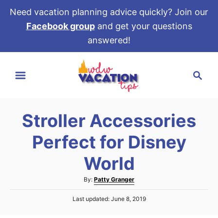
Need vacation planning advice quickly? Join our
Facebook group
and get your questions
answered!
S
S
k
e
i
a
p
r
t
Stroller Accessories
c
o
h
Perfect for Disney
C
o
World
n
A
By:
Patty Granger
t
u
e
P
Last updated:
June 8, 2019
t
o
h
n
s