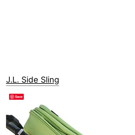
J.L. Side Sling
Save