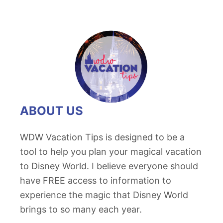
ABOUT US
WDW Vacation Tips is designed to be a
tool to help you plan your magical vacation
to Disney World. I believe everyone should
have FREE access to information to
experience the magic that Disney World
brings to so many each year.