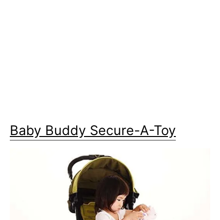
Baby Buddy Secure-A-Toy