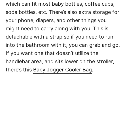
which can fit most baby bottles, coffee cups,
soda bottles, etc. There’s also extra storage for
your phone, diapers, and other things you
might need to carry along with you. This is
detachable with a strap so if you need to run
into the bathroom with it, you can grab and go.
If you want one that doesn’t utilize the
handlebar area, and sits lower on the stroller,
there’s this
Baby Jogger Cooler Bag
.