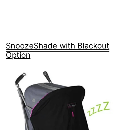
SnoozeShade with Blackout
Option