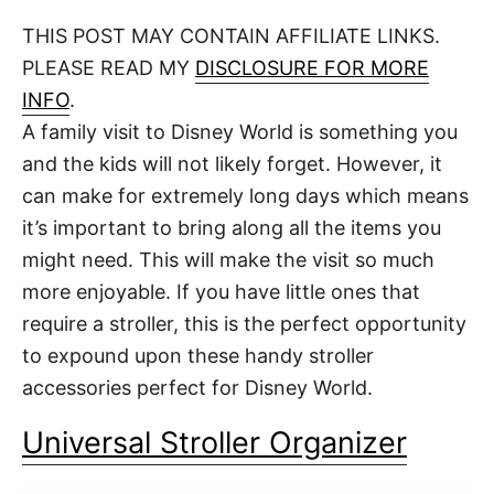
o
t
t
r
THIS POST MAY CONTAIN AFFILIATE LINKS.
e
d
PLEASE READ MY
DISCLOSURE FOR MORE
o
n
INFO
.
A family visit to Disney World is something you
and the kids will not likely forget. However, it
can make for extremely long days which means
it’s important to bring along all the items you
might need. This will make the visit so much
more enjoyable. If you have little ones that
require a stroller, this is the perfect opportunity
to expound upon these handy stroller
accessories perfect for Disney World.
Universal Stroller Organizer