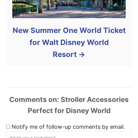
New Summer One World Ticket
for Walt Disney World
Resort
Comments
Notify me of follow-up comments by email.