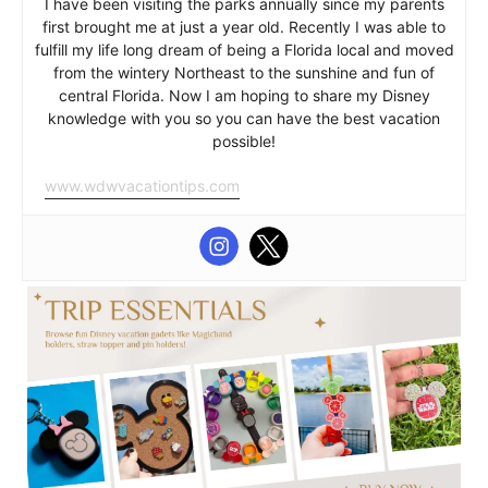
I have been visiting the parks annually since my parents
first brought me at just a year old. Recently I was able to
fulfill my life long dream of being a Florida local and moved
from the wintery Northeast to the sunshine and fun of
central Florida. Now I am hoping to share my Disney
knowledge with you so you can have the best vacation
possible!
www.wdwvacationtips.com