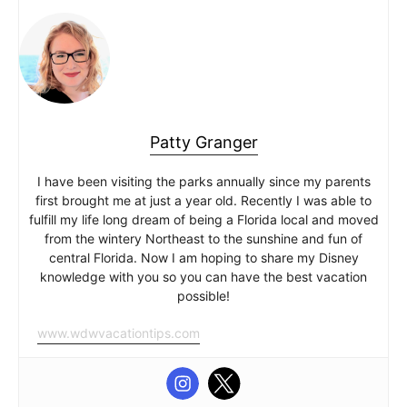
Patty Granger
I have been visiting the parks annually since my parents
first brought me at just a year old. Recently I was able to
fulfill my life long dream of being a Florida local and moved
from the wintery Northeast to the sunshine and fun of
central Florida. Now I am hoping to share my Disney
knowledge with you so you can have the best vacation
possible!
www.wdwvacationtips.com