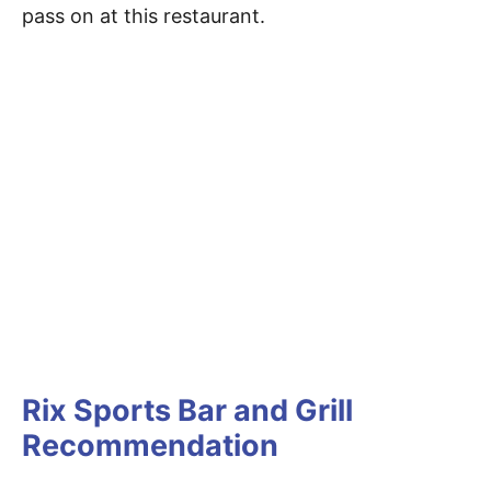
pass on at this restaurant.
Rix Sports Bar and Grill
Recommendation