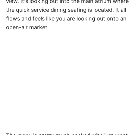
view. It's looking out into the main atrium where
the quick service dining seating is located. It all
flows and feels like you are looking out onto an
open-air market.