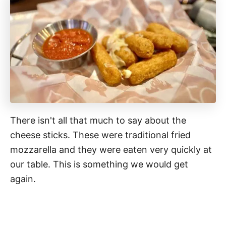
There isn't all that much to say about the
cheese sticks. These were traditional fried
mozzarella and they were eaten very quickly at
our table. This is something we would get
again.