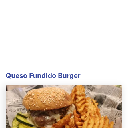
Queso Fundido Burger