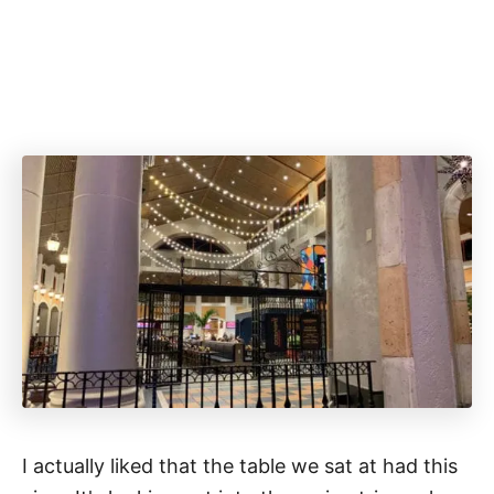
I actually liked that the table we sat at had this