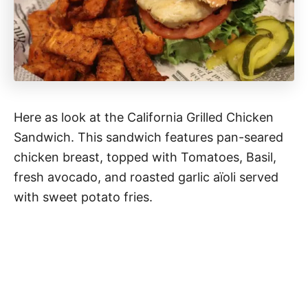
Here as look at the California Grilled Chicken
Sandwich. This sandwich features pan-seared
chicken breast, topped with Tomatoes, Basil,
fresh avocado, and roasted garlic aïoli served
with sweet potato fries.