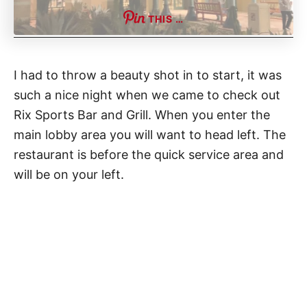
THIS …
I had to throw a beauty shot in to start, it was
such a nice night when we came to check out
Rix Sports Bar and Grill. When you enter the
main lobby area you will want to head left. The
restaurant is before the quick service area and
will be on your left.