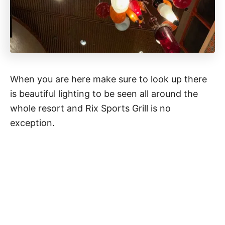
When you are here make sure to look up there
is beautiful lighting to be seen all around the
whole resort and Rix Sports Grill is no
exception.