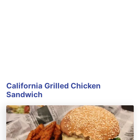
California Grilled Chicken
Sandwich