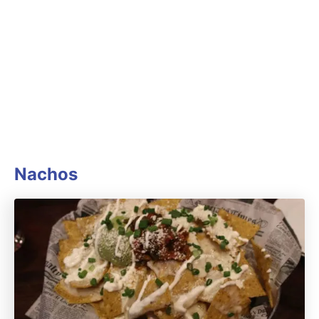
Nachos