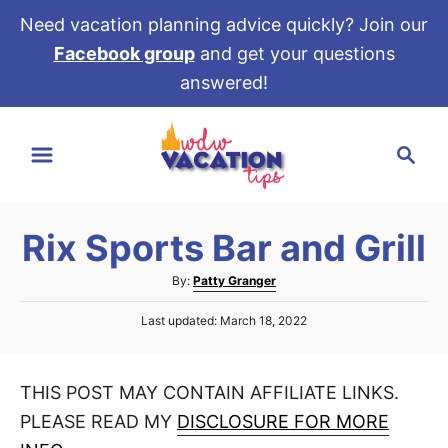
Need vacation planning advice quickly? Join our
Facebook group
and get your questions
answered!
S
S
k
e
i
a
p
r
t
Rix Sports Bar and Grill
c
o
h
A
By:
Patty Granger
C
u
P
o
Last updated:
March 18, 2022
t
o
h
n
s
o
t
t
r
THIS POST MAY CONTAIN AFFILIATE LINKS.
e
e
d
PLEASE READ MY
DISCLOSURE FOR MORE
o
n
n