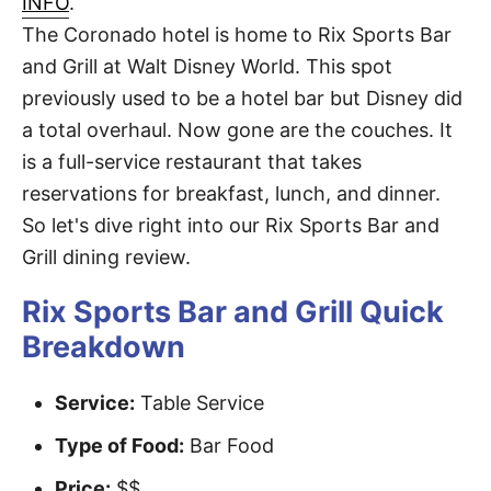
INFO
.
t
The Coronado hotel is home to Rix Sports Bar
and Grill at Walt Disney World. This spot
previously used to be a hotel bar but Disney did
a total overhaul. Now gone are the couches. It
is a full-service restaurant that takes
reservations for breakfast, lunch, and dinner.
So let's dive right into our Rix Sports Bar and
Grill dining review.
Rix Sports Bar and Grill Quick
Breakdown
Service:
Table Service
Type of Food:
Bar Food
Price:
$$