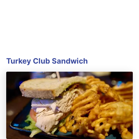
Turkey Club Sandwich