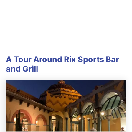
A Tour Around Rix Sports Bar
and Grill