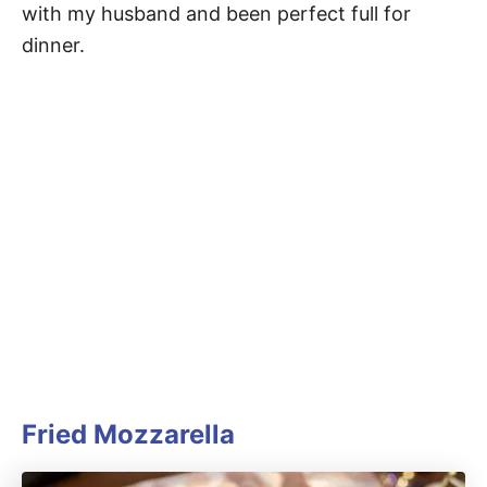
with my husband and been perfect full for
dinner.
Fried Mozzarella