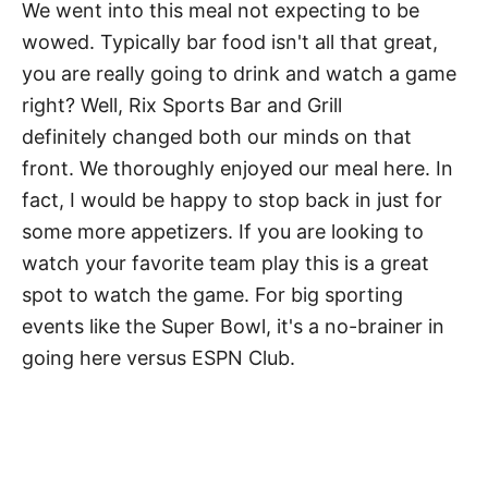
We went into this meal not expecting to be
wowed. Typically bar food isn't all that great,
you are really going to drink and watch a game
right? Well, Rix Sports Bar and Grill
definitely changed both our minds on that
front. We thoroughly enjoyed our meal here. In
fact, I would be happy to stop back in just for
some more appetizers. If you are looking to
watch your favorite team play this is a great
spot to watch the game. For big sporting
events like the Super Bowl, it's a no-brainer in
going here versus ESPN Club.