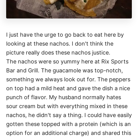
I just have the urge to go back to eat here by
looking at these nachos. I don't think the
picture really does these nachos justice.
The nachos were so yummy here at Rix Sports
Bar and Grill. The guacamole was top-notch,
something we always look out for. The peppers
on top had a mild heat and gave the dish a nice
punch of flavor. My husband normally hates
sour cream but with everything mixed in these
nachos, he didn't say a thing. I could have easily
gotten these topped with a protein (which is an
option for an additional charge) and shared this