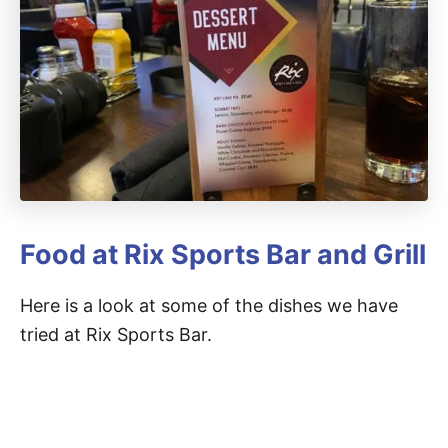
Food at Rix Sports Bar and Grill
Here is a look at some of the dishes we have
tried at Rix Sports Bar.