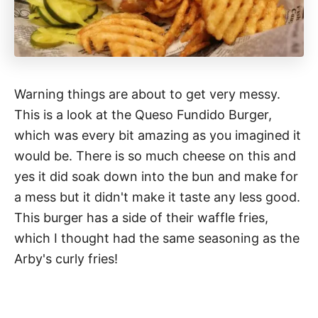
Warning things are about to get very messy.
This is a look at the Queso Fundido Burger,
which was every bit amazing as you imagined it
would be. There is so much cheese on this and
yes it did soak down into the bun and make for
a mess but it didn't make it taste any less good.
This burger has a side of their waffle fries,
which I thought had the same seasoning as the
Arby's curly fries!