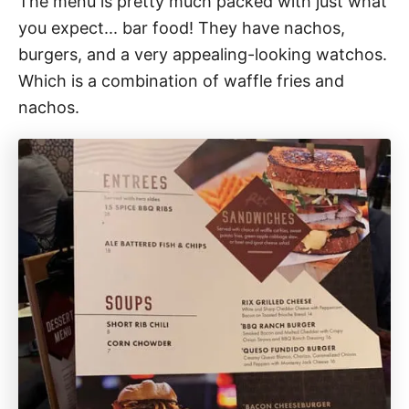
The menu is pretty much packed with just what
you expect... bar food! They have nachos,
burgers, and a very appealing-looking watchos.
Which is a combination of waffle fries and
nachos.