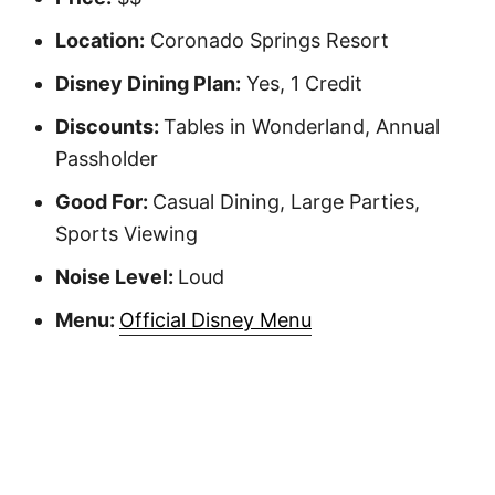
Location:
Coronado Springs Resort
Disney Dining Plan:
Yes, 1 Credit
Discounts:
Tables in Wonderland, Annual
Passholder
Good For:
Casual Dining, Large Parties,
Sports Viewing
Noise Level:
Loud
Menu:
Official Disney Menu