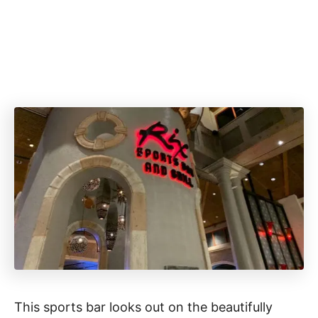
This sports bar looks out on the beautifully