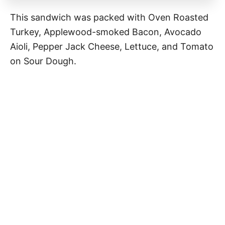
This sandwich was packed with Oven Roasted
Turkey, Applewood-smoked Bacon, Avocado
Aioli, Pepper Jack Cheese, Lettuce, and Tomato
on Sour Dough.