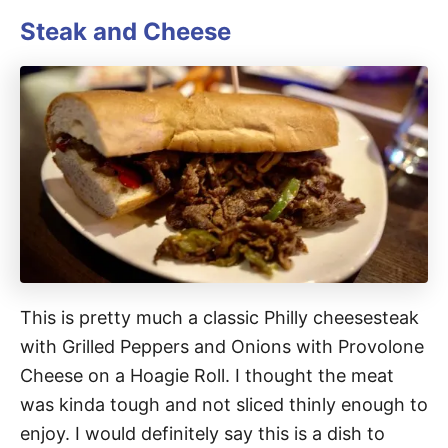
Steak and Cheese
This is pretty much a classic Philly cheesesteak
with Grilled Peppers and Onions with Provolone
Cheese on a Hoagie Roll. I thought the meat
was kinda tough and not sliced thinly enough to
enjoy. I would definitely say this is a dish to