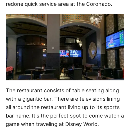
redone quick service area at the Coronado.
The restaurant consists of table seating along
with a gigantic bar. There are televisions lining
all around the restaurant living up to its sports
bar name. It's the perfect spot to come watch a
game when traveling at Disney World.