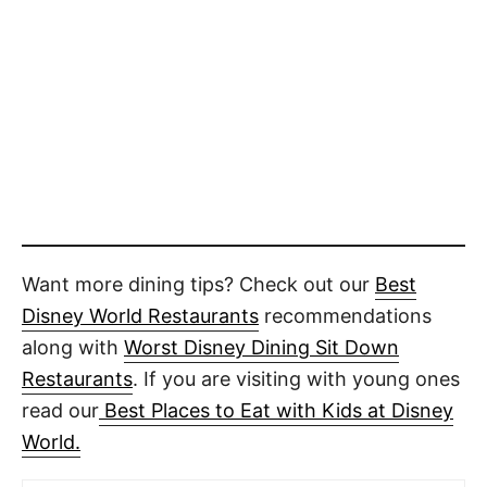
Want more dining tips? Check out our
Best
Disney World Restaurants
recommendations
along with
Worst Disney Dining Sit Down
Restaurants
. If you are visiting with young ones
read our
Best Places to Eat with Kids at Disney
World.