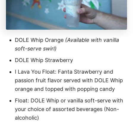
DOLE Whip Orange
(Available with vanilla
soft-serve swirl)
DOLE Whip Strawberry
I Lava You Float: Fanta Strawberry and
passion fruit flavor served with DOLE Whip
orange and topped with popping candy
Float: DOLE Whip or vanilla soft-serve with
your choice of assorted beverages (Non-
alcoholic)