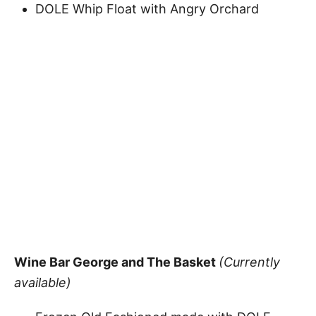
DOLE Whip Float with Angry Orchard
Wine Bar George and The Basket
(Currently
available)