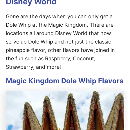
Disney World
Gone are the days when you can only get a
Dole Whip at the Magic Kingdom. There are
locations all around Disney World that now
serve up Dole Whip and not just the classic
pineapple flavor, other flavors have joined in
the fun such as Raspberry, Coconut,
Strawberry, and more!
Magic Kingdom Dole Whip Flavors