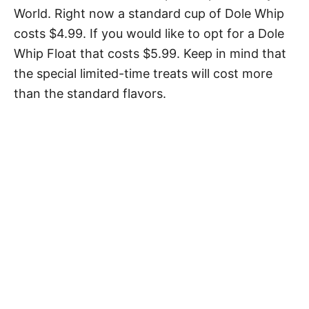
World. Right now a standard cup of Dole Whip
costs $4.99. If you would like to opt for a Dole
Whip Float that costs $5.99. Keep in mind that
the special limited-time treats will cost more
than the standard flavors.