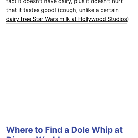
fact it doesn't have dairy, plus it doesn't hurt
that it tastes good! (cough, unlike a certain
dairy free Star Wars milk at Hollywood Studios
)
Where to Find a Dole Whip at