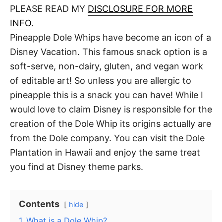
d
PLEASE READ MY
DISCLOSURE FOR MORE
t
o
n
INFO
.
Pineapple Dole Whips have become an icon of a
Disney Vacation. This famous snack option is a
soft-serve, non-dairy, gluten, and vegan work
of editable art! So unless you are allergic to
pineapple this is a snack you can have! While I
would love to claim Disney is responsible for the
creation of the Dole Whip its origins actually are
from the Dole company. You can visit the Dole
Plantation in Hawaii and enjoy the same treat
you find at Disney theme parks.
Contents
hide
1
What is a Dole Whip?