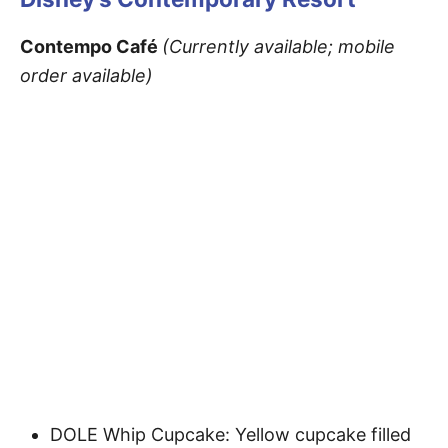
Contempo Café
(Currently available; mobile
order available)
DOLE Whip Cupcake: Yellow cupcake filled