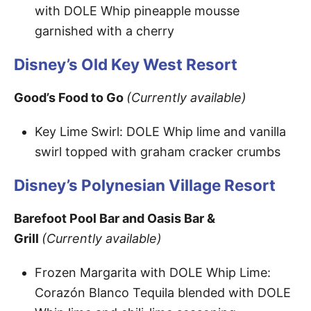
with DOLE Whip pineapple mousse
garnished with a cherry
Disney’s Old Key West Resort
Good’s Food to Go
(Currently available)
Key Lime Swirl: DOLE Whip lime and vanilla
swirl topped with graham cracker crumbs
Disney’s Polynesian Village Resort
Barefoot Pool Bar and Oasis Bar &
Grill
(Currently available)
Frozen Margarita with DOLE Whip Lime:
Corazón Blanco Tequila blended with DOLE