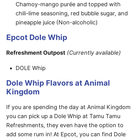
Chamoy-mango purée and topped with
chili-lime seasoning, red bubble sugar, and
pineapple juice (Non-alcoholic)
Epcot Dole Whip
Refreshment Outpost
(Currently available)
DOLE Whip
Dole Whip Flavors at Animal
Kingdom
If you are spending the day at Animal Kingdom
you can pick up a Dole Whip at Tamu Tamu
Refreshments, they even have the option to
add some rum in! At Epcot, you can find Dole