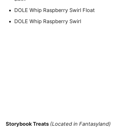
DOLE Whip Raspberry Swirl Float
DOLE Whip Raspberry Swirl
Storybook Treats
(Located in Fantasyland)