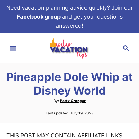
Need vacation planning advice quickly? Join our
Facebook group
and get your questions
answered!
S
S
k
e
i
a
p
r
t
Pineapple Dole Whip at
c
o
h
Disney World
C
o
A
By:
Patty Granger
u
n
P
Last updated:
July 19, 2023
t
t
o
h
s
e
o
t
r
THIS POST MAY CONTAIN AFFILIATE LINKS.
e
n