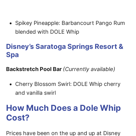
Spikey Pineapple: Barbancourt Pango Rum
blended with DOLE Whip
Disney’s Saratoga Springs Resort &
Spa
Backstretch Pool Bar
(Currently available)
Cherry Blossom Swirl: DOLE Whip cherry
and vanilla swirl
How Much Does a Dole Whip
Cost?
Prices have been on the up and up at Disney