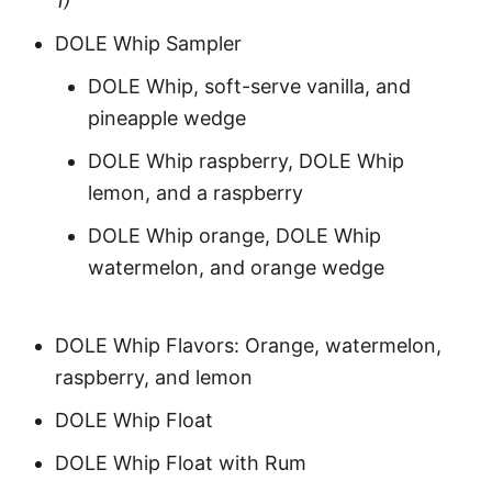
1)
DOLE Whip Sampler
DOLE Whip, soft-serve vanilla, and
pineapple wedge
DOLE Whip raspberry, DOLE Whip
lemon, and a raspberry
DOLE Whip orange, DOLE Whip
watermelon, and orange wedge
DOLE Whip Flavors: Orange, watermelon,
raspberry, and lemon
DOLE Whip Float
DOLE Whip Float with Rum