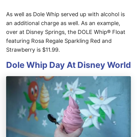
As well as Dole Whip served up with alcohol is
an additional charge as well. As an example,
over at Disney Springs, the DOLE Whip® Float
featuring Rosa Regale Sparkling Red and
Strawberry is $11.99.
Dole Whip Day At Disney World