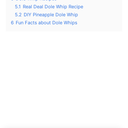
5.1
Real Deal Dole Whip Recipe
5.2
DIY Pineapple Dole Whip
6
Fun Facts about Dole Whips