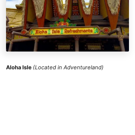
Aloha Isle
(Located in Adventureland)