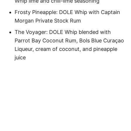
Whip lime and chili-lime seasoning
Frosty Pineapple: DOLE Whip with Captain
Morgan Private Stock Rum
The Voyager: DOLE Whip blended with
Parrot Bay Coconut Rum, Bols Blue Curaçao
Liqueur, cream of coconut, and pineapple
juice