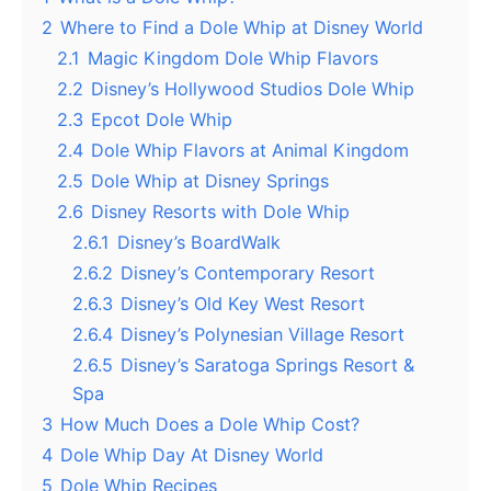
2
Where to Find a Dole Whip at Disney World
2.1
Magic Kingdom Dole Whip Flavors
2.2
Disney’s Hollywood Studios Dole Whip
2.3
Epcot Dole Whip
2.4
Dole Whip Flavors at Animal Kingdom
2.5
Dole Whip at Disney Springs
2.6
Disney Resorts with Dole Whip
2.6.1
Disney’s BoardWalk
2.6.2
Disney’s Contemporary Resort
2.6.3
Disney’s Old Key West Resort
2.6.4
Disney’s Polynesian Village Resort
2.6.5
Disney’s Saratoga Springs Resort &
Spa
3
How Much Does a Dole Whip Cost?
4
Dole Whip Day At Disney World
5
Dole Whip Recipes