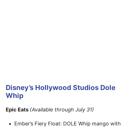
Disney’s Hollywood Studios
Dole
Whip
Epic Eats
(Available through July 31)
Ember’s Fiery Float: DOLE Whip mango with