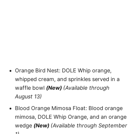
Orange Bird Nest: DOLE Whip orange,
whipped cream, and sprinkles served in a
waffle bowl
(New)
(Available through
August 13)
Blood Orange Mimosa Float: Blood orange
mimosa, DOLE Whip Orange, and an orange
wedge
(New)
(Available through September