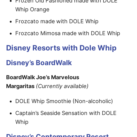
Frozen Old Fashioned made with DOLE
Whip Orange
Frozcato made with DOLE Whip
Frozcato Mimosa made with DOLE Whip
Disney Resorts with Dole Whip
Disney’s BoardWalk
BoardWalk Joe’s Marvelous
Margaritas
(Currently available)
DOLE Whip Smoothie (Non-alcoholic)
Captain’s Seaside Sensation with DOLE
Whip
Disney’s Contemporary Resort