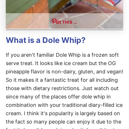
THIS …
What is a Dole Whip?
If you aren't familiar Dole Whip is a frozen soft
serve treat. It looks like ice cream but the OG
pineapple flavor is non-dairy, gluten, and vegan!
So it makes it a fantastic treat for all including
those with dietary restrictions. Just watch out
since many of the places offer dole whip in
combination with your traditional diary-filled ice
cream. I think it's popularity is largely based on
the fact so many people can enjoy it due to the