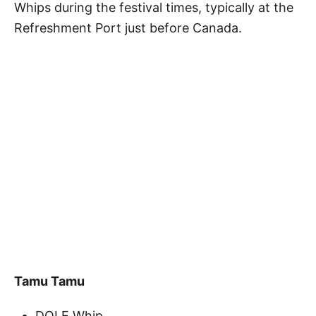
Whips during the festival times, typically at the
Refreshment Port just before Canada.
Tamu Tamu
DOLE Whip