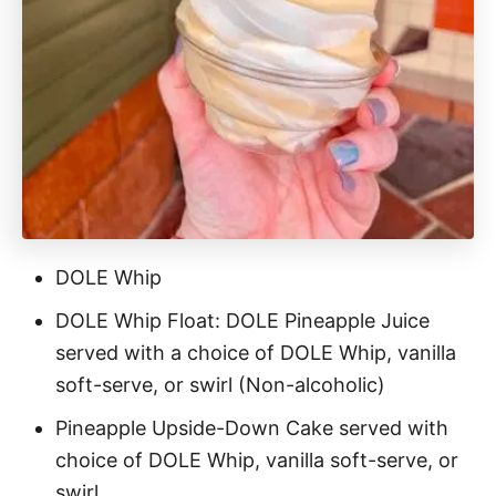
DOLE Whip
DOLE Whip Float: DOLE Pineapple Juice
served with a choice of DOLE Whip, vanilla
soft-serve, or swirl (Non-alcoholic)
Pineapple Upside-Down Cake served with
choice of DOLE Whip, vanilla soft-serve, or
swirl