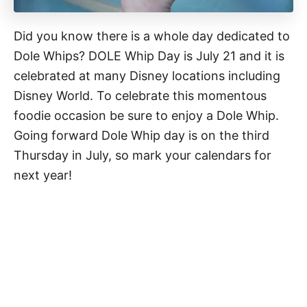
Did you know there is a whole day dedicated to
Dole Whips? DOLE Whip Day is July 21 and it is
celebrated at many Disney locations including
Disney World. To celebrate this momentous
foodie occasion be sure to enjoy a Dole Whip.
Going forward Dole Whip day is on the third
Thursday in July, so mark your calendars for
next year!