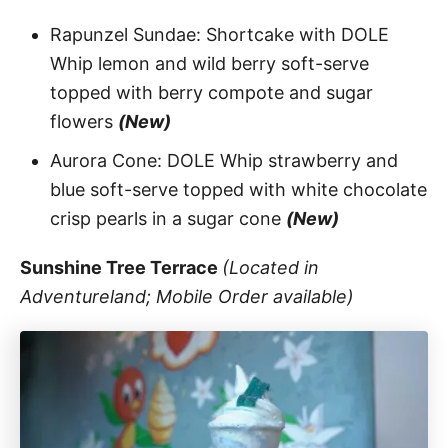
Rapunzel Sundae: Shortcake with DOLE
Whip lemon and wild berry soft-serve
topped with berry compote and sugar
flowers
(New)
Aurora Cone: DOLE Whip strawberry and
blue soft-serve topped with white chocolate
crisp pearls in a sugar cone
(New)
Sunshine Tree Terrace
(Located in
Adventureland; Mobile Order available)