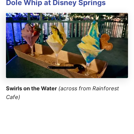
Dole Whip at
Disney Springs
Swirls on the Water
(across from Rainforest
Cafe)