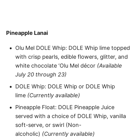
Pineapple Lanai
Olu Mel DOLE Whip: DOLE Whip lime topped
with crisp pearls, edible flowers, glitter, and
white chocolate ‘Olu Mel décor
(Available
July 20 through 23)
DOLE Whip: DOLE Whip or DOLE Whip
lime
(Currently available)
Pineapple Float: DOLE Pineapple Juice
served with a choice of DOLE Whip, vanilla
soft-serve, or swirl (Non-
alcoholic)
(Currently available)