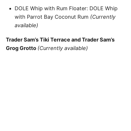
DOLE Whip with Rum Floater: DOLE Whip
with Parrot Bay Coconut Rum
(Currently
available)
Trader Sam’s Tiki Terrace and Trader Sam’s
Grog Grotto
(Currently available)