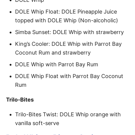
DOLE Whip Float: DOLE Pineapple Juice
topped with DOLE Whip (Non-alcoholic)
Simba Sunset: DOLE Whip with strawberry
King’s Cooler: DOLE Whip with Parrot Bay
Coconut Rum and strawberry
DOLE Whip with Parrot Bay Rum
DOLE Whip Float with Parrot Bay Coconut
Rum
Trilo-Bites
Trilo-Bites Twist: DOLE Whip orange with
vanilla soft-serve