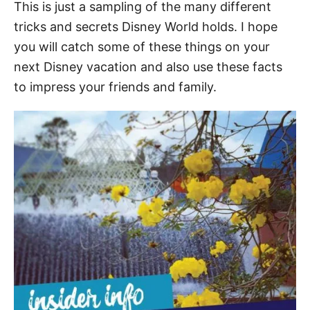
This is just a sampling of the many different
tricks and secrets Disney World holds. I hope
you will catch some of these things on your
next Disney vacation and also use these facts
to impress your friends and family.