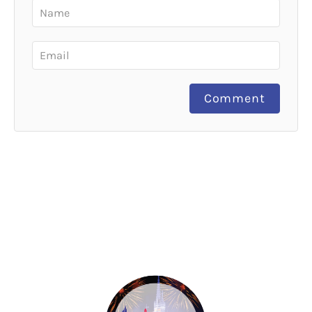
Comment