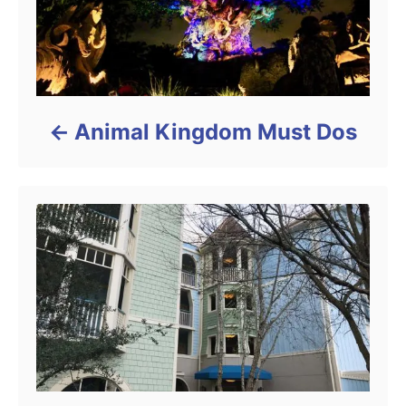
Animal Kingdom Must Dos