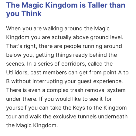
The Magic Kingdom is Taller than
you Think
When you are walking around the Magic
Kingdom you are actually above ground level.
That's right, there are people running around
below you, getting things ready behind the
scenes. In a series of corridors, called the
Utilidors, cast members can get from point A to
B without interrupting your guest experience.
There is even a complex trash removal system
under there. If you would like to see it for
yourself you can take the Keys to the Kingdom
tour and walk the exclusive tunnels underneath
the Magic Kingdom.