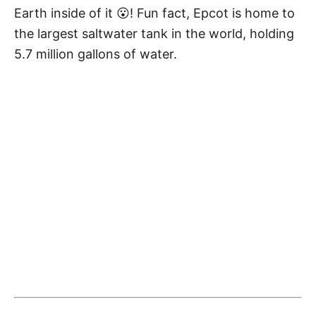
Earth inside of it 😮! Fun fact, Epcot is home to
the largest saltwater tank in the world, holding
5.7 million gallons of water.