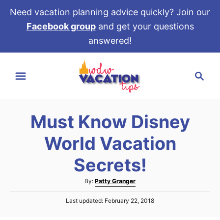
Need vacation planning advice quickly? Join our
Facebook group
and get your questions
answered!
S
S
k
e
i
a
p
r
t
Must Know Disney
c
o
h
World Vacation
C
o
Secrets!
n
A
By:
Patty Granger
t
u
e
P
Last updated:
February 22, 2018
t
o
h
n
s