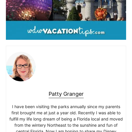
Patty Granger
I have been visiting the parks annually since my parents
first brought me at just a year old. Recently I was able to
fulfill my life long dream of being a Florida local and moved
from the wintery Northeast to the sunshine and fun of
central Florida. Now I am hoping to share my Disney