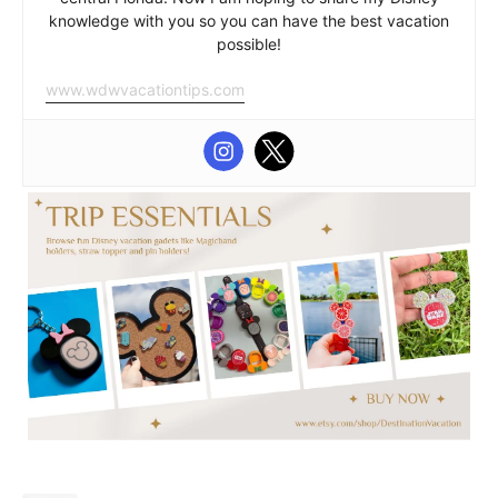
knowledge with you so you can have the best vacation
possible!
www.wdwvacationtips.com