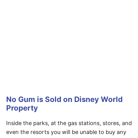
No Gum is Sold on Disney World
Property
Inside the parks, at the gas stations, stores, and
even the resorts you will be unable to buy any