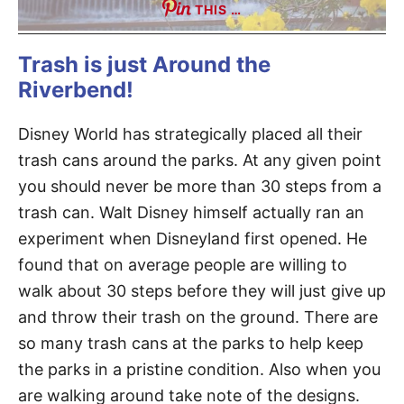
THIS …
Trash is just Around the
Riverbend!
Disney World has strategically placed all their
trash cans around the parks. At any given point
you should never be more than 30 steps from a
trash can. Walt Disney himself actually ran an
experiment when Disneyland first opened. He
found that on average people are willing to
walk about 30 steps before they will just give up
and throw their trash on the ground. There are
so many trash cans at the parks to help keep
the parks in a pristine condition. Also when you
are walking around take note of the designs.