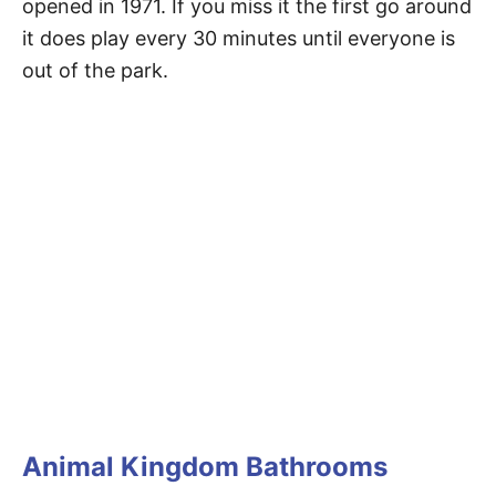
opened in 1971. If you miss it the first go around
it does play every 30 minutes until everyone is
out of the park.
Animal Kingdom Bathrooms