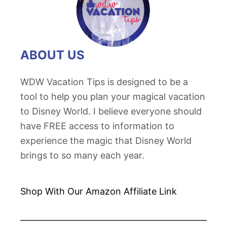
ABOUT US
WDW Vacation Tips is designed to be a
tool to help you plan your magical vacation
to Disney World. I believe everyone should
have FREE access to information to
experience the magic that Disney World
brings to so many each year.
Shop With Our Amazon
Affiliate Link