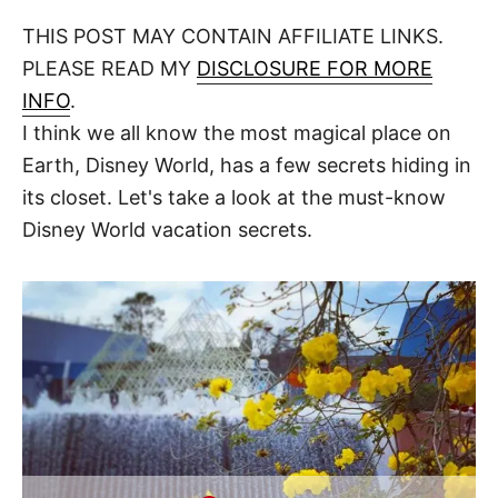
o
t
t
r
THIS POST MAY CONTAIN AFFILIATE LINKS.
e
d
PLEASE READ MY
DISCLOSURE FOR MORE
o
n
INFO
.
I think we all know the most magical place on
Earth, Disney World, has a few secrets hiding in
its closet. Let's take a look at the must-know
Disney World vacation secrets.