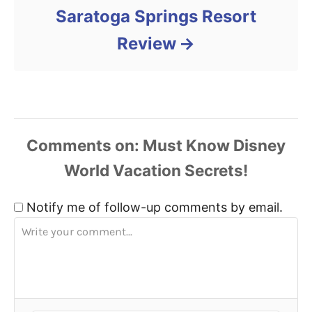
Saratoga Springs Resort
Review
Comments
Notify me of follow-up comments by email.