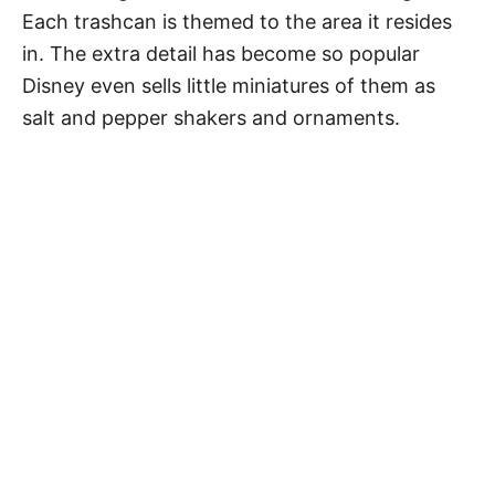
Each trashcan is themed to the area it resides
in. The extra detail has become so popular
Disney even sells little miniatures of them as
salt and pepper shakers and ornaments.