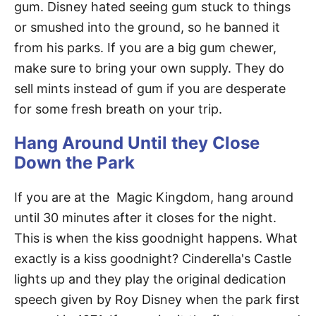
gum. Disney hated seeing gum stuck to things
or smushed into the ground, so he banned it
from his parks. If you are a big gum chewer,
make sure to bring your own supply. They do
sell mints instead of gum if you are desperate
for some fresh breath on your trip.
Hang Around Until they Close
Down the Park
If you are at the Magic Kingdom, hang around
until 30 minutes after it closes for the night.
This is when the kiss goodnight happens. What
exactly is a kiss goodnight? Cinderella's Castle
lights up and they play the original dedication
speech given by Roy Disney when the park first