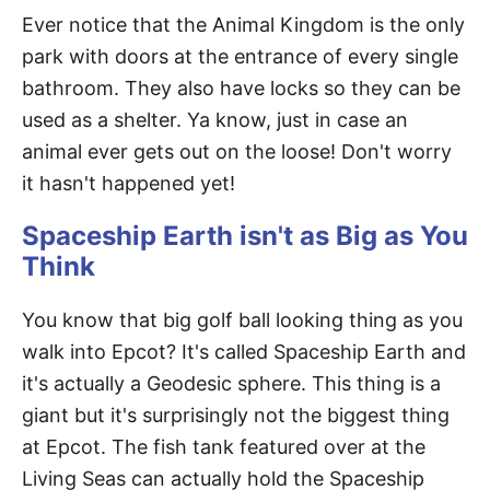
Ever notice that the Animal Kingdom is the only
park with doors at the entrance of every single
bathroom. They also have locks so they can be
used as a shelter. Ya know, just in case an
animal ever gets out on the loose! Don't worry
it hasn't happened yet!
Spaceship Earth isn't as Big as You
Think
You know that big golf ball looking thing as you
walk into Epcot? It's called Spaceship Earth and
it's actually a Geodesic sphere. This thing is a
giant but it's surprisingly not the biggest thing
at Epcot. The fish tank featured over at the
Living Seas can actually hold the Spaceship