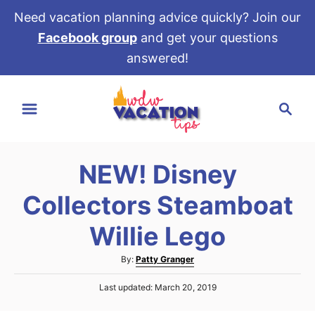
Need vacation planning advice quickly? Join our
Facebook group
and get your questions
answered!
S
S
k
e
i
a
p
r
t
NEW! Disney
c
o
h
Collectors Steamboat
C
o
Willie Lego
n
A
By:
Patty Granger
t
u
e
P
Last updated:
March 20, 2019
t
o
h
n
s