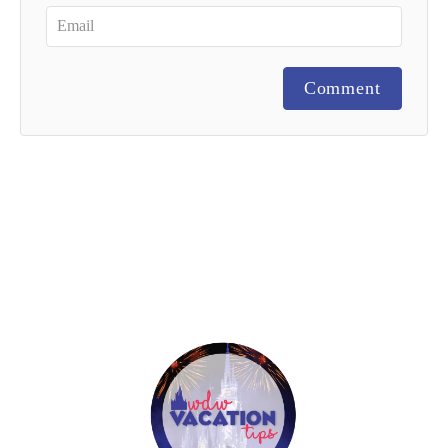
Comment