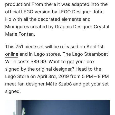
production! From there it was adapted into the
official LEGO version by LEGO Designer John
Ho with all the decorated elements and
Minifigures created by Graphic Designer Crystal
Marie Fontan.
This 751 piece set will be released on April 1st
online
and in Lego stores. The Lego Steamboat
Willie costs $89.99. Want to get your box
signed by the original designer? Head to the
Lego Store on April 3rd, 2019 from 5 PM – 8 PM
meet fan designer Máté Szabó and get your set
signed.