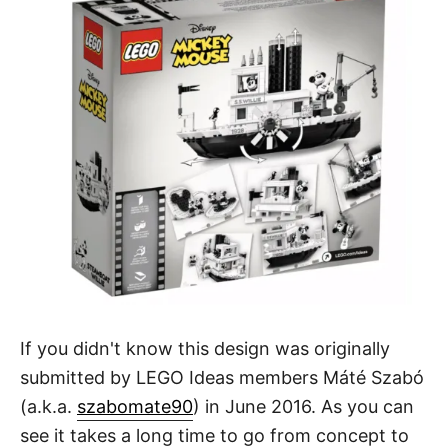
If you didn't know this design was originally
submitted by LEGO Ideas members Máté Szabó
(a.k.a.
szabomate90
) in June 2016. As you can
see it takes a long time to go from concept to