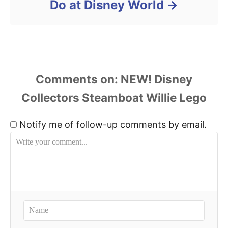
Do at Disney World
Comments
Notify me of follow-up comments by email.