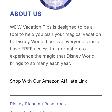
ABOUT US
WDW Vacation Tips is designed to be a
tool to help you plan your magical vacation
to Disney World. I believe everyone should
have FREE access to information to
experience the magic that Disney World
brings to so many each year.
Shop With Our Amazon
Affiliate Link
Disney Planning Resources