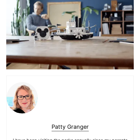
Patty Granger