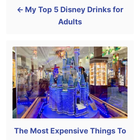
My Top 5 Disney Drinks for
Adults
The Most Expensive Things To