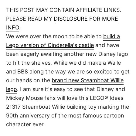
o
t
t
r
THIS POST MAY CONTAIN AFFILIATE LINKS.
e
d
PLEASE READ MY
DISCLOSURE FOR MORE
o
n
INFO
.
We were over the moon to be able to
build a
Lego version of Cinderella's castle
and have
been eagerly awaiting another new Disney lego
to hit the shelves. While we did make a Walle
and BB8 along the way we are so excited to get
our hands on the
brand new Steamboat Willie
lego
. I am sure it's easy to see that Disney and
Mickey Mouse fans will love this LEGO® Ideas
21317 Steamboat Willie building toy marking the
90th anniversary of the most famous cartoon
character ever.