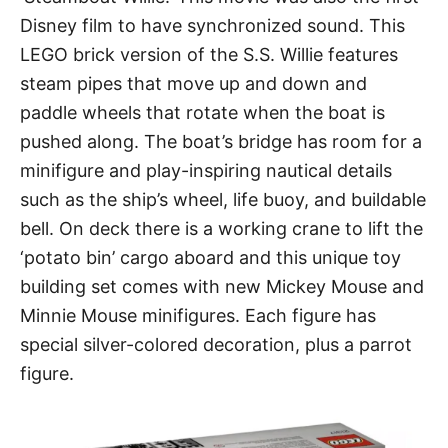
Disney film to have synchronized sound. This
LEGO brick version of the S.S. Willie features
steam pipes that move up and down and
paddle wheels that rotate when the boat is
pushed along. The boat’s bridge has room for a
minifigure and play-inspiring nautical details
such as the ship’s wheel, life buoy, and buildable
bell. On deck there is a working crane to lift the
‘potato bin’ cargo aboard and this unique toy
building set comes with new Mickey Mouse and
Minnie Mouse minifigures. Each figure has
special silver-colored decoration, plus a parrot
figure.