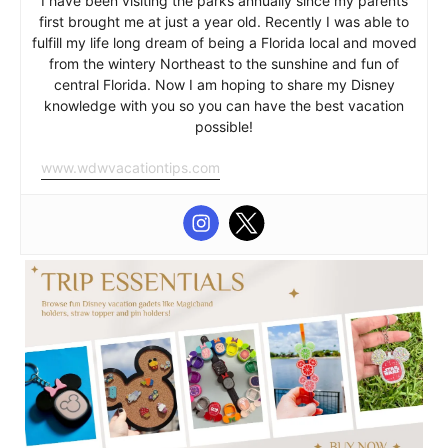
I have been visiting the parks annually since my parents
first brought me at just a year old. Recently I was able to
fulfill my life long dream of being a Florida local and moved
from the wintery Northeast to the sunshine and fun of
central Florida. Now I am hoping to share my Disney
knowledge with you so you can have the best vacation
possible!
www.wdwvacationtips.com