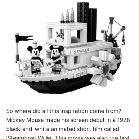
So where did all this inspiration come from?
Mickey Mouse made his screen debut in a 1928
black-and-white animated short film called
‘Steamboat Willie.’ This movie was also the first