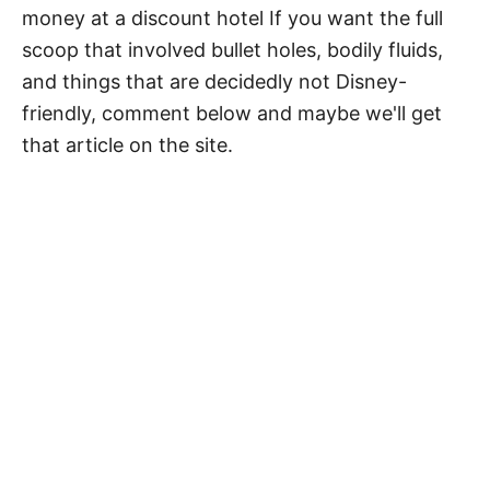
money at a discount hotel If you want the full
scoop that involved bullet holes, bodily fluids,
and things that are decidedly not Disney-
friendly, comment below and maybe we'll get
that article on the site.