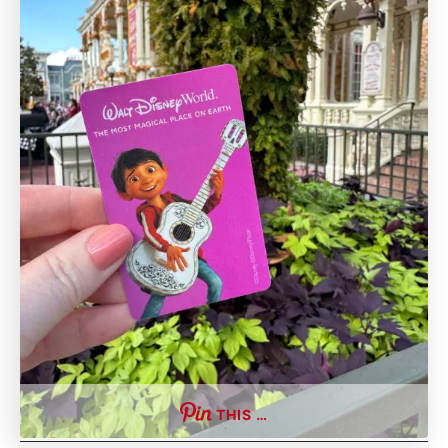
THIS …