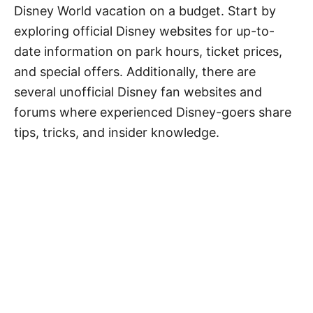
Disney World vacation on a budget. Start by
exploring official Disney websites for up-to-
date information on park hours, ticket prices,
and special offers. Additionally, there are
several unofficial Disney fan websites and
forums where experienced Disney-goers share
tips, tricks, and insider knowledge.