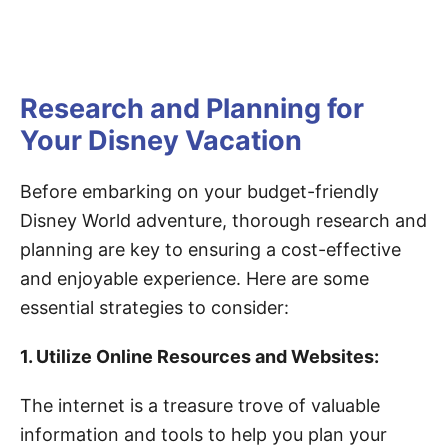
Research and Planning for
Your Disney Vacation
Before embarking on your budget-friendly
Disney World adventure, thorough research and
planning are key to ensuring a cost-effective
and enjoyable experience. Here are some
essential strategies to consider:
1. Utilize Online Resources and Websites:
The internet is a treasure trove of valuable
information and tools to help you plan your