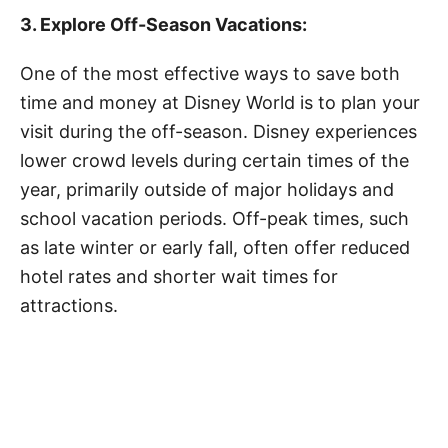
3. Explore Off-Season Vacations:
One of the most effective ways to save both
time and money at Disney World is to plan your
visit during the off-season. Disney experiences
lower crowd levels during certain times of the
year, primarily outside of major holidays and
school vacation periods. Off-peak times, such
as late winter or early fall, often offer reduced
hotel rates and shorter wait times for
attractions.