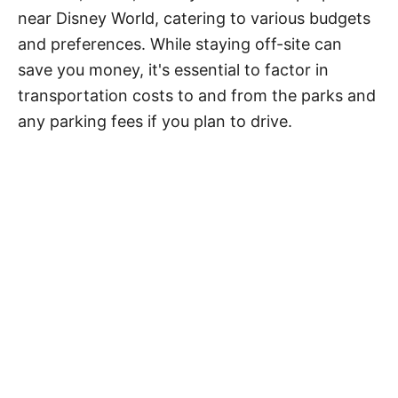
near Disney World, catering to various budgets
and preferences. While staying off-site can
save you money, it's essential to factor in
transportation costs to and from the parks and
any parking fees if you plan to drive.