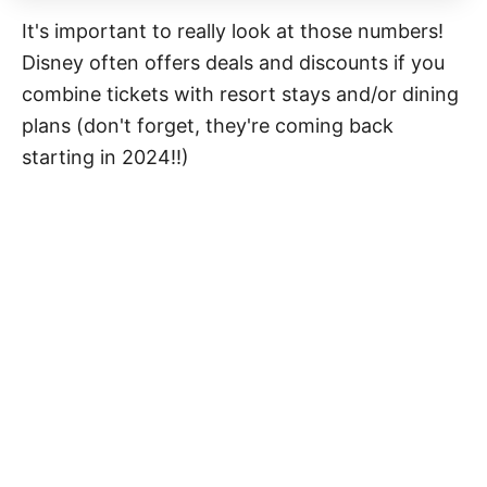
It's important to really look at those numbers!
Disney often offers deals and discounts if you
combine tickets with resort stays and/or dining
plans (don't forget, they're coming back
starting in 2024!!)