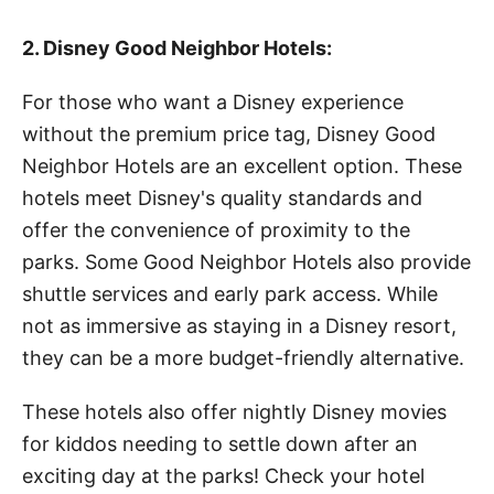
2. Disney Good Neighbor Hotels:
For those who want a Disney experience
without the premium price tag, Disney Good
Neighbor Hotels are an excellent option. These
hotels meet Disney's quality standards and
offer the convenience of proximity to the
parks. Some Good Neighbor Hotels also provide
shuttle services and early park access. While
not as immersive as staying in a Disney resort,
they can be a more budget-friendly alternative.
These hotels also offer nightly Disney movies
for kiddos needing to settle down after an
exciting day at the parks! Check your hotel