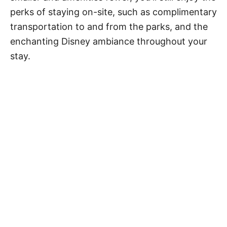
perks of staying on-site, such as complimentary
transportation to and from the parks, and the
enchanting Disney ambiance throughout your
stay.