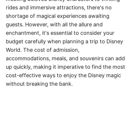
rides and immersive attractions, there's no
shortage of magical experiences awaiting
guests. However, with all the allure and
enchantment, it's essential to consider your
budget carefully when planning a trip to Disney
World. The cost of admission,
accommodations, meals, and souvenirs can add
up quickly, making it imperative to find the most
cost-effective ways to enjoy the Disney magic
without breaking the bank.