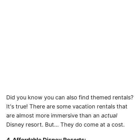
Did you know you can also find themed rentals?
It's true! There are some vacation rentals that
are almost more immersive than an
actual
Disney resort. But... They do come at a cost.
4. Affordable Disney Resorts: