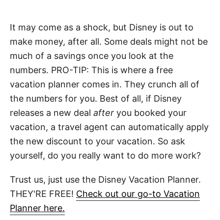
It may come as a shock, but Disney is out to
make money, after all. Some deals might not be
much of a savings once you look at the
numbers. PRO-TIP: This is where a free
vacation planner comes in. They crunch all of
the numbers for you. Best of all, if Disney
releases a new deal
after
you booked your
vacation, a travel agent can automatically apply
the new discount to your vacation. So ask
yourself, do you really want to do more work?
Trust us, just use the Disney Vacation Planner.
THEY'RE FREE!
Check out our go-to Vacation
Planner here.