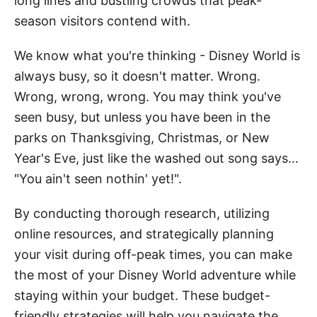
long lines and bustling crowds that peak-
season visitors contend with.
We know what you're thinking - Disney World is
always busy, so it doesn't matter. Wrong.
Wrong, wrong, wrong. You may think you've
seen busy, but unless you have been in the
parks on Thanksgiving, Christmas, or New
Year's Eve, just like the washed out song says...
"You ain't seen nothin' yet!".
By conducting thorough research, utilizing
online resources, and strategically planning
your visit during off-peak times, you can make
the most of your Disney World adventure while
staying within your budget. These budget-
friendly strategies will help you navigate the