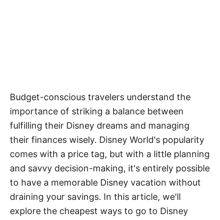
Budget-conscious travelers understand the
importance of striking a balance between
fulfilling their Disney dreams and managing
their finances wisely. Disney World's popularity
comes with a price tag, but with a little planning
and savvy decision-making, it's entirely possible
to have a memorable Disney vacation without
draining your savings. In this article, we'll
explore the cheapest ways to go to Disney