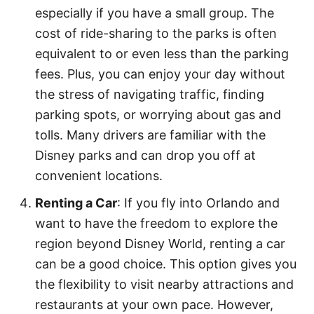
especially if you have a small group. The
cost of ride-sharing to the parks is often
equivalent to or even less than the parking
fees. Plus, you can enjoy your day without
the stress of navigating traffic, finding
parking spots, or worrying about gas and
tolls. Many drivers are familiar with the
Disney parks and can drop you off at
convenient locations.
Renting a Car
: If you fly into Orlando and
want to have the freedom to explore the
region beyond Disney World, renting a car
can be a good choice. This option gives you
the flexibility to visit nearby attractions and
restaurants at your own pace. However,