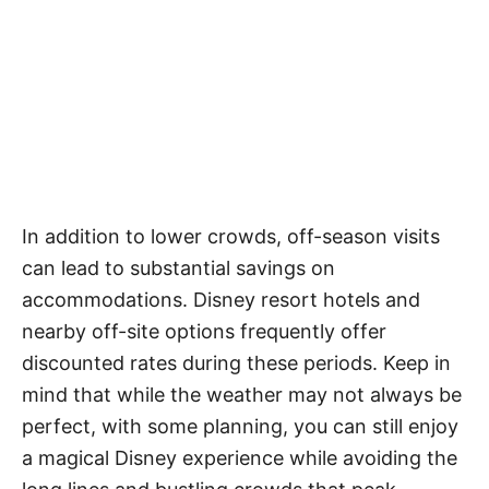
In addition to lower crowds, off-season visits
can lead to substantial savings on
accommodations. Disney resort hotels and
nearby off-site options frequently offer
discounted rates during these periods. Keep in
mind that while the weather may not always be
perfect, with some planning, you can still enjoy
a magical Disney experience while avoiding the