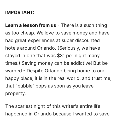
IMPORTANT:
Learn a lesson from us
- There is a such thing
as too cheap. We love to save money and have
had great experiences at super discounted
hotels around Orlando. (Seriously, we have
stayed in one that was $31 per night many
times.) Saving money can be addictive! But be
warned - Despite Orlando being home to our
happy place, it is in the real world, and trust me,
that "bubble" pops as soon as you leave
property.
The scariest night of this writer's entire life
happened in Orlando because I wanted to save