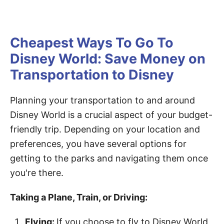
Cheapest Ways To Go To
Disney World: Save Money on
Transportation to Disney
Planning your transportation to and around
Disney World is a crucial aspect of your budget-
friendly trip. Depending on your location and
preferences, you have several options for
getting to the parks and navigating them once
you're there.
Taking a Plane, Train, or Driving:
Flying:
If you choose to fly to Disney World,