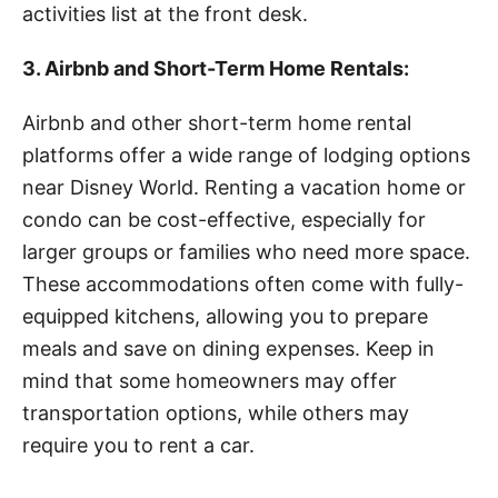
activities list at the front desk.
3. Airbnb and Short-Term Home Rentals:
Airbnb and other short-term home rental
platforms offer a wide range of lodging options
near Disney World. Renting a vacation home or
condo can be cost-effective, especially for
larger groups or families who need more space.
These accommodations often come with fully-
equipped kitchens, allowing you to prepare
meals and save on dining expenses. Keep in
mind that some homeowners may offer
transportation options, while others may
require you to rent a car.