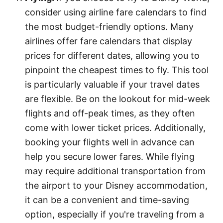
consider using airline fare calendars to find
the most budget-friendly options. Many
airlines offer fare calendars that display
prices for different dates, allowing you to
pinpoint the cheapest times to fly. This tool
is particularly valuable if your travel dates
are flexible. Be on the lookout for mid-week
flights and off-peak times, as they often
come with lower ticket prices. Additionally,
booking your flights well in advance can
help you secure lower fares. While flying
may require additional transportation from
the airport to your Disney accommodation,
it can be a convenient and time-saving
option, especially if you're traveling from a