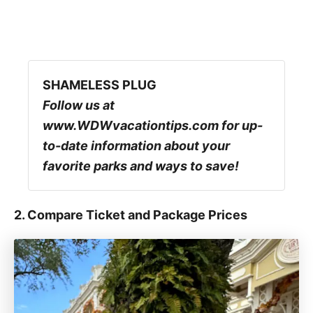
SHAMELESS PLUG
Follow us at
www.WDWvacationtips.com for up-
to-date information about your
favorite parks and ways to save!
2. Compare Ticket and Package Prices