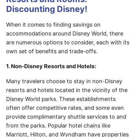
Discounting Disney!
When it comes to finding savings on
accommodations around Disney World, there
are numerous options to consider, each with its
own set of benefits and trade-offs.
1. Non-Disney Resorts and Hotels:
Many travelers choose to stay in non-Disney
resorts and hotels located in the vicinity of the
Disney World parks. These establishments
often offer competitive rates, and some even
provide complimentary shuttle services to and
from the parks. Popular hotel chains like
Marriott, Hilton, and Wyndham have properties