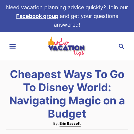
Need vacation planning advice quickly? Join our
Facebook group
and get your questions
answered!
S
S
k
e
i
a
p
r
t
Cheapest Ways To Go
c
o
h
To Disney World:
C
o
Navigating Magic on a
n
Budget
t
e
A
By:
Erin Bassett
u
n