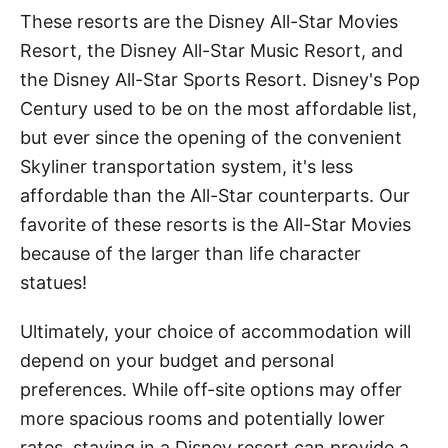
These resorts are the Disney All-Star Movies
Resort, the Disney All-Star Music Resort, and
the Disney All-Star Sports Resort. Disney's Pop
Century used to be on the most affordable list,
but ever since the opening of the convenient
Skyliner transportation system, it's less
affordable than the All-Star counterparts. Our
favorite of these resorts is the All-Star Movies
because of the larger than life character
statues!
Ultimately, your choice of accommodation will
depend on your budget and personal
preferences. While off-site options may offer
more spacious rooms and potentially lower
rates, staying in a Disney resort can provide a