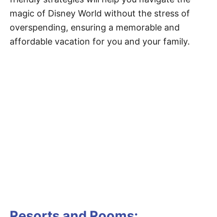
magic of Disney World without the stress of
overspending, ensuring a memorable and
affordable vacation for you and your family.
Resorts and Rooms: