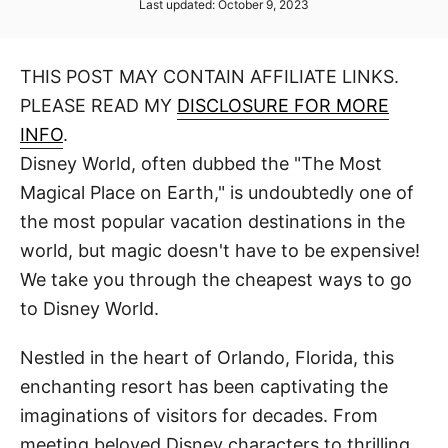
P
Last updated:
October 9, 2023
t
t
o
h
s
o
t
r
THIS POST MAY CONTAIN AFFILIATE LINKS.
e
d
PLEASE READ MY
DISCLOSURE FOR MORE
o
n
INFO
.
Disney World, often dubbed the "The Most
Magical Place on Earth," is undoubtedly one of
the most popular vacation destinations in the
world, but magic doesn't have to be expensive!
We take you through the cheapest ways to go
to Disney World.
Nestled in the heart of Orlando, Florida, this
enchanting resort has been captivating the
imaginations of visitors for decades. From
meeting beloved Disney characters to thrilling