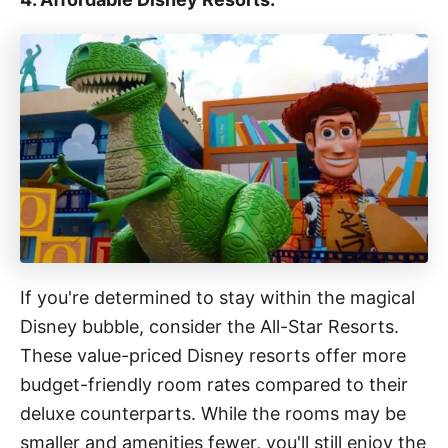
If you're determined to stay within the magical
Disney bubble, consider the All-Star Resorts.
These value-priced Disney resorts offer more
budget-friendly room rates compared to their
deluxe counterparts. While the rooms may be
smaller and amenities fewer, you'll still enjoy the