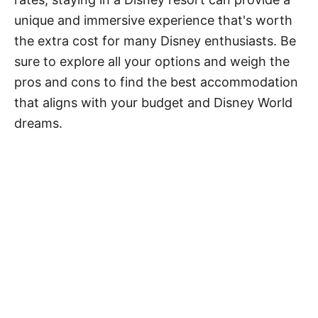
unique and immersive experience that's worth
the extra cost for many Disney enthusiasts. Be
sure to explore all your options and weigh the
pros and cons to find the best accommodation
that aligns with your budget and Disney World
dreams.