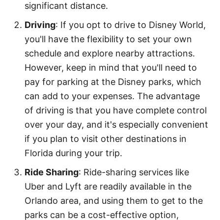
significant distance.
Driving
: If you opt to drive to Disney World,
you'll have the flexibility to set your own
schedule and explore nearby attractions.
However, keep in mind that you'll need to
pay for parking at the Disney parks, which
can add to your expenses. The advantage
of driving is that you have complete control
over your day, and it's especially convenient
if you plan to visit other destinations in
Florida during your trip.
Ride Sharing
: Ride-sharing services like
Uber and Lyft are readily available in the
Orlando area, and using them to get to the
parks can be a cost-effective option,