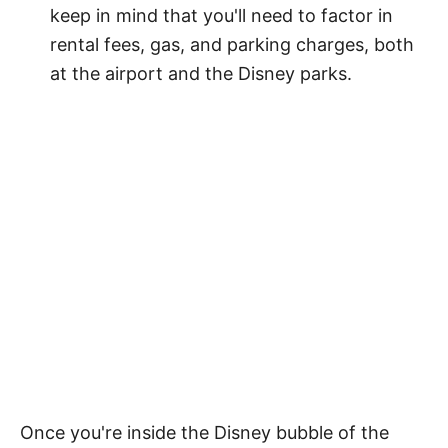
keep in mind that you'll need to factor in
rental fees, gas, and parking charges, both
at the airport and the Disney parks.
Once you're inside the Disney bubble of the