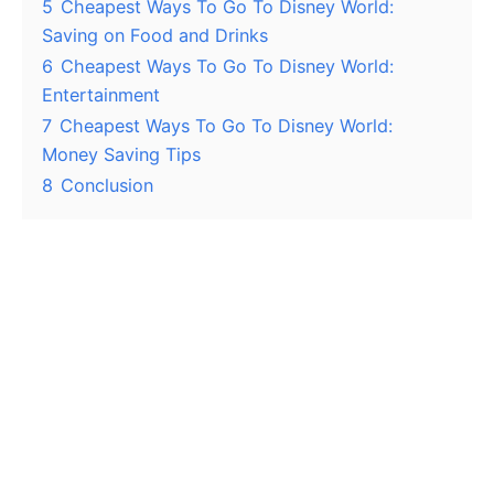
5
Cheapest Ways To Go To Disney World:
Saving on Food and Drinks
6
Cheapest Ways To Go To Disney World:
Entertainment
7
Cheapest Ways To Go To Disney World:
Money Saving Tips
8
Conclusion