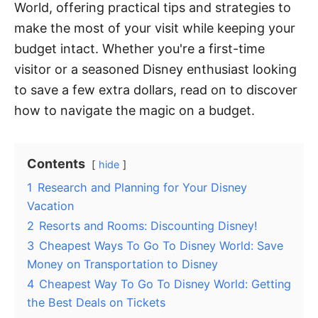
World, offering practical tips and strategies to
make the most of your visit while keeping your
budget intact. Whether you're a first-time
visitor or a seasoned Disney enthusiast looking
to save a few extra dollars, read on to discover
how to navigate the magic on a budget.
Contents
hide
1
Research and Planning for Your Disney
Vacation
2
Resorts and Rooms: Discounting Disney!
3
Cheapest Ways To Go To Disney World: Save
Money on Transportation to Disney
4
Cheapest Way To Go To Disney World: Getting
the Best Deals on Tickets