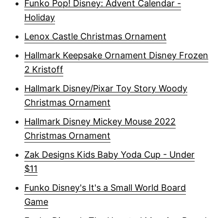
Funko Pop! Disney: Advent Calendar -
Holiday
Lenox Castle Christmas Ornament
Hallmark Keepsake Ornament Disney Frozen
2 Kristoff
Hallmark Disney/Pixar Toy Story Woody
Christmas Ornament
Hallmark Disney Mickey Mouse 2022
Christmas Ornament
Zak Designs Kids Baby Yoda Cup - Under
$11
Funko Disney's It's a Small World Board
Game