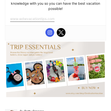
knowledge with you so you can have the best vacation
possible!
www.wdwvacationtips.com
A