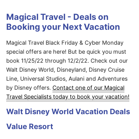
Magical Travel - Deals on
Booking your Next Vacation
Magical Travel Black Friday & Cyber Monday
special offers are here! But be quick you must
book 11/25/22 through 12/2/22. Check out our
Walt Disney World, Disneyland, Disney Cruise
Line, Universal Studios, Aulani and Adventures
by Disney offers.
Contact one of our Magical
Travel Specialists today to book your vacation!
Walt Disney World Vacation Deals
Value Resort