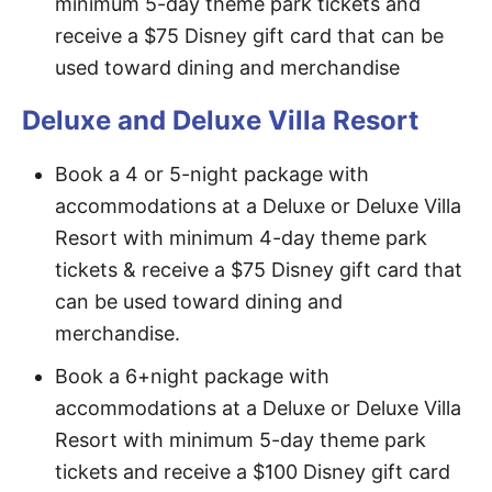
minimum 5-day theme park tickets and
receive a $75 Disney gift card that can be
used toward dining and merchandise
Deluxe and Deluxe Villa Resort
Book a 4 or 5-night package with
accommodations at a Deluxe or Deluxe Villa
Resort with minimum 4-day theme park
tickets & receive a $75 Disney gift card that
can be used toward dining and
merchandise.
Book a 6+night package with
accommodations at a Deluxe or Deluxe Villa
Resort with minimum 5-day theme park
tickets and receive a $100 Disney gift card