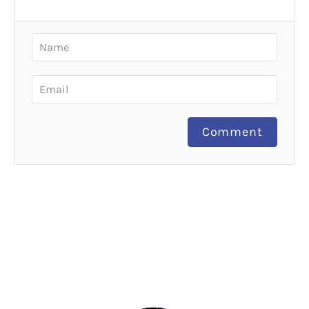
Comment