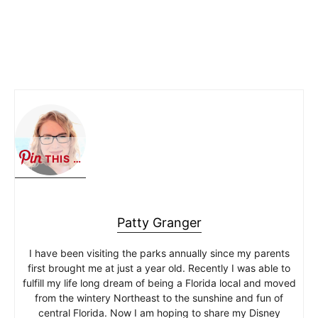
THIS …
Patty Granger
I have been visiting the parks annually since my parents
first brought me at just a year old. Recently I was able to
fulfill my life long dream of being a Florida local and moved
from the wintery Northeast to the sunshine and fun of
central Florida. Now I am hoping to share my Disney