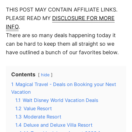
o
t
t
r
THIS POST MAY CONTAIN AFFILIATE LINKS.
e
d
PLEASE READ MY
DISCLOSURE FOR MORE
o
n
INFO
.
There are so many deals happening today it
can be hard to keep them all straight so we
have outlined a bunch of our favorites below.
Contents
hide
1
Magical Travel - Deals on Booking your Next
Vacation
1.1
Walt Disney World Vacation Deals
1.2
Value Resort
1.3
Moderate Resort
1.4
Deluxe and Deluxe Villa Resort