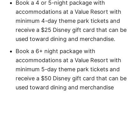
Book a 4 or 5-night package with
accommodations at a Value Resort with
minimum 4-day theme park tickets and
receive a $25 Disney gift card that can be
used toward dining and merchandise.
Book a 6+ night package with
accommodations at a Value Resort with
minimum 5-day theme park tickets and
receive a $50 Disney gift card that can be
used toward dining and merchandise