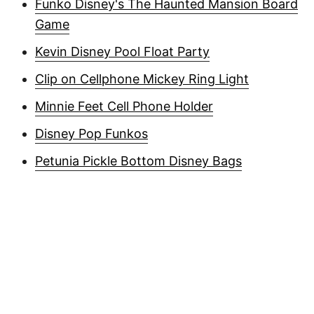
Funko Disney's The Haunted Mansion Board
Game
Kevin Disney Pool Float Party
Clip on Cellphone Mickey Ring Light
Minnie Feet Cell Phone Holder
Disney Pop Funkos
Petunia Pickle Bottom Disney Bags