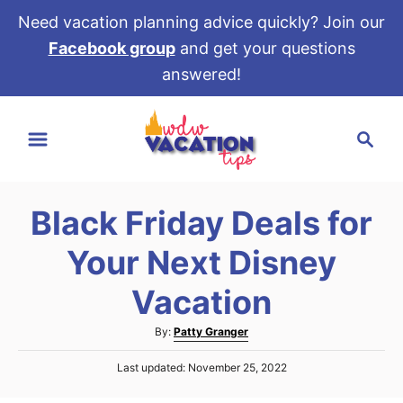
Need vacation planning advice quickly? Join our
Facebook group
and get your questions
answered!
S
S
k
e
i
a
p
r
t
Black Friday Deals for
c
o
h
Your Next Disney
C
o
Vacation
n
A
By:
Patty Granger
t
u
e
P
Last updated:
November 25, 2022
t
o
h
n
s