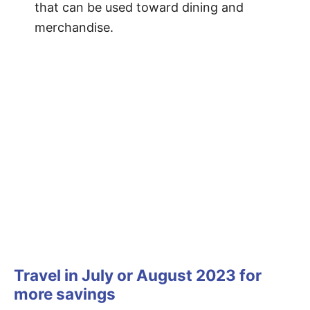
that can be used toward dining and
merchandise.
Travel in July or August 2023 for
more savings