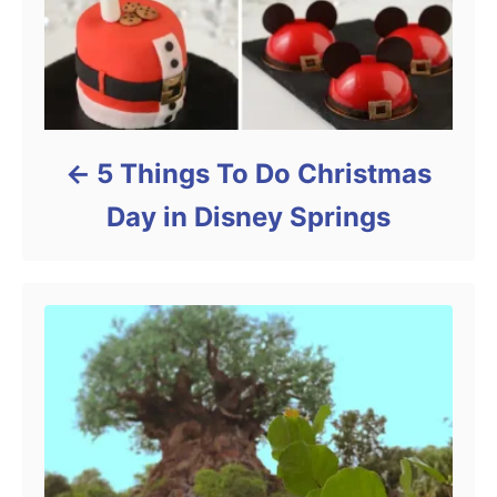
5 Things To Do Christmas
Day in Disney Springs