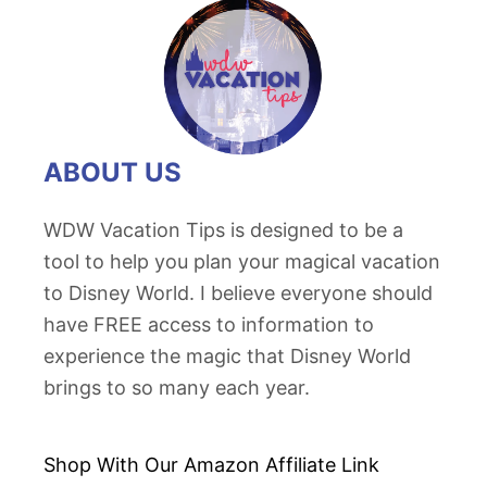
ABOUT US
WDW Vacation Tips is designed to be a
tool to help you plan your magical vacation
to Disney World. I believe everyone should
have FREE access to information to
experience the magic that Disney World
brings to so many each year.
Shop With Our Amazon
Affiliate Link