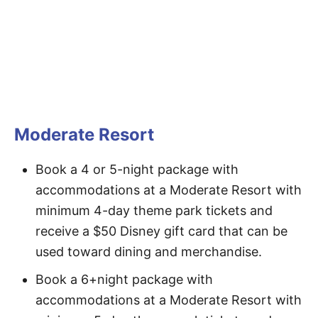
Moderate Resort
Book a 4 or 5-night package with
accommodations at a Moderate Resort with
minimum 4-day theme park tickets and
receive a $50 Disney gift card that can be
used toward dining and merchandise.
Book a 6+night package with
accommodations at a Moderate Resort with