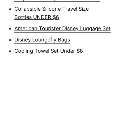
Collapsible Silicone Travel Size
Bottles UNDER $6
American Tourister Disney Luggage Set
Disney Loungefly Bags
Cooling Towel Set Under $8