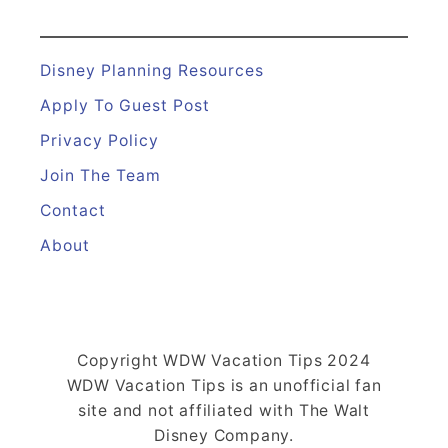
Disney Planning Resources
Apply To Guest Post
Privacy Policy
Join The Team
Contact
About
Copyright WDW Vacation Tips 2024
WDW Vacation Tips is an unofficial fan
site and not affiliated with The Walt
Disney Company.