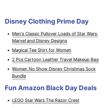
Disney Clothing Prime Day
Men's Classic Pullover Loads of Star Wars,
Marvel and Disney Designs
Magical Tee Shirt for Women
2 Pcs Cartoon Leather Travel Makeup Bag
Women No Show Disney Christmas Sock
Bundle
Fun Amazon Black Day Deals
LEGO Star Wars The Razor Crest