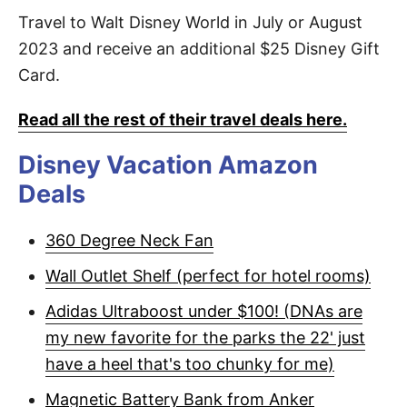
Travel to Walt Disney World in July or August
2023 and receive an additional $25 Disney Gift
Card.
Read all the rest of their travel deals here.
Disney Vacation Amazon
Deals
360 Degree Neck Fan
Wall Outlet Shelf (perfect for hotel rooms)
Adidas Ultraboost under $100! (DNAs are
my new favorite for the parks the 22' just
have a heel that's too chunky for me)
Magnetic Battery Bank from Anker