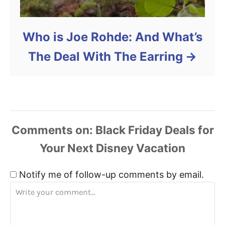
Who is Joe Rohde: And What’s
The Deal With The Earring
Comments
Notify me of follow-up comments by email.