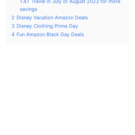
1.4.1
Travel in July or August 2023 for more
savings
2
Disney Vacation Amazon Deals
3
Disney Clothing Prime Day
4
Fun Amazon Black Day Deals