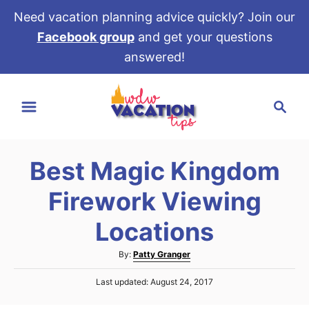
Need vacation planning advice quickly? Join our
Facebook group
and get your questions
answered!
S
S
k
e
i
a
p
r
t
Best Magic Kingdom
c
o
h
Firework Viewing
C
o
Locations
n
A
By:
Patty Granger
t
u
e
P
Last updated:
August 24, 2017
t
o
h
n
s