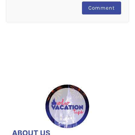
Comment
ABOUT US