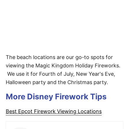
The beach locations are our go-to spots for
viewing the Magic Kingdom Holiday Fireworks.
We use it for Fourth of July, New Year's Eve,
Halloween party and the Christmas party.
More Disney Firework Tips
Best Epcot Firework Viewing Locations