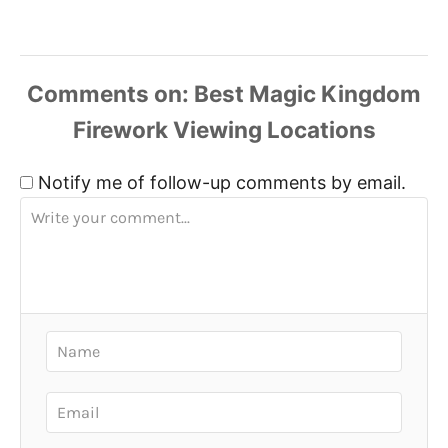
Comments
Notify me of follow-up comments by email.