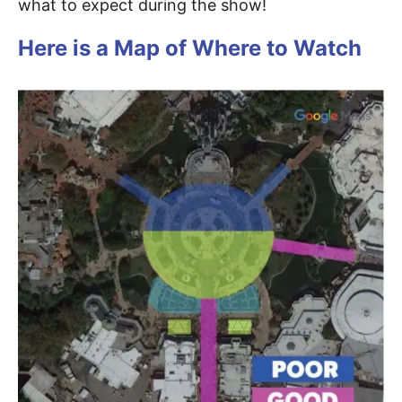
what to expect during the show!
Here is a Map of Where to Watch