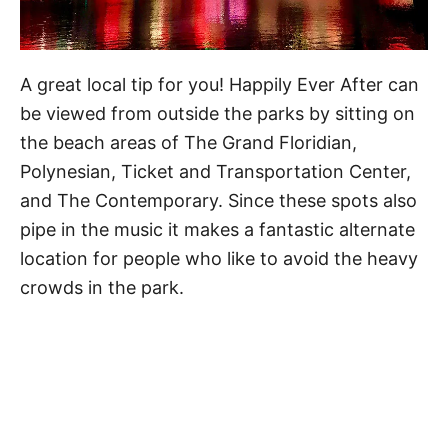
A great local tip for you! Happily Ever After can
be viewed from outside the parks by sitting on
the beach areas of The Grand Floridian,
Polynesian, Ticket and Transportation Center,
and The Contemporary. Since these spots also
pipe in the music it makes a fantastic alternate
location for people who like to avoid the heavy
crowds in the park.