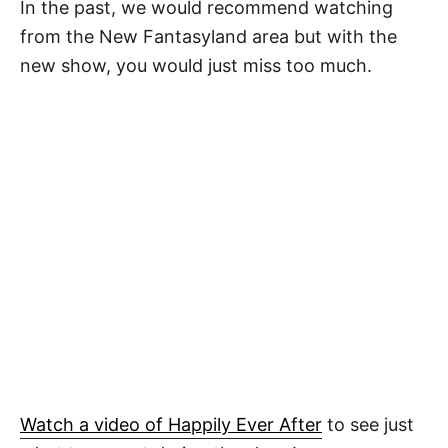
In the past, we would recommend watching
from the New Fantasyland area but with the
new show, you would just miss too much.
Watch a video of Happily Ever After
to see just