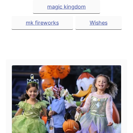
i
magic kingdom
e
s
mk fireworks
Wishes
Post navigation