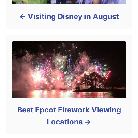
Visiting Disney in August
Best Epcot Firework Viewing
Locations