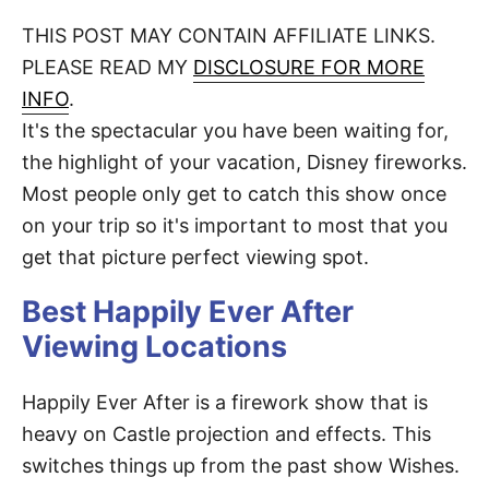
o
t
t
r
THIS POST MAY CONTAIN AFFILIATE LINKS.
e
d
PLEASE READ MY
DISCLOSURE FOR MORE
o
n
INFO
.
It's the spectacular you have been waiting for,
the highlight of your vacation, Disney fireworks.
Most people only get to catch this show once
on your trip so it's important to most that you
get that picture perfect viewing spot.
Best Happily Ever After
Viewing Locations
Happily Ever After is a firework show that is
heavy on Castle projection and effects. This
switches things up from the past show Wishes.