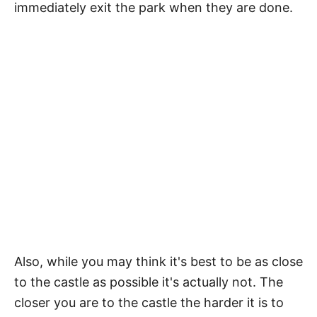
immediately exit the park when they are done.
Also, while you may think it's best to be as close
to the castle as possible it's actually not. The
closer you are to the castle the harder it is to