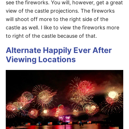
see the fireworks. You will, however, get a great
view of the castle projections. The fireworks
will shoot off more to the right side of the
castle as well. I like to view the fireworks more
to right of the castle because of that.
Alternate Happily Ever After
Viewing Locations