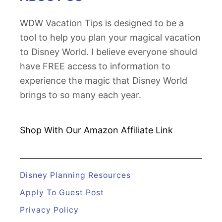
WDW Vacation Tips is designed to be a
tool to help you plan your magical vacation
to Disney World. I believe everyone should
have FREE access to information to
experience the magic that Disney World
brings to so many each year.
Shop With Our Amazon
Affiliate Link
Disney Planning Resources
Apply To Guest Post
Privacy Policy