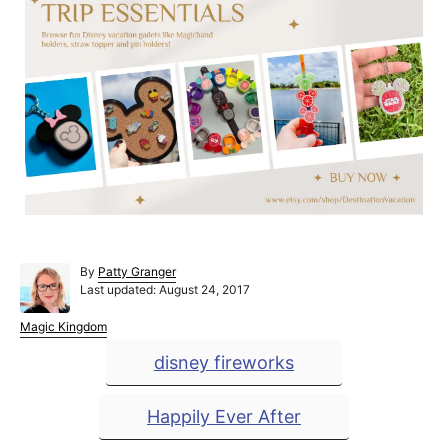
A
By
Patty Granger
P
u
Last updated:
August 24, 2017
o
t
s
h
C
Magic Kingdom
t
o
a
T
disney fireworks
e
r
t
a
d
e
o
g
g
Happily Ever After
n
o
r
s