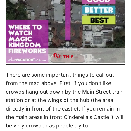
THIS …
There are some important things to call out
from the map above. First, if you don't like
crowds hang out down by the Main Street train
station or at the wings of the hub (the area
directly in front of the castle). If you remain in
the main areas in front Cinderella's Castle it will
be very crowded as people try to