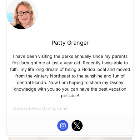
Patty Granger
I have been visiting the parks annually since my parents
first brought me at just a year old. Recently I was able to
fulfill my life long dream of being a Florida local and moved
from the wintery Northeast to the sunshine and fun of
central Florida. Now I am hoping to share my Disney
knowledge with you so you can have the best vacation
possible!
www.wdwvacationtips.com