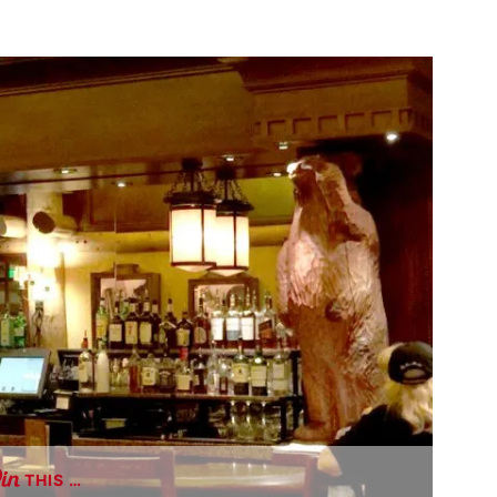
THIS …