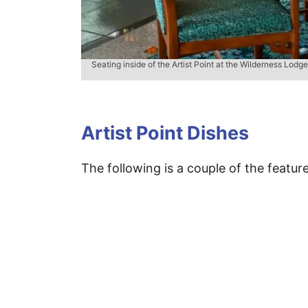
Seating inside of the Artist Point at the Wilderness Lodge
Artist Point Dishes
The following is a couple of the featur