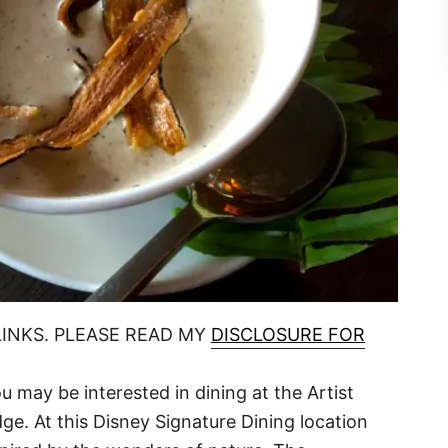
LINKS. PLEASE READ MY
DISCLOSURE FOR
 may be interested in dining at the Artist
ge. At this Disney Signature Dining location