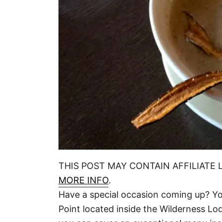
THIS POST MAY CONTAIN AFFILIATE 
MORE INFO
.
Have a special occasion coming up? You
Point located inside the Wilderness Lod