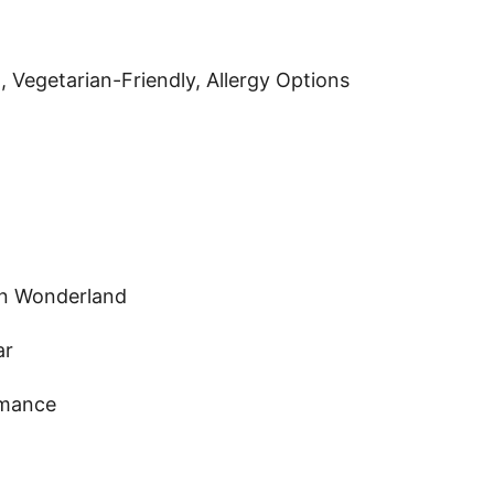
 Vegetarian-Friendly, Allergy Options
in Wonderland
ar
omance