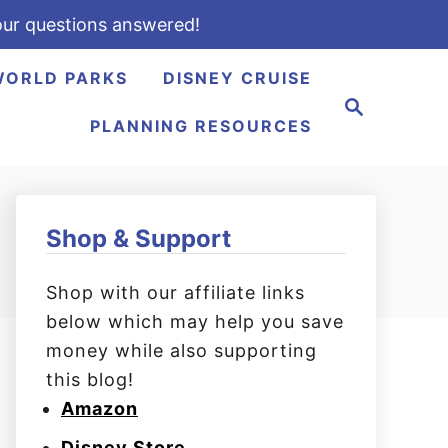
ur questions answered!
WORLD PARKS
DISNEY CRUISE
S
e
PLANNING RESOURCES
a
r
c
h
Shop & Support
Shop with our affiliate links
below which may help you save
money while also supporting
this blog!
Amazon
Disney Store