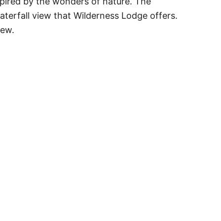
pired by the wonders of nature. The
aterfall view that Wilderness Lodge offers.
iew.