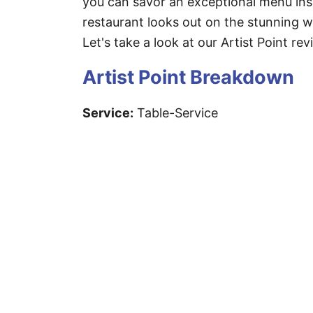
you can savor an exceptional menu ins
restaurant looks out on the stunning w
Let's take a look at our Artist Point rev
Artist Point Breakdown
Service:
Table-Service