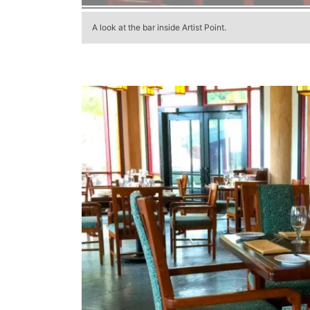
A look at the bar inside Artist Point.