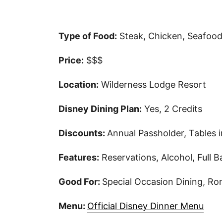
Type of Food:
Steak, Chicken, Seafood,
Price:
$$$
Location:
Wilderness Lodge Resort
Disney Dining Plan:
Yes, 2 Credits
Discounts:
Annual Passholder, Tables 
Features:
Reservations, Alcohol, Full B
Good For:
Special Occasion Dining, R
Menu:
Official Disney Dinner Menu