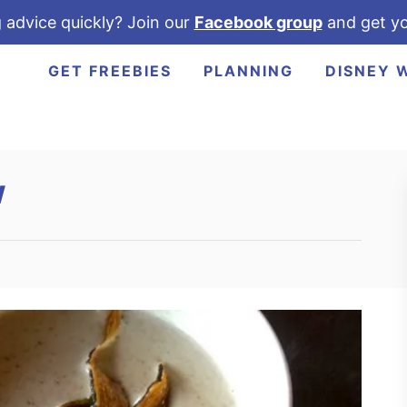
 advice quickly? Join our
Facebook group
and get yo
GET FREEBIES
PLANNING
DISNEY 
w