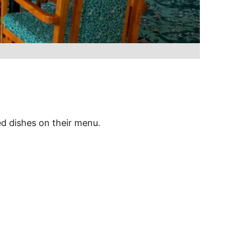
ed dishes on their menu.