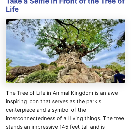
Take a Selfie in Front of the Tree of
Life
The Tree of Life in Animal Kingdom is an awe-
inspiring icon that serves as the park's
centerpiece and a symbol of the
interconnectedness of all living things. The tree
stands an impressive 145 feet tall and is