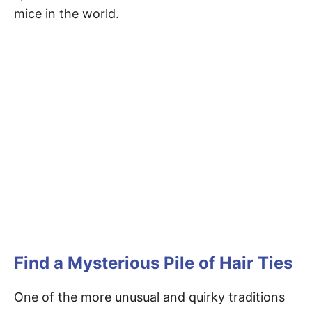
mice in the world.
Find a Mysterious Pile of Hair Ties
One of the more unusual and quirky traditions