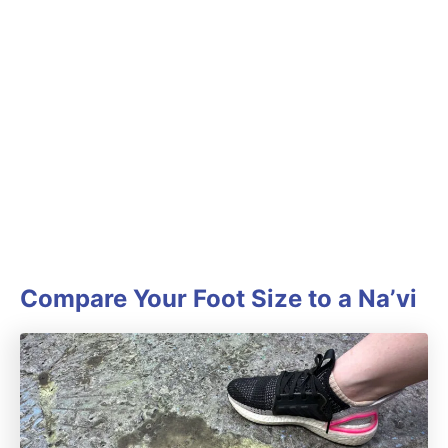
Compare Your Foot Size to a Na’vi