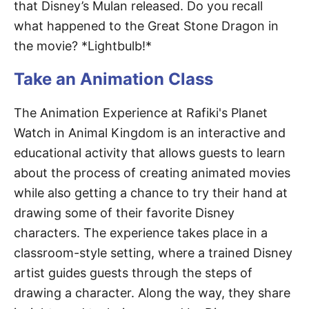
that Disney’s Mulan released. Do you recall
what happened to the Great Stone Dragon in
the movie? *Lightbulb!*
Take an Animation Class
The Animation Experience at Rafiki's Planet
Watch in Animal Kingdom is an interactive and
educational activity that allows guests to learn
about the process of creating animated movies
while also getting a chance to try their hand at
drawing some of their favorite Disney
characters. The experience takes place in a
classroom-style setting, where a trained Disney
artist guides guests through the steps of
drawing a character. Along the way, they share