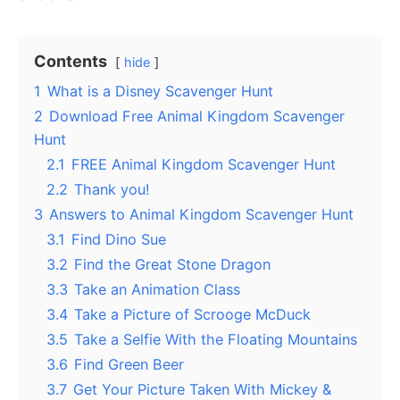
Contents
hide
1
What is a Disney Scavenger Hunt
2
Download Free Animal Kingdom Scavenger
Hunt
2.1
FREE Animal Kingdom Scavenger Hunt
2.2
Thank you!
3
Answers to Animal Kingdom Scavenger Hunt
3.1
Find Dino Sue
3.2
Find the Great Stone Dragon
3.3
Take an Animation Class
3.4
Take a Picture of Scrooge McDuck
3.5
Take a Selfie With the Floating Mountains
3.6
Find Green Beer
3.7
Get Your Picture Taken With Mickey &