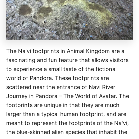
The Na'vi footprints in Animal Kingdom are a
fascinating and fun feature that allows visitors
to experience a small taste of the fictional
world of Pandora. These footprints are
scattered near the entrance of Navi River
Journey in Pandora – The World of Avatar. The
footprints are unique in that they are much
larger than a typical human footprint, and are
meant to represent the footprints of the Na'vi,
the blue-skinned alien species that inhabit the