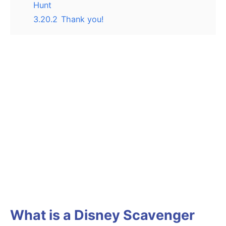
Hunt
3.20.2
Thank you!
What is a Disney Scavenger