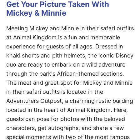
Get Your Picture Taken With
Mickey & Minnie
Meeting Mickey and Minnie in their safari outfits
at Animal Kingdom is a fun and memorable
experience for guests of all ages. Dressed in
khaki shorts and pith helmets, the iconic Disney
duo are ready to embark on a wild adventure
through the park's African-themed sections.
The meet and greet spot for Mickey and Minnie
in their safari outfits is located in the
Adventurers Outpost, a charming rustic building
located in the heart of Animal Kingdom. Here,
guests can pose for photos with the beloved
characters, get autographs, and share a few
special moments with two of the most famous