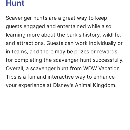
Hunt
Scavenger hunts are a great way to keep
guests engaged and entertained while also
learning more about the park's history, wildlife,
and attractions. Guests can work individually or
in teams, and there may be prizes or rewards
for completing the scavenger hunt successfully.
Overall, a scavenger hunt from WDW Vacation
Tips is a fun and interactive way to enhance
your experience at Disney's Animal Kingdom.