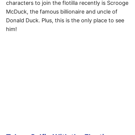
characters to join the flotilla recently is Scrooge
McDuck, the famous billionaire and uncle of
Donald Duck. Plus, this is the only place to see
him!