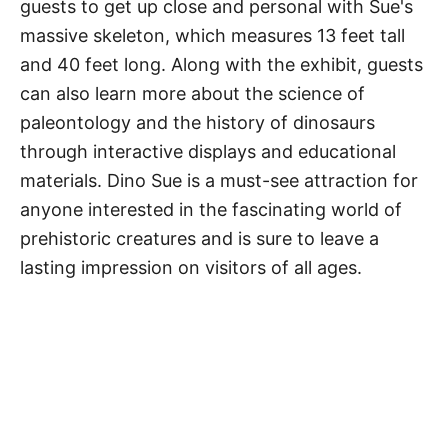
guests to get up close and personal with Sue's
massive skeleton, which measures 13 feet tall
and 40 feet long. Along with the exhibit, guests
can also learn more about the science of
paleontology and the history of dinosaurs
through interactive displays and educational
materials. Dino Sue is a must-see attraction for
anyone interested in the fascinating world of
prehistoric creatures and is sure to leave a
lasting impression on visitors of all ages.