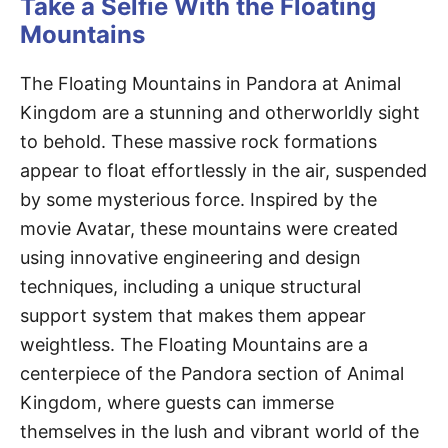
Take a Selfie With the Floating
Mountains
The Floating Mountains in Pandora at Animal
Kingdom are a stunning and otherworldly sight
to behold. These massive rock formations
appear to float effortlessly in the air, suspended
by some mysterious force. Inspired by the
movie Avatar, these mountains were created
using innovative engineering and design
techniques, including a unique structural
support system that makes them appear
weightless. The Floating Mountains are a
centerpiece of the Pandora section of Animal
Kingdom, where guests can immerse
themselves in the lush and vibrant world of the