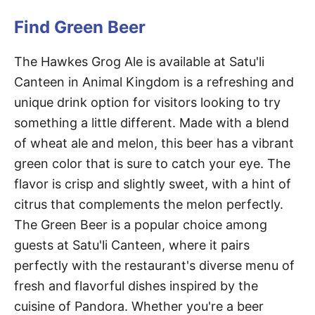
Find Green Beer
The Hawkes Grog Ale is available at Satu'li
Canteen in Animal Kingdom is a refreshing and
unique drink option for visitors looking to try
something a little different. Made with a blend
of wheat ale and melon, this beer has a vibrant
green color that is sure to catch your eye. The
flavor is crisp and slightly sweet, with a hint of
citrus that complements the melon perfectly.
The Green Beer is a popular choice among
guests at Satu'li Canteen, where it pairs
perfectly with the restaurant's diverse menu of
fresh and flavorful dishes inspired by the
cuisine of Pandora. Whether you're a beer