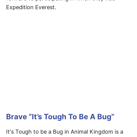
Expedition Everest.
Brave “It’s Tough To Be A Bug”
It's Tough to be a Bug in Animal Kingdom is a