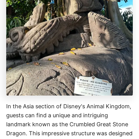
In the Asia section of Disney's Animal Kingdom,
guests can find a unique and intriguing
landmark known as the Crumbled Great Stone
Dragon. This impressive structure was designed