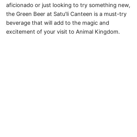
aficionado or just looking to try something new,
the Green Beer at Satu'li Canteen is a must-try
beverage that will add to the magic and
excitement of your visit to Animal Kingdom.