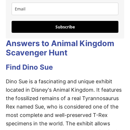
Subscribe
Answers to Animal Kingdom
Scavenger Hunt
Find Dino Sue
Dino Sue is a fascinating and unique exhibit
located in Disney's Animal Kingdom. It features
the fossilized remains of a real Tyrannosaurus
Rex named Sue, who is considered one of the
most complete and well-preserved T-Rex
specimens in the world. The exhibit allows