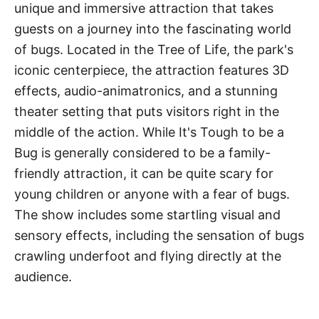
unique and immersive attraction that takes
guests on a journey into the fascinating world
of bugs. Located in the Tree of Life, the park's
iconic centerpiece, the attraction features 3D
effects, audio-animatronics, and a stunning
theater setting that puts visitors right in the
middle of the action. While It's Tough to be a
Bug is generally considered to be a family-
friendly attraction, it can be quite scary for
young children or anyone with a fear of bugs.
The show includes some startling visual and
sensory effects, including the sensation of bugs
crawling underfoot and flying directly at the
audience.