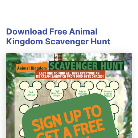
Download Free Animal
Kingdom Scavenger Hunt