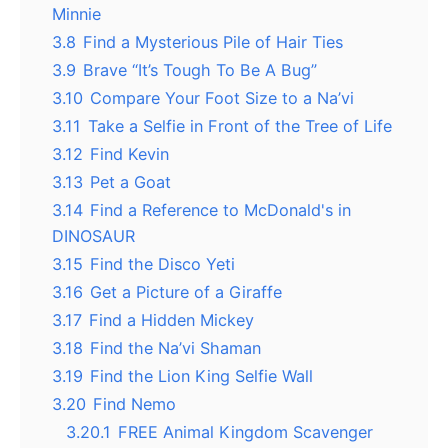
Minnie
3.8
Find a Mysterious Pile of Hair Ties
3.9
Brave “It’s Tough To Be A Bug”
3.10
Compare Your Foot Size to a Na’vi
3.11
Take a Selfie in Front of the Tree of Life
3.12
Find Kevin
3.13
Pet a Goat
3.14
Find a Reference to McDonald's in
DINOSAUR
3.15
Find the Disco Yeti
3.16
Get a Picture of a Giraffe
3.17
Find a Hidden Mickey
3.18
Find the Na’vi Shaman
3.19
Find the Lion King Selfie Wall
3.20
Find Nemo
3.20.1
FREE Animal Kingdom Scavenger