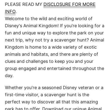
d
PLEASE READ MY
DISCLOSURE FOR MORE
t
o
n
INFO
.
Welcome to the wild and exciting world of
Disney's Animal Kingdom! If you're looking for a
fun and unique way to explore the park on your
next trip, why not try a scavenger hunt? Animal
Kingdom is home to a wide variety of exotic
animals and habitats, and there are plenty of
clues and challenges to keep you and your
group engaged and entertained throughout the
day.
Whether you're a seasoned Disney veteran or a
first-time visitor, a scavenger hunt is the
perfect way to discover all that this amazing
park has to offer. Download our unique Animal