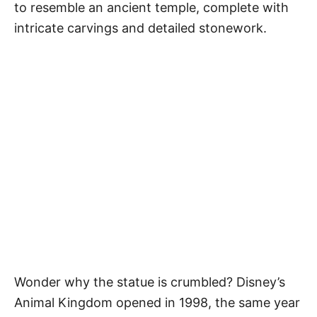
to resemble an ancient temple, complete with
intricate carvings and detailed stonework.
Wonder why the statue is crumbled? Disney’s
Animal Kingdom opened in 1998, the same year