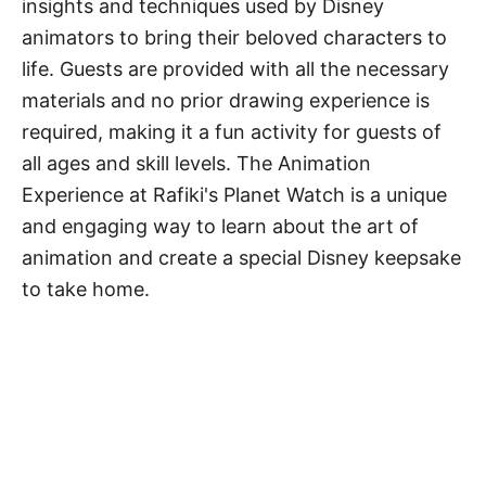
insights and techniques used by Disney
animators to bring their beloved characters to
life. Guests are provided with all the necessary
materials and no prior drawing experience is
required, making it a fun activity for guests of
all ages and skill levels. The Animation
Experience at Rafiki's Planet Watch is a unique
and engaging way to learn about the art of
animation and create a special Disney keepsake
to take home.