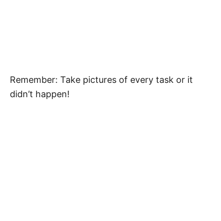
Remember: Take pictures of every task or it
didn’t happen!