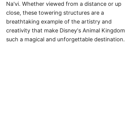
Na'vi. Whether viewed from a distance or up
close, these towering structures are a
breathtaking example of the artistry and
creativity that make Disney's Animal Kingdom
such a magical and unforgettable destination.