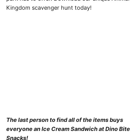
Kingdom scavenger hunt today!
The last person to find all of the items buys
everyone an Ice Cream Sandwich at Dino Bite
Snacks!