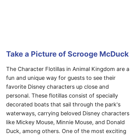
Take a Picture of Scrooge McDuck
The Character Flotillas in Animal Kingdom are a
fun and unique way for guests to see their
favorite Disney characters up close and
personal. These flotillas consist of specially
decorated boats that sail through the park's
waterways, carrying beloved Disney characters
like Mickey Mouse, Minnie Mouse, and Donald
Duck, among others. One of the most exciting