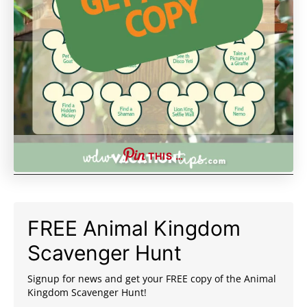
THIS …
FREE Animal Kingdom
Scavenger Hunt
Signup for news and get your FREE copy of the Animal
Kingdom Scavenger Hunt!