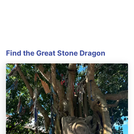
Find the Great Stone Dragon