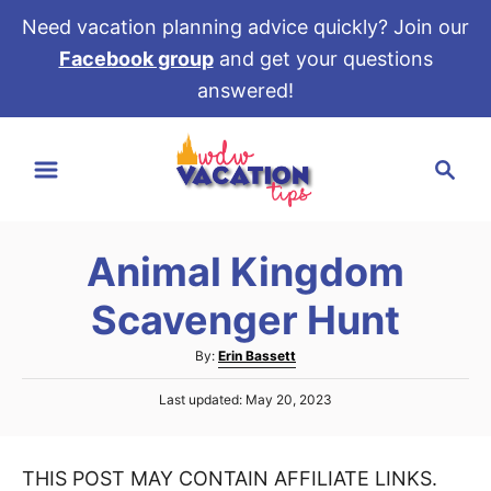
Need vacation planning advice quickly? Join our
Facebook group
and get your questions
answered!
S
S
k
e
i
a
p
r
t
Animal Kingdom
c
o
h
Scavenger Hunt
C
o
A
By:
Erin Bassett
u
n
P
Last updated:
May 20, 2023
t
t
o
h
s
e
o
t
r
THIS POST MAY CONTAIN AFFILIATE LINKS.
e
n