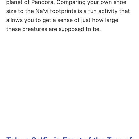
planet of Pandora. Comparing your own shoe
size to the Na'vi footprints is a fun activity that
allows you to get a sense of just how large
these creatures are supposed to be.