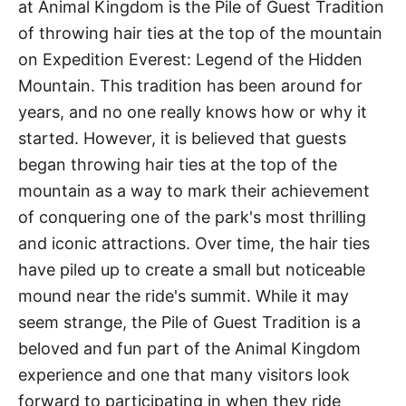
at Animal Kingdom is the Pile of Guest Tradition
of throwing hair ties at the top of the mountain
on Expedition Everest: Legend of the Hidden
Mountain. This tradition has been around for
years, and no one really knows how or why it
started. However, it is believed that guests
began throwing hair ties at the top of the
mountain as a way to mark their achievement
of conquering one of the park's most thrilling
and iconic attractions. Over time, the hair ties
have piled up to create a small but noticeable
mound near the ride's summit. While it may
seem strange, the Pile of Guest Tradition is a
beloved and fun part of the Animal Kingdom
experience and one that many visitors look
forward to participating in when they ride