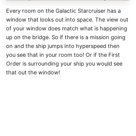
Every room on the Galactic Starcruiser has a
window that looks out into space. The view out
of your window does match what is happening
up on the bridge. So if there is a mission going
on and the ship jumps into hyperspeed then
you see that in your room too! Or if the First
Order is surrounding your ship you would see
that out the window!