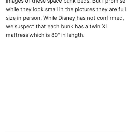
images of these space bunk beds. But I promise
while they look small in the pictures they are full
size in person. While Disney has not confirmed,
we suspect that each bunk has a twin XL
mattress which is 80" in length.