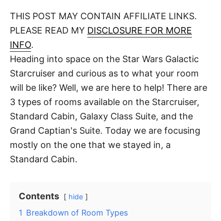
o
t
t
r
THIS POST MAY CONTAIN AFFILIATE LINKS.
e
d
PLEASE READ MY
DISCLOSURE FOR MORE
o
n
INFO
.
Heading into space on the Star Wars Galactic
Starcruiser and curious as to what your room
will be like? Well, we are here to help! There are
3 types of rooms available on the Starcruiser,
Standard Cabin, Galaxy Class Suite, and the
Grand Captian's Suite. Today we are focusing
mostly on the one that we stayed in, a
Standard Cabin.
Contents
hide
1
Breakdown of Room Types