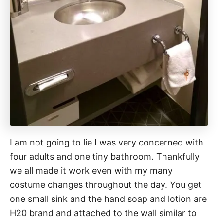
I am not going to lie I was very concerned with
four adults and one tiny bathroom. Thankfully
we all made it work even with my many
costume changes throughout the day. You get
one small sink and the hand soap and lotion are
H20 brand and attached to the wall similar to