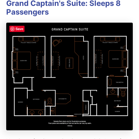
Grand Captain's Suite: Sleeps 8
Passengers
Save