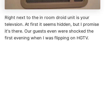
Right next to the in room droid unit is your
televsion. At first it seems hidden, but I promise
it's there. Our guests even were shocked the
first evening when I was flipping on HGTV.