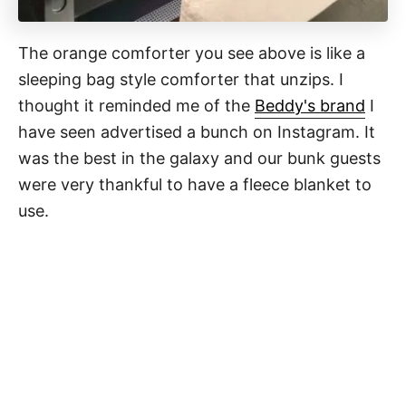
The orange comforter you see above is like a
sleeping bag style comforter that unzips. I
thought it reminded me of the
Beddy's brand
I
have seen advertised a bunch on Instagram. It
was the best in the galaxy and our bunk guests
were very thankful to have a fleece blanket to
use.