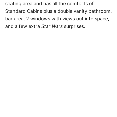
seating area and has all the comforts of
Standard Cabins plus a double vanity bathroom,
bar area, 2 windows with views out into space,
and a few extra
Star Wars
surprises.