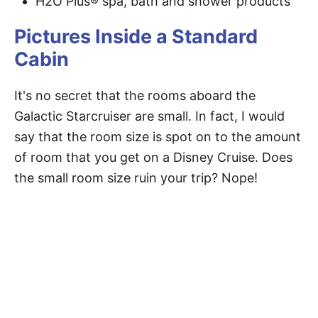
H2O Plus® spa, bath and shower products
Pictures Inside a Standard
Cabin
It's no secret that the rooms aboard the
Galactic Starcruiser are small. In fact, I would
say that the room size is spot on to the amount
of room that you get on a Disney Cruise. Does
the small room size ruin your trip? Nope!