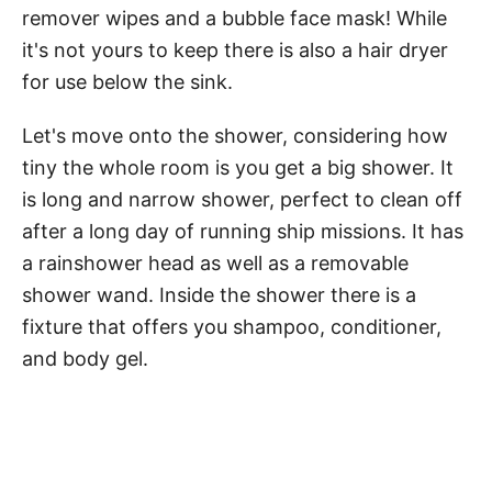
remover wipes and a bubble face mask! While
it's not yours to keep there is also a hair dryer
for use below the sink.
Let's move onto the shower, considering how
tiny the whole room is you get a big shower. It
is long and narrow shower, perfect to clean off
after a long day of running ship missions. It has
a rainshower head as well as a removable
shower wand. Inside the shower there is a
fixture that offers you shampoo, conditioner,
and body gel.