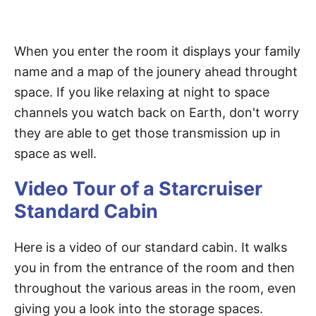
When you enter the room it displays your family
name and a map of the jounery ahead throught
space. If you like relaxing at night to space
channels you watch back on Earth, don't worry
they are able to get those transmission up in
space as well.
Video Tour of a Starcruiser
Standard Cabin
Here is a video of our standard cabin. It walks
you in from the entrance of the room and then
throughout the various areas in the room, even
giving you a look into the storage spaces.