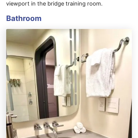
viewport in the bridge training room.
Bathroom