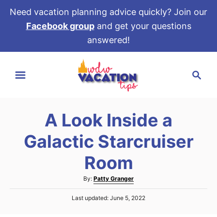
Need vacation planning advice quickly? Join our
Facebook group
and get your questions
answered!
S
S
k
e
i
a
p
r
t
A Look Inside a
c
o
h
Galactic Starcruiser
C
o
Room
n
A
By:
Patty Granger
t
u
e
P
Last updated:
June 5, 2022
t
o
h
n
s