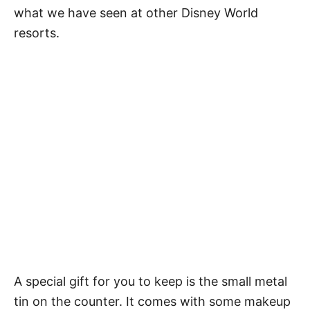
what we have seen at other Disney World
resorts.
A special gift for you to keep is the small metal
tin on the counter. It comes with some makeup