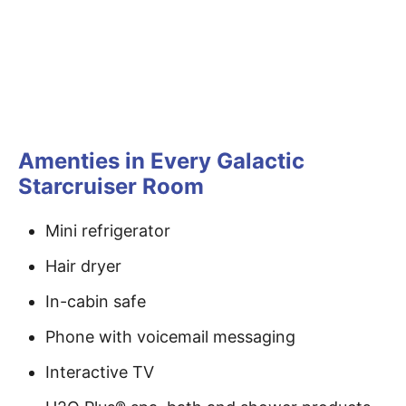
Amenties in Every Galactic
Starcruiser Room
Mini refrigerator
Hair dryer
In-cabin safe
Phone with voicemail messaging
Interactive TV