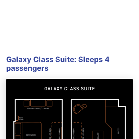
Galaxy Class Suite: Sleeps 4
passengers