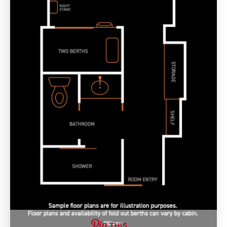
THIS …