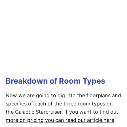
Breakdown of Room Types
Now we are going to dig into the floorplans and
specifics of each of the three room types on
the Galactic Starcruiser. If you want to find out
more on pricing you can read our article here
.