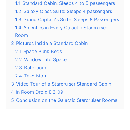
1.1
Standard Cabin: Sleeps 4 to 5 passengers
1.2
Galaxy Class Suite: Sleeps 4 passengers
1.3
Grand Captain's Suite: Sleeps 8 Passengers
1.4
Amenties in Every Galactic Starcruiser
Room
2
Pictures Inside a Standard Cabin
2.1
Space Bunk Beds
2.2
Window into Space
2.3
Bathroom
2.4
Television
3
Video Tour of a Starcruiser Standard Cabin
4
In Room Droid D3-09
5
Conclusion on the Galactic Starcruiser Rooms