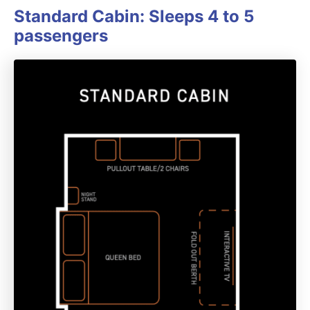
Standard Cabin: Sleeps 4 to 5
passengers