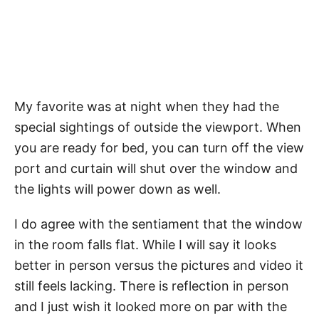
My favorite was at night when they had the
special sightings of outside the viewport. When
you are ready for bed, you can turn off the view
port and curtain will shut over the window and
the lights will power down as well.
I do agree with the sentiament that the window
in the room falls flat. While I will say it looks
better in person versus the pictures and video it
still feels lacking. There is reflection in person
and I just wish it looked more on par with the