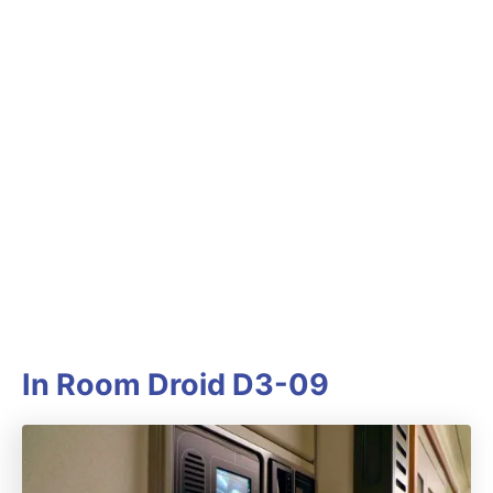
In Room Droid D3-09