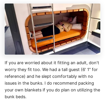
If you are worried about it fitting an adult, don't
worry they fit too. We had a tall guest (6' 1" for
reference) and he slept comfortably with no
issues in the bunks. I do recommend packing
your own blankets if you do plan on utilizing the
bunk beds.