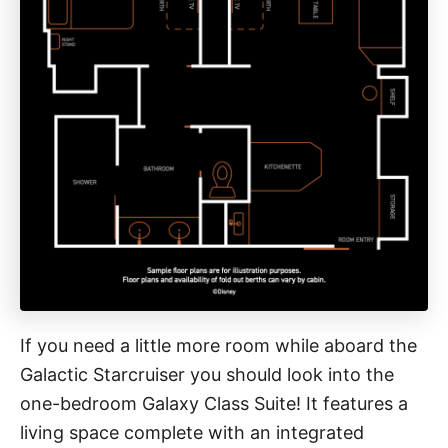
If you need a little more room while aboard the
Galactic Starcruiser you should look into the
one-bedroom Galaxy Class Suite! It features a
living space complete with an integrated