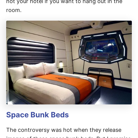
not your hotel if you want to hang out in the
room.
Space Bunk Beds
The controversy was hot when they release