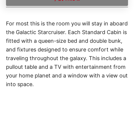
For most this is the room you will stay in aboard
the Galactic Starcruiser. Each Standard Cabin is
fitted with a queen-size bed and double bunk,
and fixtures designed to ensure comfort while
traveling throughout the galaxy. This includes a
pullout table and a TV with entertainment from
your home planet and a window with a view out
into space.