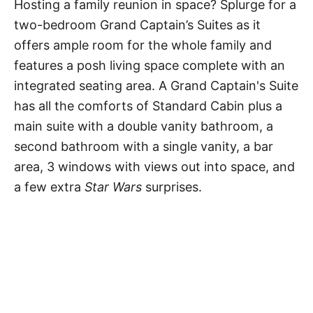
Hosting a family reunion in space? Splurge for a
two-bedroom Grand Captain’s Suites as it
offers ample room for the whole family and
features a posh living space complete with an
integrated seating area. A Grand Captain's Suite
has all the comforts of Standard Cabin plus a
main suite with a double vanity bathroom, a
second bathroom with a single vanity, a bar
area, 3 windows with views out into space, and
a few extra
Star Wars
surprises.