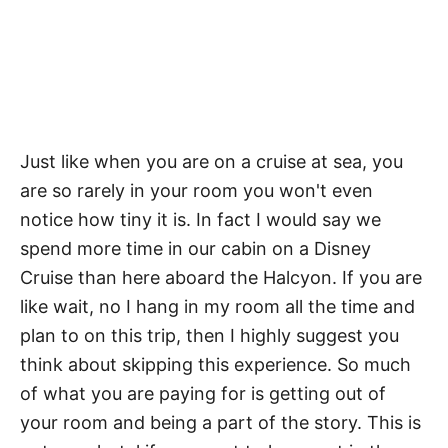
Just like when you are on a cruise at sea, you
are so rarely in your room you won't even
notice how tiny it is. In fact I would say we
spend more time in our cabin on a Disney
Cruise than here aboard the Halcyon. If you are
like wait, no I hang in my room all the time and
plan to on this trip, then I highly suggest you
think about skipping this experience. So much
of what you are paying for is getting out of
your room and being a part of the story. This is