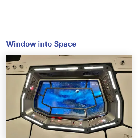
Window into Space