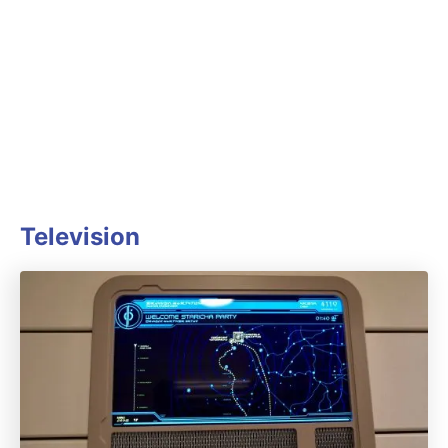
Television