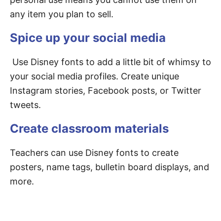
any item you plan to sell.
Spice up your social media
Use Disney fonts to add a little bit of whimsy to
your social media profiles. Create unique
Instagram stories, Facebook posts, or Twitter
tweets.
Create classroom materials
Teachers can use Disney fonts to create
posters, name tags, bulletin board displays, and
more.