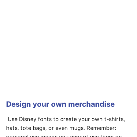
Design your own merchandise
Use Disney fonts to create your own t-shirts,
hats, tote bags, or even mugs. Remember:
personal use means you cannot use them on