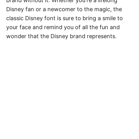
brand without it. Whether you're a lifelong
Disney fan or a newcomer to the magic, the
classic Disney font is sure to bring a smile to
your face and remind you of all the fun and
wonder that the Disney brand represents.