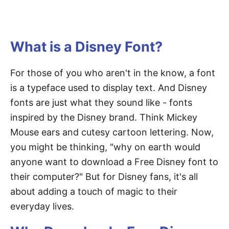
What is a Disney Font?
For those of you who aren't in the know, a font
is a typeface used to display text. And Disney
fonts are just what they sound like - fonts
inspired by the Disney brand. Think Mickey
Mouse ears and cutesy cartoon lettering. Now,
you might be thinking, "why on earth would
anyone want to download a Free Disney font to
their computer?" But for Disney fans, it's all
about adding a touch of magic to their
everyday lives.