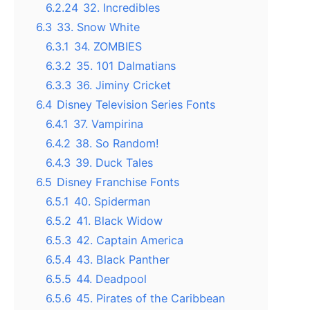
6.2.24
32. Incredibles
6.3
33. Snow White
6.3.1
34. ZOMBIES
6.3.2
35. 101 Dalmatians
6.3.3
36. Jiminy Cricket
6.4
Disney Television Series Fonts
6.4.1
37. Vampirina
6.4.2
38. So Random!
6.4.3
39. Duck Tales
6.5
Disney Franchise Fonts
6.5.1
40. Spiderman
6.5.2
41. Black Widow
6.5.3
42. Captain America
6.5.4
43. Black Panther
6.5.5
44. Deadpool
6.5.6
45. Pirates of the Caribbean