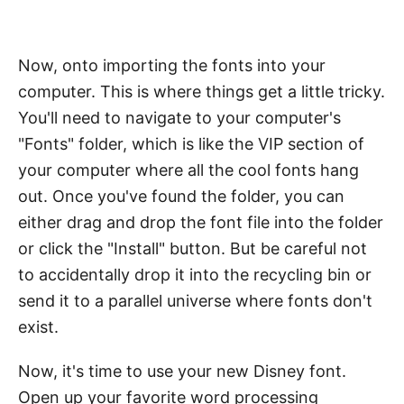
Now, onto importing the fonts into your
computer. This is where things get a little tricky.
You'll need to navigate to your computer's
"Fonts" folder, which is like the VIP section of
your computer where all the cool fonts hang
out. Once you've found the folder, you can
either drag and drop the font file into the folder
or click the "Install" button. But be careful not
to accidentally drop it into the recycling bin or
send it to a parallel universe where fonts don't
exist.
Now, it's time to use your new Disney font.
Open up your favorite word processing