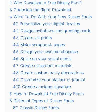
2
Why Download a Free Disney Font?
3
Choosing the Right Download
4
What To Do With Your New Disney Fonts
4.1
Personalize your digital devices
4.2
Design invitations and greeting cards
4.3
Create art prints
4.4
Make scrapbook pages
4.5
Design your own merchandise
4.6
Spice up your social media
4.7
Create classroom materials
4.8
Create custom party decorations
4.9
Customize your planner or journal
4.10
Create a unique signature
5
How to Download Free Disney Fonts
6
Different Types of Disney Fonts
6.1
Classic Disney Fonts