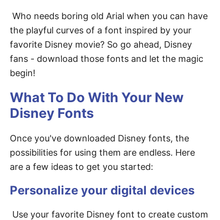
Who needs boring old Arial when you can have
the playful curves of a font inspired by your
favorite Disney movie? So go ahead, Disney
fans - download those fonts and let the magic
begin!
What To Do With Your New
Disney Fonts
Once you've downloaded Disney fonts, the
possibilities for using them are endless. Here
are a few ideas to get you started:
Personalize your digital devices
Use your favorite Disney font to create custom