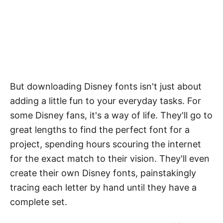
But downloading Disney fonts isn't just about
adding a little fun to your everyday tasks. For
some Disney fans, it's a way of life. They'll go to
great lengths to find the perfect font for a
project, spending hours scouring the internet
for the exact match to their vision. They'll even
create their own Disney fonts, painstakingly
tracing each letter by hand until they have a
complete set.