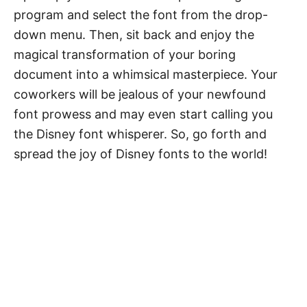
program and select the font from the drop-
down menu. Then, sit back and enjoy the
magical transformation of your boring
document into a whimsical masterpiece. Your
coworkers will be jealous of your newfound
font prowess and may even start calling you
the Disney font whisperer. So, go forth and
spread the joy of Disney fonts to the world!