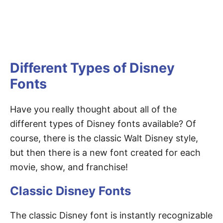
Different Types of Disney
Fonts
Have you really thought about all of the
different types of Disney fonts available? Of
course, there is the classic Walt Disney style,
but then there is a new font created for each
movie, show, and franchise!
Classic Disney Fonts
The classic Disney font is instantly recognizable