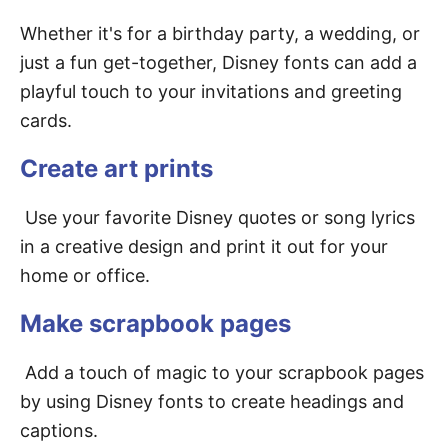
Whether it's for a birthday party, a wedding, or
just a fun get-together, Disney fonts can add a
playful touch to your invitations and greeting
cards.
Create art prints
Use your favorite Disney quotes or song lyrics
in a creative design and print it out for your
home or office.
Make scrapbook pages
Add a touch of magic to your scrapbook pages
by using Disney fonts to create headings and
captions.