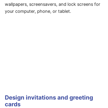
wallpapers, screensavers, and lock screens for
your computer, phone, or tablet.
Design invitations and greeting
cards