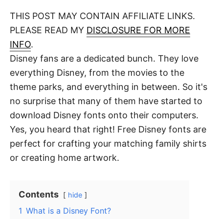
o
t
t
r
THIS POST MAY CONTAIN AFFILIATE LINKS.
e
d
PLEASE READ MY
DISCLOSURE FOR MORE
o
n
INFO
.
Disney fans are a dedicated bunch. They love
everything Disney, from the movies to the
theme parks, and everything in between. So it's
no surprise that many of them have started to
download Disney fonts onto their computers.
Yes, you heard that right! Free Disney fonts are
perfect for crafting your matching family shirts
or creating home artwork.
Contents
hide
1
What is a Disney Font?