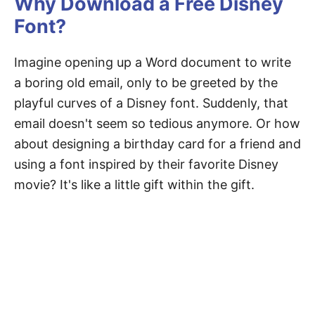
Why Download a Free Disney
Font?
Imagine opening up a Word document to write
a boring old email, only to be greeted by the
playful curves of a Disney font. Suddenly, that
email doesn't seem so tedious anymore. Or how
about designing a birthday card for a friend and
using a font inspired by their favorite Disney
movie? It's like a little gift within the gift.