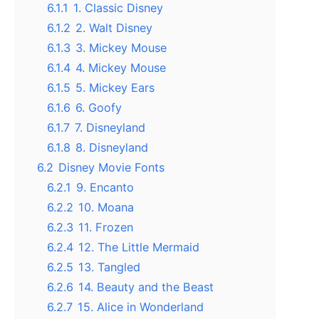
6.1.1
1. Classic Disney
6.1.2
2. Walt Disney
6.1.3
3. Mickey Mouse
6.1.4
4. Mickey Mouse
6.1.5
5. Mickey Ears
6.1.6
6. Goofy
6.1.7
7. Disneyland
6.1.8
8. Disneyland
6.2
Disney Movie Fonts
6.2.1
9. Encanto
6.2.2
10. Moana
6.2.3
11. Frozen
6.2.4
12. The Little Mermaid
6.2.5
13. Tangled
6.2.6
14. Beauty and the Beast
6.2.7
15. Alice in Wonderland