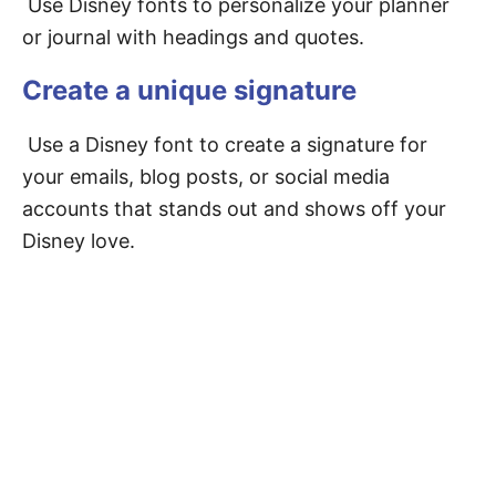
Use Disney fonts to personalize your planner
or journal with headings and quotes.
Create a unique signature
Use a Disney font to create a signature for
your emails, blog posts, or social media
accounts that stands out and shows off your
Disney love.