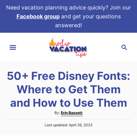
Need vacation planning advice quickly? Join our
Facebook group
and get your questions
answered!
S
S
k
e
i
a
p
r
t
50+ Free Disney Fonts:
c
o
h
Where to Get Them
C
o
and How to Use Them
n
A
By:
Erin Bassett
t
u
e
P
Last updated:
April 26, 2023
t
o
h
n
s