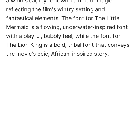
a whimsical, icy font with a hint of magic,
reflecting the film's wintry setting and
fantastical elements. The font for The Little
Mermaid is a flowing, underwater-inspired font
with a playful, bubbly feel, while the font for
The Lion King is a bold, tribal font that conveys
the movie's epic, African-inspired story.