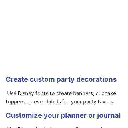
Create custom party decorations
Use Disney fonts to create banners, cupcake
toppers, or even labels for your party favors.
Customize your planner or journal