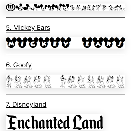
5. Mickey Ears
6. Goofy
7. Disneyland