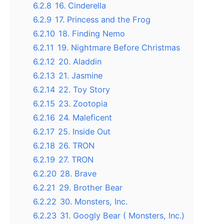
6.2.8
16. Cinderella
6.2.9
17. Princess and the Frog
6.2.10
18. Finding Nemo
6.2.11
19. Nightmare Before Christmas
6.2.12
20. Aladdin
6.2.13
21. Jasmine
6.2.14
22. Toy Story
6.2.15
23. Zootopia
6.2.16
24. Maleficent
6.2.17
25. Inside Out
6.2.18
26. TRON
6.2.19
27. TRON
6.2.20
28. Brave
6.2.21
29. Brother Bear
6.2.22
30. Monsters, Inc.
6.2.23
31. Googly Bear ( Monsters, Inc.)