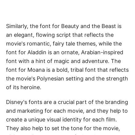
Similarly, the font for Beauty and the Beast is
an elegant, flowing script that reflects the
movie's romantic, fairy tale themes, while the
font for Aladdin is an ornate, Arabian-inspired
font with a hint of magic and adventure. The
font for Moana is a bold, tribal font that reflects
the movie's Polynesian setting and the strength
of its heroine.
Disney's fonts are a crucial part of the branding
and marketing for each movie, and they help to
create a unique visual identity for each film.
They also help to set the tone for the movie,