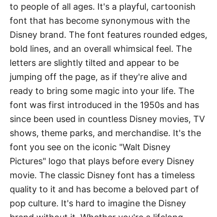
to people of all ages. It's a playful, cartoonish
font that has become synonymous with the
Disney brand. The font features rounded edges,
bold lines, and an overall whimsical feel. The
letters are slightly tilted and appear to be
jumping off the page, as if they're alive and
ready to bring some magic into your life. The
font was first introduced in the 1950s and has
since been used in countless Disney movies, TV
shows, theme parks, and merchandise. It's the
font you see on the iconic "Walt Disney
Pictures" logo that plays before every Disney
movie. The classic Disney font has a timeless
quality to it and has become a beloved part of
pop culture. It's hard to imagine the Disney