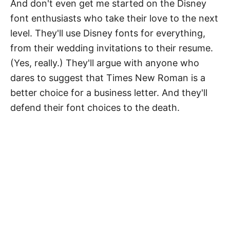
And don't even get me started on the Disney
font enthusiasts who take their love to the next
level. They'll use Disney fonts for everything,
from their wedding invitations to their resume.
(Yes, really.) They'll argue with anyone who
dares to suggest that Times New Roman is a
better choice for a business letter. And they'll
defend their font choices to the death.