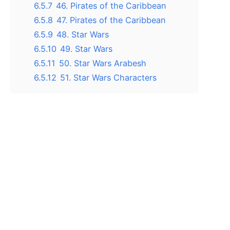
6.5.7
46. Pirates of the Caribbean
6.5.8
47. Pirates of the Caribbean
6.5.9
48. Star Wars
6.5.10
49. Star Wars
6.5.11
50. Star Wars Arabesh
6.5.12
51. Star Wars Characters