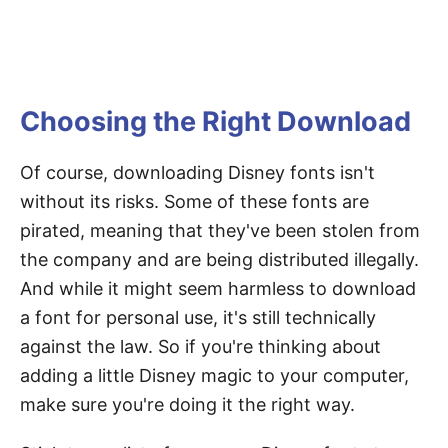
Choosing the Right Download
Of course, downloading Disney fonts isn't
without its risks. Some of these fonts are
pirated, meaning that they've been stolen from
the company and are being distributed illegally.
And while it might seem harmless to download
a font for personal use, it's still technically
against the law. So if you're thinking about
adding a little Disney magic to your computer,
make sure you're doing it the right way.