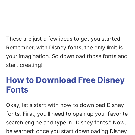
These are just a few ideas to get you started.
Remember, with Disney fonts, the only limit is
your imagination. So download those fonts and
start creating!
How to Download Free Disney
Fonts
Okay, let's start with how to download Disney
fonts. First, you'll need to open up your favorite
search engine and type in "Disney fonts." Now,
be warned: once you start downloading Disney