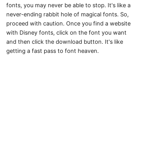
fonts, you may never be able to stop. It's like a
never-ending rabbit hole of magical fonts. So,
proceed with caution. Once you find a website
with Disney fonts, click on the font you want
and then click the download button. It's like
getting a fast pass to font heaven.