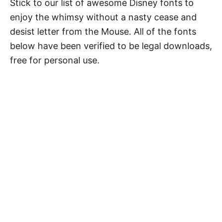
Stick to our list of awesome Disney fonts to
enjoy the whimsy without a nasty cease and
desist letter from the Mouse. All of the fonts
below have been verified to be legal downloads,
free for personal use.