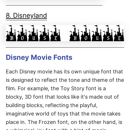
8. Disneyland
Disney Movie Fonts
Each Disney movie has its own unique font that
is designed to reflect the tone and theme of the
film. For example, the Toy Story font is a
blocky, 3D font that looks like it's made out of
building blocks, reflecting the playful,
imaginative world of toys that the movie takes
place in. The Frozen font, on the other hand, is