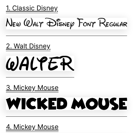
1. Classic Disney
2. Walt Disney
3. Mickey Mouse
4. Mickey Mouse