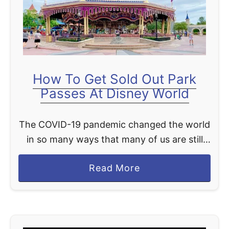
t
How To Get Sold Out Park
Passes At Disney World
The COVID-19 pandemic changed the world
in so many ways that many of us are still
adapting to our new “normal.” For Disney
a
Read More
lovers, this new normal temporarily took
b
away …
o
u
t