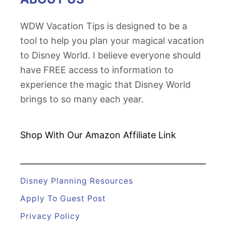
e
e
s
WDW Vacation Tips is designed to be a
y
e
tool to help you plan your magical vacation
W
r
to Disney World. I believe everyone should
o
v
have FREE access to information to
r
a
experience the magic that Disney World
l
t
brings to so many each year.
d
i
o
n
Shop With Our Amazon
Affiliate Link
w
i
t
Disney Planning Resources
h
Apply To Guest Post
t
Privacy Policy
h