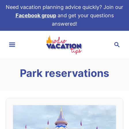
Need vacation planning advice quickly? Join our
Facebook group
and get your questions
answered!
S
S
k
e
i
a
p
r
t
Park reservations
c
o
h
C
o
n
t
e
n