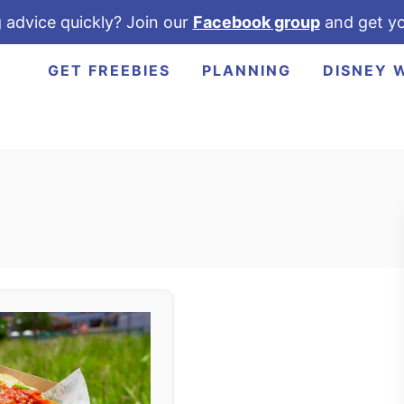
 advice quickly? Join our
Facebook group
and get yo
GET FREEBIES
PLANNING
DISNEY 