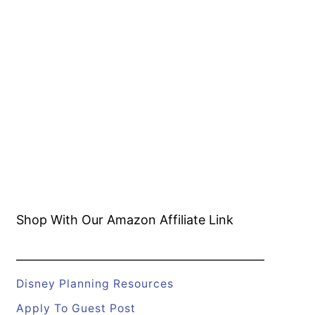
Shop With Our Amazon
Affiliate Link
Disney Planning Resources
Apply To Guest Post