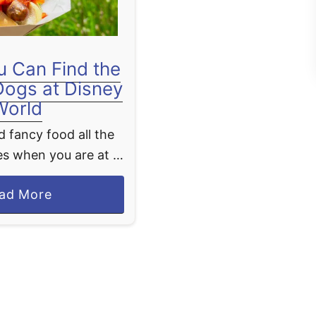
 Can Find the
Dogs at Disney
World
 fancy food all the
s when you are at a
you just want some
a
ad More
sic theme park food
b
ot dogs. If …
o
u
t
W