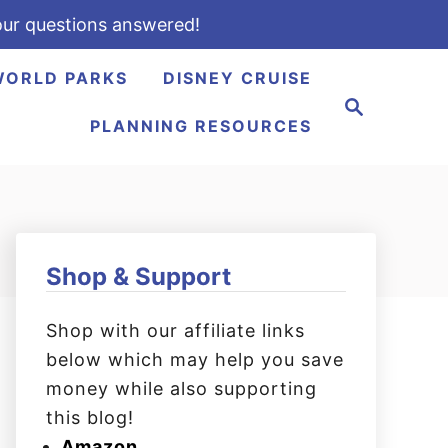
ur questions answered!
WORLD PARKS
DISNEY CRUISE
S
e
PLANNING RESOURCES
a
r
c
h
Shop & Support
Shop with our affiliate links
below which may help you save
money while also supporting
this blog!
Amazon