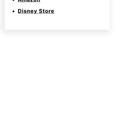
Disney Store