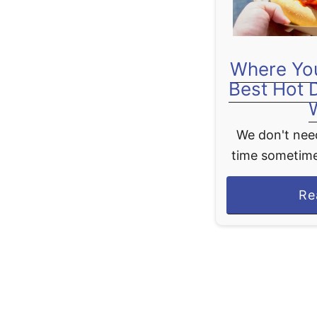
Where You
Best Hot 
We don't need
time sometime
theme park 
Re
good old clas
like h