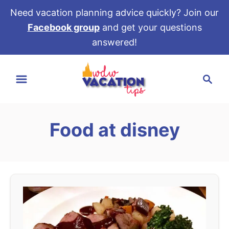
Need vacation planning advice quickly? Join our
Facebook group
and get your questions
answered!
S
S
k
e
i
a
p
r
t
Food at disney
c
o
h
C
o
n
t
e
n