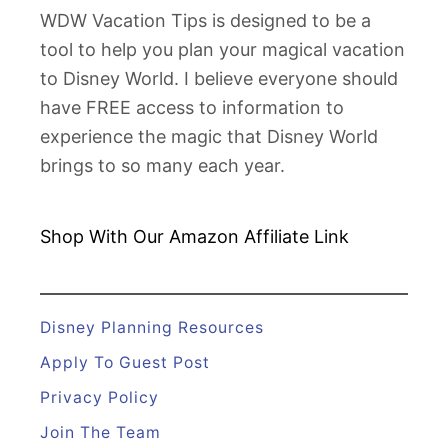
e
WDW Vacation Tips is designed to be a
r
tool to help you plan your magical vacation
i
to Disney World. I believe everyone should
e
have FREE access to information to
s
experience the magic that Disney World
D
brings to so many each year.
e
l
i
Shop With Our Amazon
Affiliate Link
v
e
r
Disney Planning Resources
e
Apply To Guest Post
d
Privacy Policy
t
Join The Team
o