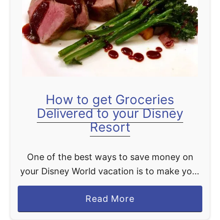
t
How to get Groceries
Delivered to your Disney
Resort
One of the best ways to save money on
your Disney World vacation is to make your
own meals when you are there. This is why
a
Read More
we are giving you …
b