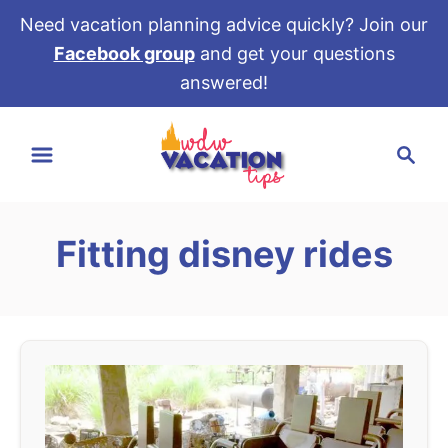
Need vacation planning advice quickly? Join our
Facebook group
and get your questions
answered!
S
S
k
e
i
a
p
r
t
Fitting disney rides
c
o
h
C
o
n
t
e
n