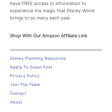
have FREE access to information to
s
experience the magic that Disney World
n
brings to so many each year.
e
y
R
Shop With Our Amazon
Affiliate Link
i
d
e
Disney Planning Resources
s
Apply To Guest Post
Privacy Policy
Join The Team
Contact
About