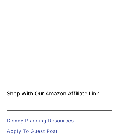
Shop With Our Amazon
Affiliate Link
Disney Planning Resources
Apply To Guest Post