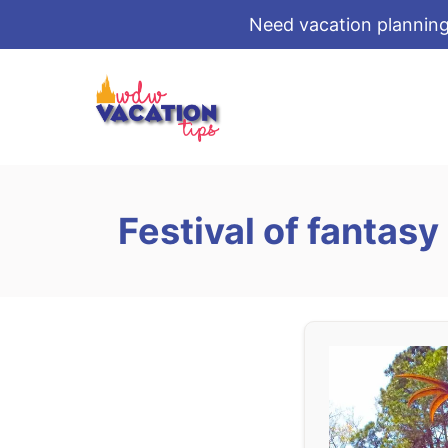
Need vacation planning
S
k
i
p
t
o
Festival of fantasy
C
o
n
t
e
n
t