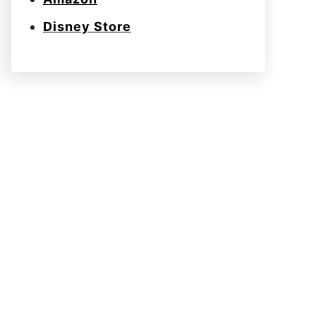
Disney Store