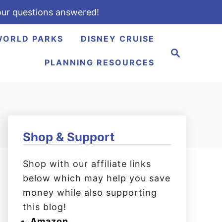
ur questions answered!
WORLD PARKS
DISNEY CRUISE
S
e
PLANNING RESOURCES
a
r
c
h
Shop & Support
Shop with our affiliate links
below which may help you save
money while also supporting
this blog!
Amazon