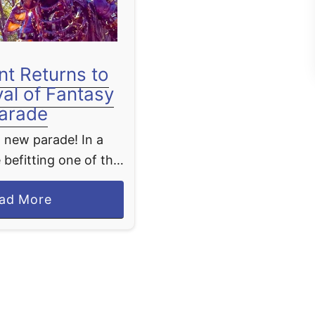
nt Returns to
val of Fantasy
arade
 new parade! In a
 befitting one of the
 Disney villains,
a
ad More
akes her triumphant
b
sney’s Festival of
o
parade at the …
u
t
M