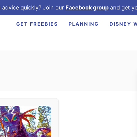
 advice quickly? Join our
Facebook group
and get yo
GET FREEBIES
PLANNING
DISNEY 