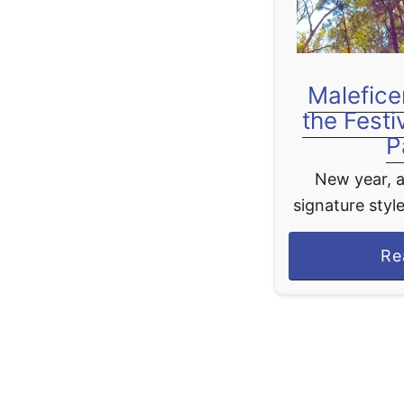
Malefice
the Festi
P
New year, a
signature style
most iconic
Re
Maleficent m
return to Di
Fantasy 