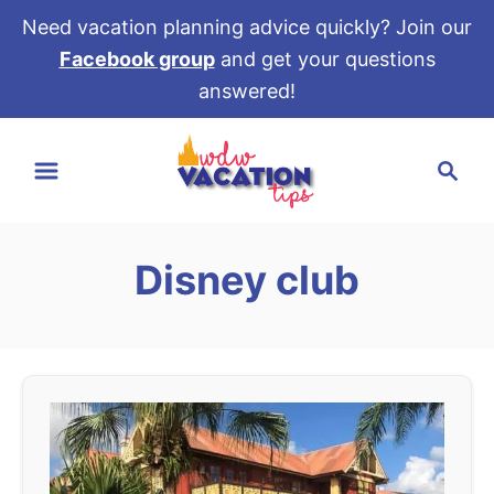
Need vacation planning advice quickly? Join our
Facebook group
and get your questions
answered!
S
S
k
e
i
a
p
r
t
Disney club
c
o
h
C
o
n
t
e
n