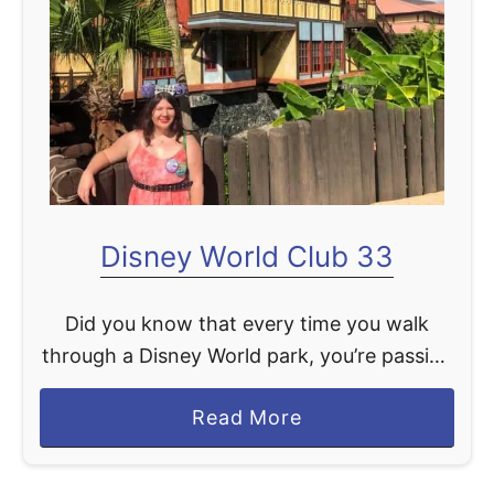
t
Disney World Club 33
Did you know that every time you walk
through a Disney World park, you’re passing
an elite club, Club 33, that’s essentially
a
Read More
hidden to the general public? These clubs
b
are …
o