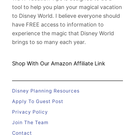
u
tool to help you plan your magical vacation
b
to Disney World. I believe everyone should
3
have FREE access to information to
3
experience the magic that Disney World
brings to so many each year.
Shop With Our Amazon
Affiliate Link
Disney Planning Resources
Apply To Guest Post
Privacy Policy
Join The Team
Contact