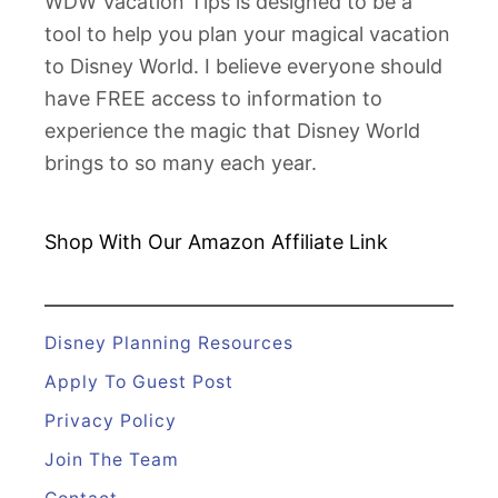
WDW Vacation Tips is designed to be a
s
tool to help you plan your magical vacation
n
to Disney World. I believe everyone should
e
have FREE access to information to
y
experience the magic that Disney World
D
brings to so many each year.
e
a
l
Shop With Our Amazon
Affiliate Link
s
f
o
Disney Planning Resources
r
Apply To Guest Post
2
Privacy Policy
0
Join The Team
1
9