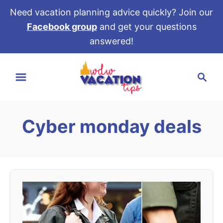
Need vacation planning advice quickly? Join our
Facebook group
and get your questions
answered!
S
S
k
e
i
a
p
r
t
Cyber monday deals
c
o
h
C
o
n
t
e
n