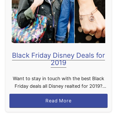
t
Black Friday Disney Deals for
2019
Want to stay in touch with the best Black
Friday deals all Disney realted for 2019?
Then be sure to bookmark this page. We are
a
Read More
going to be updating as …
b
o