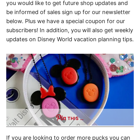
you would like to get future shop updates and
t
be informed of sales sign up for our newsletter
below. Plus we have a special coupon for our
subscribers! In addition, you will also get weekly
updates on Disney World vacation planning tips.
THIS …
If you are looking to order more pucks you can