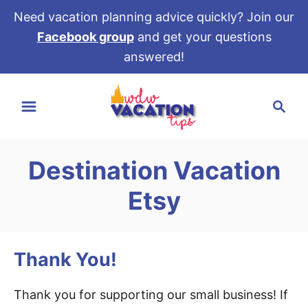
Need vacation planning advice quickly? Join our
Facebook group
and get your questions
answered!
S
S
k
e
i
a
p
r
t
Destination Vacation
c
o
h
Etsy
C
o
n
Thank You!
t
e
Thank you for supporting our small business! If
n