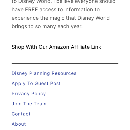
to Disney World. I believe everyone should
have FREE access to information to
experience the magic that Disney World
brings to so many each year.
Shop With Our Amazon
Affiliate Link
Disney Planning Resources
Apply To Guest Post
Privacy Policy
Join The Team
Contact
About