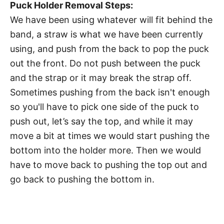
Puck Holder Removal Steps:
We have been using whatever will fit behind the
band, a straw is what we have been currently
using, and push from the back to pop the puck
out the front. Do not push between the puck
and the strap or it may break the strap off.
Sometimes pushing from the back isn't enough
so you'll have to pick one side of the puck to
push out, let’s say the top, and while it may
move a bit at times we would start pushing the
bottom into the holder more. Then we would
have to move back to pushing the top out and
go back to pushing the bottom in.