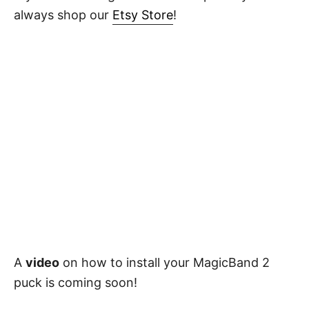
always shop our
Etsy Store
!
A
video
on how to install your MagicBand 2
puck is coming soon!