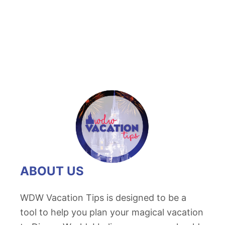
ABOUT US
WDW Vacation Tips is designed to be a
tool to help you plan your magical vacation