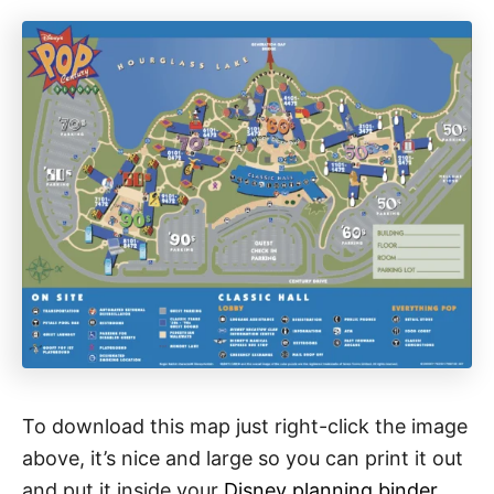
To download this map just right-click the image
above, it’s nice and large so you can print it out
and put it inside your
Disney planning binder
.