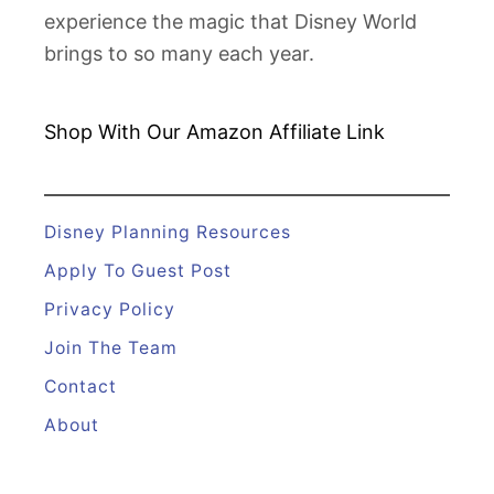
experience the magic that Disney World
brings to so many each year.
Shop With Our Amazon
Affiliate Link
Disney Planning Resources
Apply To Guest Post
Privacy Policy
Join The Team
Contact
About