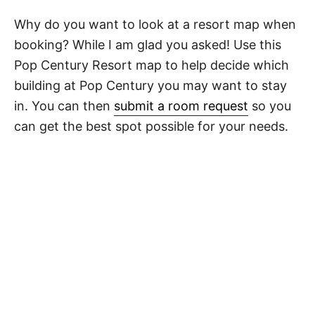
Why do you want to look at a resort map when
booking? While I am glad you asked! Use this
Pop Century Resort map to help decide which
building at Pop Century you may want to stay
in. You can then
submit a room request
so you
can get the best spot possible for your needs.