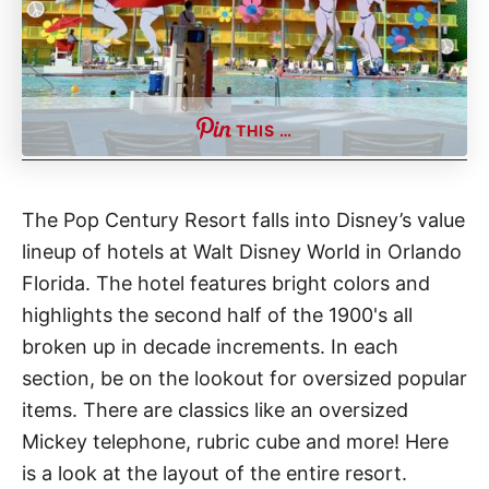
t
THIS …
The Pop Century Resort falls into Disney’s value
lineup of hotels at Walt Disney World in Orlando
Florida. The hotel features bright colors and
highlights the second half of the 1900's all
broken up in decade increments. In each
section, be on the lookout for oversized popular
items. There are classics like an oversized
Mickey telephone, rubric cube and more! Here
is a look at the layout of the entire resort.