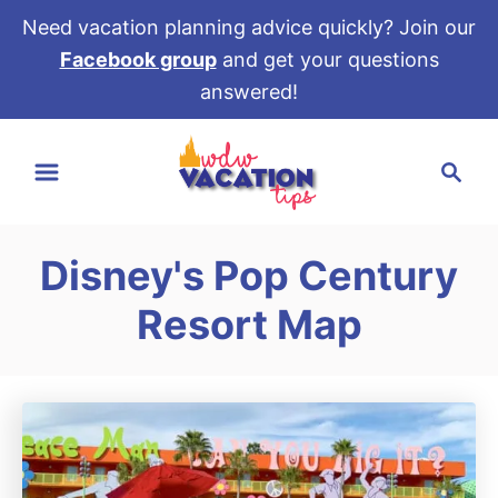
Need vacation planning advice quickly? Join our
Facebook group
and get your questions
answered!
S
S
k
e
i
a
p
r
t
Disney's Pop Century
c
o
h
Resort Map
C
o
n
t
e
n