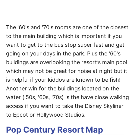
The '60's and '70's rooms are one of the closest
to the main building which is important if you
want to get to the bus stop super fast and get
going on your days in the park. Plus the '60's
buildings are overlooking the resort’s main pool
which may not be great for noise at night but it
is helpful if your kiddos are known to be fish!
Another win for the buildings located on the
water ('50s, '60s, '70s) is the have close walking
access if you want to take the Disney Skyliner
to Epcot or Hollywood Studios.
Pop Century Resort Map