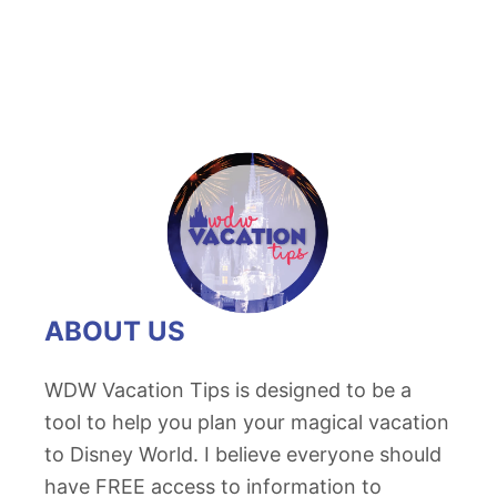
ABOUT US
WDW Vacation Tips is designed to be a
tool to help you plan your magical vacation
to Disney World. I believe everyone should
have FREE access to information to